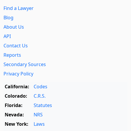
Find a Lawyer
Blog
About Us
API
Contact Us
Reports
Secondary Sources
Privacy Policy
California:
Codes
Colorado:
C.R.S.
Florida:
Statutes
Nevada:
NRS
New York:
Laws