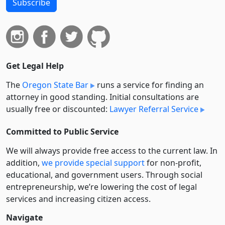
Subscribe
Get Legal Help
The
Oregon State Bar
runs a service for finding an
attorney in good standing. Initial consultations are
usually free or discounted:
Lawyer Referral Service
Committed to Public Service
We will always provide free access to the current law. In
addition,
we provide special support
for non-profit,
educational, and government users. Through social
entre­pre­neurship, we’re lowering the cost of legal
services and increasing citizen access.
Navigate