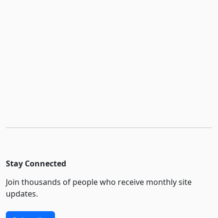
Stay Connected
Join thousands of people who receive monthly site
updates.