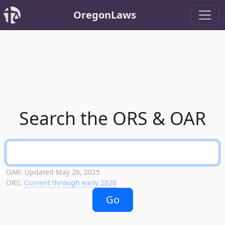
OregonLaws
Search the ORS & OAR
OAR: Updated May 26, 2025
ORS:
Current through early 2026