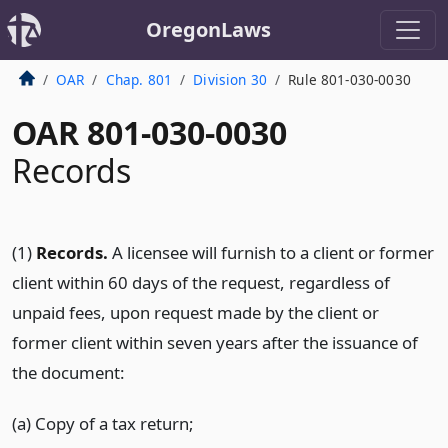
OregonLaws
OAR
Chap. 801
Division 30
Rule 801-030-0030
OAR 801-030-0030
Records
(1)
Records.
A licensee will furnish to a client or former
client within 60 days of the request, regardless of
unpaid fees, upon request made by the client or
former client within seven years after the issuance of
the document:
(a) Copy of a tax return;