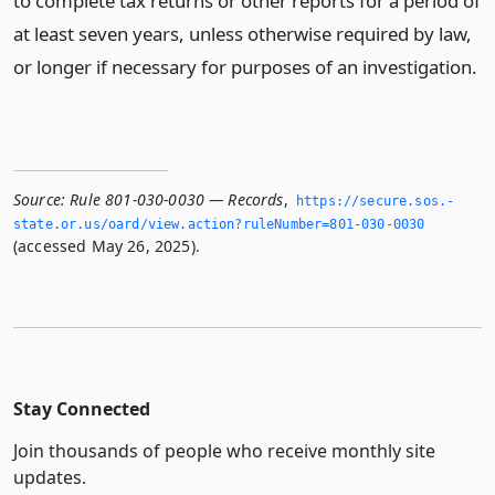
to complete tax returns or other reports for a period of
at least seven years, unless otherwise required by law,
or longer if necessary for purposes of an investigation.
Source:
Rule 801-030-0030 — Records
,
https://secure.­sos.­
state.­or.­us/oard/view.­action?ruleNumber=801-030-0030
(accessed May 26, 2025).
Stay Connected
Join thousands of people who receive monthly site
updates.