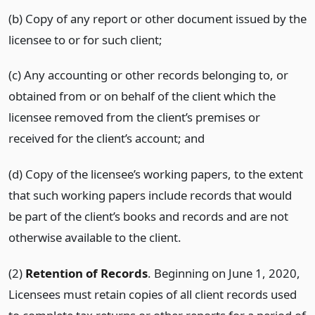
(b) Copy of any report or other document issued by the
licensee to or for such client;
(c) Any accounting or other records belonging to, or
obtained from or on behalf of the client which the
licensee removed from the client’s premises or
received for the client’s account; and
(d) Copy of the licensee’s working papers, to the extent
that such working papers include records that would
be part of the client’s books and records and are not
otherwise available to the client.
(2)
Retention of Records
. Beginning on June 1, 2020,
Licensees must retain copies of all client records used