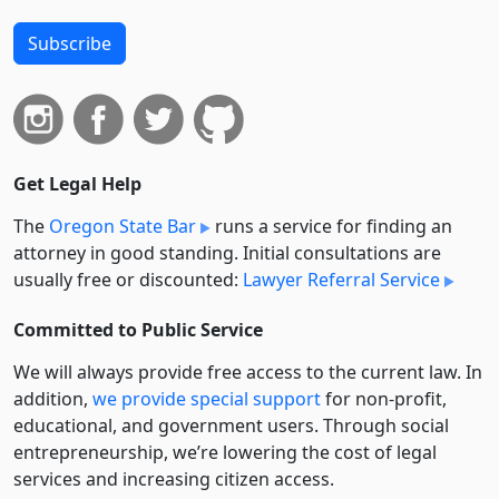
Subscribe
Get Legal Help
The
Oregon State Bar
runs a service for finding an
attorney in good standing. Initial consultations are
usually free or discounted:
Lawyer Referral Service
Committed to Public Service
We will always provide free access to the current law. In
addition,
we provide special support
for non-profit,
educational, and government users. Through social
entre­pre­neurship, we’re lowering the cost of legal
services and increasing citizen access.