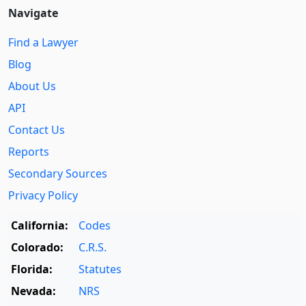
Navigate
Find a Lawyer
Blog
About Us
API
Contact Us
Reports
Secondary Sources
Privacy Policy
California:
Codes
Colorado:
C.R.S.
Florida:
Statutes
Nevada:
NRS