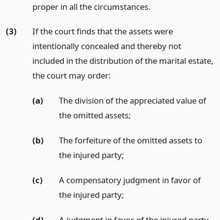
proper in all the circumstances.
(3)
If the court finds that the assets were
intentionally concealed and thereby not
included in the distribution of the marital estate,
the court may order:
(a)
The division of the appreciated value of
the omitted assets;
(b)
The forfeiture of the omitted assets to
the injured party;
(c)
A compensatory judgment in favor of
the injured party;
(d)
A judgment in favor of the injured party