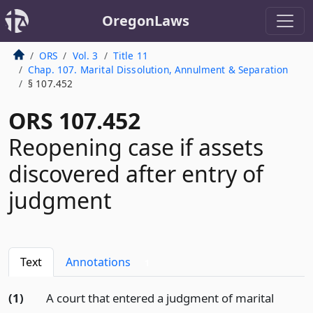
OregonLaws
ORS
Vol. 3
Title 11
Chap. 107. Marital Dissolution, Annulment & Separation
§ 107.452
ORS 107.452
Reopening case if assets
discovered after entry of
judgment
Text
Annotations
1
(1)
A court that entered a judgment of marital