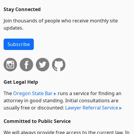
Stay Connected
Join thousands of people who receive monthly site
updates.
Subscribe
Get Legal Help
The
Oregon State Bar
runs a service for finding an
attorney in good standing. Initial consultations are
usually free or discounted:
Lawyer Referral Service
Committed to Public Service
We will always provide free access to the current law. In