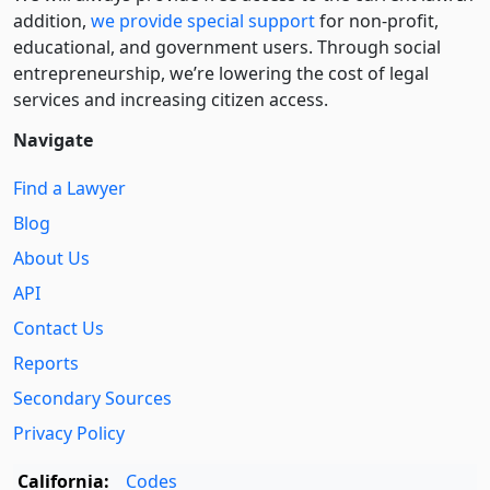
addition,
we provide special support
for non-profit,
educational, and government users. Through social
entre­pre­neurship, we’re lowering the cost of legal
services and increasing citizen access.
Navigate
Find a Lawyer
Blog
About Us
API
Contact Us
Reports
Secondary Sources
Privacy Policy
California:
Codes