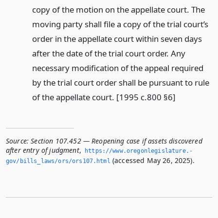
copy of the motion on the appellate court. The
moving party shall file a copy of the trial court’s
order in the appellate court within seven days
after the date of the trial court order. Any
necessary modification of the appeal required
by the trial court order shall be pursuant to rule
of the appellate court. [1995 c.800 §6]
Source:
Section 107.452 — Reopening case if assets discovered
after entry of judgment
,
https://www.­oregonlegislature.­
(accessed May 26, 2025).
gov/bills_laws/ors/ors107.­html