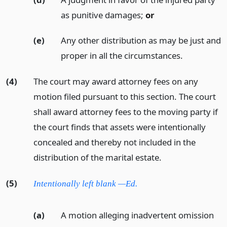
as punitive damages;
or
(e)
Any other distribution as may be just and
proper in all the circumstances.
(4)
The court may award attorney fees on any
motion filed pursuant to this section. The court
shall award attorney fees to the moving party if
the court finds that assets were intentionally
concealed and thereby not included in the
distribution of the marital estate.
(5)
Intentionally left blank —Ed.
(a)
A motion alleging inadvertent omission