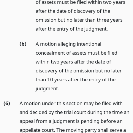
of assets must be filed within two years
after the date of discovery of the
omission but no later than three years
after the entry of the judgment.
(b)
A motion alleging intentional
concealment of assets must be filed
within two years after the date of
discovery of the omission but no later
than 10 years after the entry of the
judgment.
(6)
A motion under this section may be filed with
and decided by the trial court during the time an
appeal from a judgment is pending before an
appellate court. The moving party shall serve a