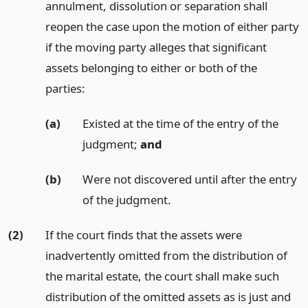
annulment, dissolution or separation shall
reopen the case upon the motion of either party
if the moving party alleges that significant
assets belonging to either or both of the
parties:
(a)
Existed at the time of the entry of the
judgment;
and
(b)
Were not discovered until after the entry
of the judgment.
(2)
If the court finds that the assets were
inadvertently omitted from the distribution of
the marital estate, the court shall make such
distribution of the omitted assets as is just and