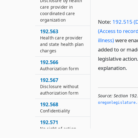
Disclosure by health
care provider in
coordinated care
organization
Note:
192.515 (D
(Access to record
192.563
Health care provider
illness)
were enac
and state health plan
added to or made
charges
legislative actio
192.566
explanation.
Authorization form
192.567
Disclosure without
authorization form
Source:
Section 192
oregonlegislature.
192.568
Confidentiality
192.571
No right of action