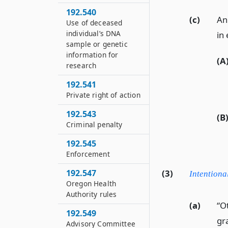
192.540
(c)
An 
Use of deceased
individual’s DNA
in 
sample or genetic
information for
(A
research
192.541
Private right of action
192.543
(B
Criminal penalty
192.545
Enforcement
192.547
(3)
Intentiona
Oregon Health
Authority rules
(a)
“O
192.549
gra
Advisory Committee