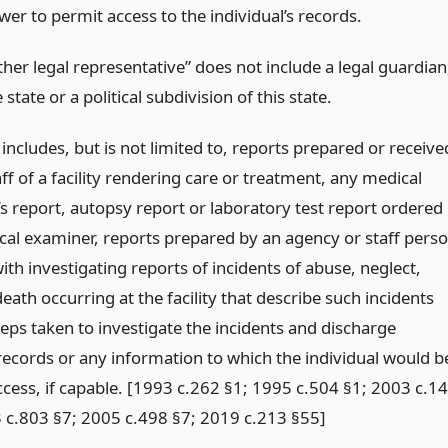
wer to permit access to the individual’s records.
ther legal representative” does not include a legal guardian
 state or a political subdivision of this state.
includes, but is not limited to, reports prepared or receive
ff of a facility rendering care or treatment, any medical
s report, autopsy report or laboratory test report ordered
cal examiner, reports prepared by an agency or staff pers
th investigating reports of incidents of abuse, neglect,
death occurring at the facility that describe such incidents
eps taken to investigate the incidents and discharge
records or any information to which the individual would b
ccess, if capable. [1993 c.262 §1; 1995 c.504 §1; 2003 c.14
 c.803 §7; 2005 c.498 §7; 2019 c.213 §55]