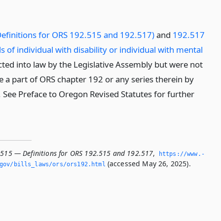
efinitions for ORS 192.515 and 192.517)
and
192.517
s of individual with disability or individual with mental
ted into law by the Legislative Assembly but were not
 a part of ORS chapter 192 or any series therein by
n. See Preface to Oregon Revised Statutes for further
.515 — Definitions for ORS 192.515 and 192.517
,
https://www.­
(accessed May 26, 2025).
­gov/bills_laws/ors/ors192.­html