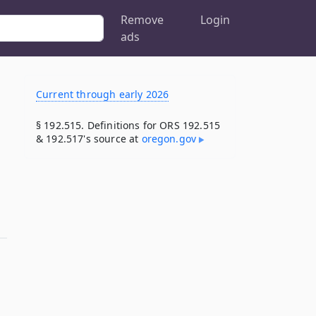
Remove
Login
ads
Current through early 2026
§ 192.515. Definitions for ORS 192.515
& 192.517's source at
oregon​.gov