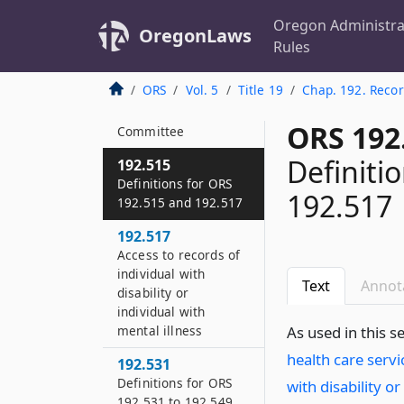
Oregon Sunshine
Committee
Oregon Administra
OregonLaws
Rules
192.513
Review of exemptions
ORS
Vol. 5
Title 19
Chap. 192. Reco
from disclosure by
Oregon Sunshine
ORS 192
Committee
Definiti
192.515
Definitions for ORS
192.517
192.515 and 192.517
192.517
Access to records of
individual with
Text
Annot
disability or
individual with
mental illness
As used in this s
health care servi
192.531
Definitions for ORS
with disability or
192.531 to 192.549