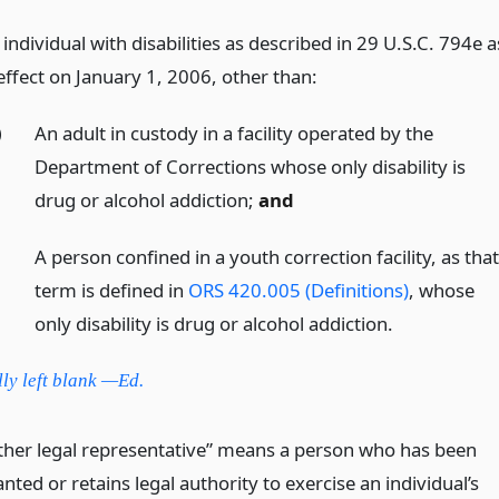
individual with disabilities as described in 29 U.S.C. 794e a
effect on January 1, 2006, other than:
)
An adult in custody in a facility operated by the
Department of Corrections whose only disability is
drug or alcohol addiction;
and
)
A person confined in a youth correction facility, as tha
term is defined in
ORS 420.005 (Definitions)
, whose
only disability is drug or alcohol addiction.
lly left blank —Ed.
ther legal representative” means a person who has been
nted or retains legal authority to exercise an individual’s