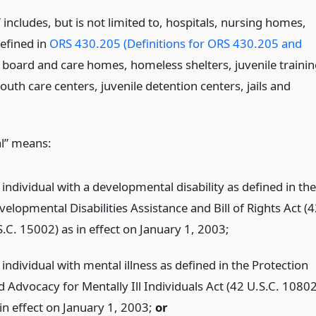
s” includes, but is not limited to, hospitals, nursing homes,
 defined in
ORS 430.205 (Definitions for ORS 430.205 and
, board and care homes, homeless shelters, juvenile traini
outh care centers, juvenile detention centers, jails and
al” means:
individual with a developmental disability as defined in the
elopmental Disabilities Assistance and Bill of Rights Act (
S.C. 15002) as in effect on January 1, 2003;
individual with mental illness as defined in the Protection
d Advocacy for Mentally Ill Individuals Act (42 U.S.C. 10802
 in effect on January 1, 2003;
or