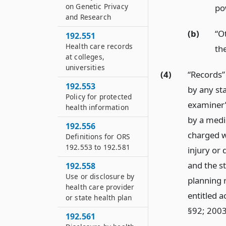
on Genetic Privacy
po
and Research
(b)
“O
192.551
Health care records
the
at colleges,
universities
(4)
“Records” 
192.553
by any sta
Policy for protected
examiner’
health information
by a medi
192.556
charged wi
Definitions for ORS
192.553 to 192.581
injury or 
and the st
192.558
Use or disclosure by
planning 
health care provider
entitled a
or state health plan
§92; 2003
192.561