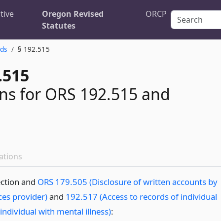
tive
Oregon Revised
ORCP
Statutes
rds
§ 192.515
.515
ons for ORS 192.515 and
ations
ection and
ORS 179.505 (Disclosure of written accounts by
ces provider)
and
192.517 (Access to records of individual
 individual with mental illness)
: