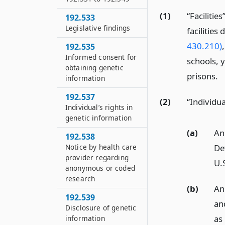
(1)
“Facilitie
192.533
Legislative findings
facilities
430.210)
192.535
Informed consent for
schools, y
obtaining genetic
prisons.
information
192.537
(2)
“Individu
Individual’s rights in
genetic information
(a)
An 
192.538
Notice by health care
Dev
provider regarding
U.
anonymous or coded
research
(b)
An 
192.539
an
Disclosure of genetic
as
information