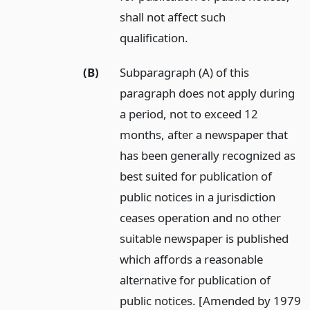
shall not affect such
qualification.
(B)
Subparagraph (A) of this
paragraph does not apply during
a period, not to exceed 12
months, after a newspaper that
has been generally recognized as
best suited for publication of
public notices in a jurisdiction
ceases operation and no other
suitable newspaper is published
which affords a reasonable
alternative for publication of
public notices. [Amended by 1979