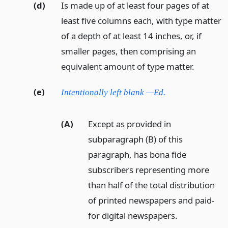
(d)
Is made up of at least four pages of at
least five columns each, with type matter
of a depth of at least 14 inches, or, if
smaller pages, then comprising an
equivalent amount of type matter.
(e)
Intentionally left blank —Ed.
(A)
Except as provided in
subparagraph (B) of this
paragraph, has bona fide
subscribers representing more
than half of the total distribution
of printed newspapers and paid-
for digital newspapers.