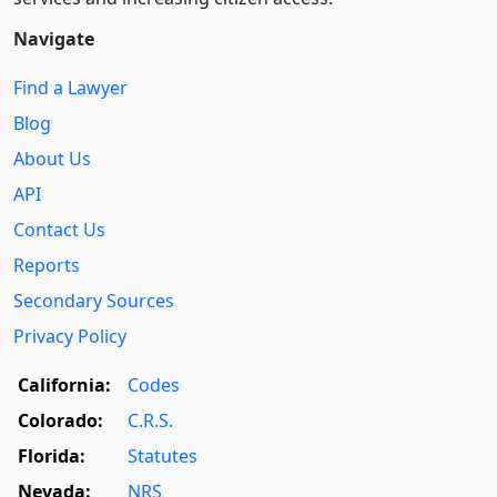
Navigate
Find a Lawyer
Blog
About Us
API
Contact Us
Reports
Secondary Sources
Privacy Policy
California:
Codes
Colorado:
C.R.S.
Florida:
Statutes
Nevada:
NRS