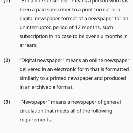
(1)
“Bona fide subscriber” means a person who has
been a paid subscriber to a print format or a
digital newspaper format of a newspaper for an
uninterrupted period of 12 months, such
subscription in no case to be over six months in
arrears.
(2)
“Digital newspaper” means an online newspaper
delivered in an electronic form that is formatted
similarly to a printed newspaper and produced
in an archivable format.
(3)
“Newspaper” means a newspaper of general
circulation that meets all of the following
requirements: