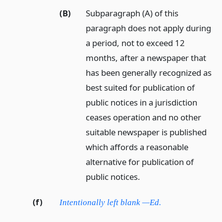
(B)
Subparagraph (A) of this
paragraph does not apply during
a period, not to exceed 12
months, after a newspaper that
has been generally recognized as
best suited for publication of
public notices in a jurisdiction
ceases operation and no other
suitable newspaper is published
which affords a reasonable
alternative for publication of
public notices.
(f)
Intentionally left blank —Ed.