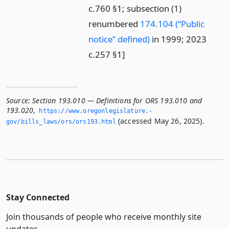
c.760 §1; subsection (1)
renumbered
174.104 (“Public
notice” defined)
in 1999; 2023
c.257 §1]
Source:
Section 193.010 — Definitions for ORS 193.010 and
193.020
,
https://www.­oregonlegislature.­
(accessed May 26, 2025).
gov/bills_laws/ors/ors193.­html
Stay Connected
Join thousands of people who receive monthly site