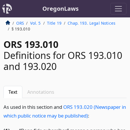
OregonLaws
ORS
Vol. 5
Title 19
Chap. 193. Legal Notices
§ 193.010
ORS 193.010
Definitions for ORS 193.010
and 193.020
Text
Annotations
As used in this section and
ORS 193.020 (Newspaper in
which public notice may be published)
: