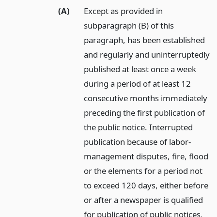
(A)
Except as provided in
subparagraph (B) of this
paragraph, has been established
and regularly and uninterruptedly
published at least once a week
during a period of at least 12
consecutive months immediately
preceding the first publication of
the public notice. Interrupted
publication because of labor-
management disputes, fire, flood
or the elements for a period not
to exceed 120 days, either before
or after a newspaper is qualified
for publication of public notices,