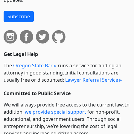
updates.
Subscribe
Get Legal Help
The
Oregon State Bar
runs a service for finding an
attorney in good standing. Initial consultations are
usually free or discounted:
Lawyer Referral Service
Committed to Public Service
We will always provide free access to the current law. In
addition,
we provide special support
for non-profit,
educational, and government users. Through social
entre­pre­neurship, we’re lowering the cost of legal
services and increasing citizen access.