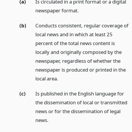
(a)
Is circulated in a print format or a digital
newspaper format.
(b)
Conducts consistent, regular coverage of
local news and in which at least 25
percent of the total news content is
locally and originally composed by the
newspaper, regardless of whether the
newspaper is produced or printed in the
local area.
(c)
Is published in the English language for
the dissemination of local or transmitted
news or for the dissemination of legal
news.