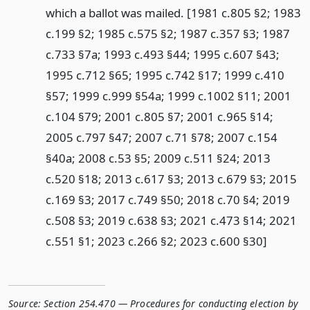
which a ballot was mailed. [1981 c.805 §2; 1983
c.199 §2; 1985 c.575 §2; 1987 c.357 §3; 1987
c.733 §7a; 1993 c.493 §44; 1995 c.607 §43;
1995 c.712 §65; 1995 c.742 §17; 1999 c.410
§57; 1999 c.999 §54a; 1999 c.1002 §11; 2001
c.104 §79; 2001 c.805 §7; 2001 c.965 §14;
2005 c.797 §47; 2007 c.71 §78; 2007 c.154
§40a; 2008 c.53 §5; 2009 c.511 §24; 2013
c.520 §18; 2013 c.617 §3; 2013 c.679 §3; 2015
c.169 §3; 2017 c.749 §50; 2018 c.70 §4; 2019
c.508 §3; 2019 c.638 §3; 2021 c.473 §14; 2021
c.551 §1; 2023 c.266 §2; 2023 c.600 §30]
Source:
Section 254.470 — Procedures for conducting election by