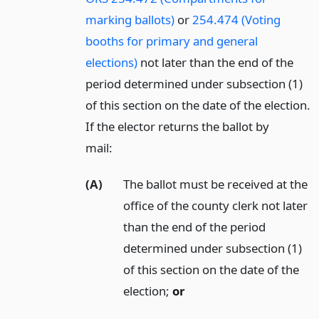
marking ballots)
or
254.474 (Voting
booths for primary and general
elections)
not later than the end of the
period determined under subsection (1)
of this section on the date of the election.
If the elector returns the ballot by
mail:
(A)
The ballot must be received at the
office of the county clerk not later
than the end of the period
determined under subsection (1)
of this section on the date of the
election;
or