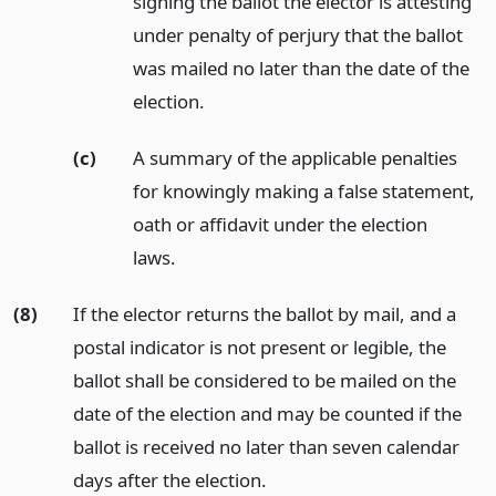
signing the ballot the elector is attesting
under penalty of perjury that the ballot
was mailed no later than the date of the
election.
(c)
A summary of the applicable penalties
for knowingly making a false statement,
oath or affidavit under the election
laws.
(8)
If the elector returns the ballot by mail, and a
postal indicator is not present or legible, the
ballot shall be considered to be mailed on the
date of the election and may be counted if the
ballot is received no later than seven calendar
days after the election.