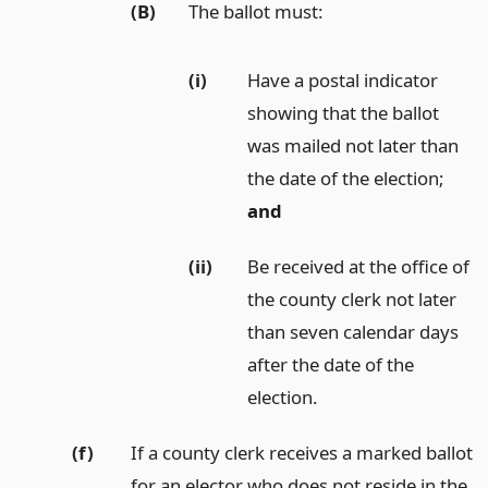
(B)
The ballot must:
(i)
Have a postal indicator
showing that the ballot
was mailed not later than
the date of the election;
and
(ii)
Be received at the office of
the county clerk not later
than seven calendar days
after the date of the
election.
(f)
If a county clerk receives a marked ballot
for an elector who does not reside in the