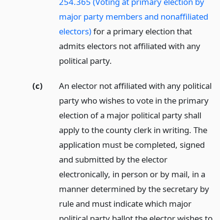
254.365 (Voting at primary election by
major party members and nonaffiliated
electors)
for a primary election that
admits electors not affiliated with any
political party.
(c)
An elector not affiliated with any political
party who wishes to vote in the primary
election of a major political party shall
apply to the county clerk in writing. The
application must be completed, signed
and submitted by the elector
electronically, in person or by mail, in a
manner determined by the secretary by
rule and must indicate which major
political party ballot the elector wishes to