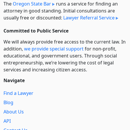
The
Oregon State Bar
runs a service for finding an
attorney in good standing. Initial consultations are
usually free or discounted:
Lawyer Referral Service
Committed to Public Service
We will always provide free access to the current law. In
addition,
we provide special support
for non-profit,
educational, and government users. Through social
entre­pre­neurship, we’re lowering the cost of legal
services and increasing citizen access.
Navigate
Find a Lawyer
Blog
About Us
API