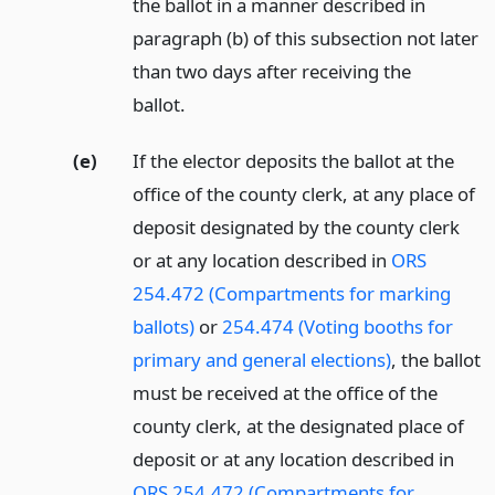
the ballot in a manner described in
paragraph (b) of this subsection not later
than two days after receiving the
ballot.
(e)
If the elector deposits the ballot at the
office of the county clerk, at any place of
deposit designated by the county clerk
or at any location described in
ORS
254.472 (Compartments for marking
ballots)
or
254.474 (Voting booths for
primary and general elections)
, the ballot
must be received at the office of the
county clerk, at the designated place of
deposit or at any location described in
ORS 254.472 (Compartments for