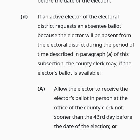
before the date of the election.
(d)
If an active elector of the electoral
district requests an absentee ballot
because the elector will be absent from
the electoral district during the period of
time described in paragraph (a) of this
subsection, the county clerk may, if the
elector’s ballot is available:
(A)
Allow the elector to receive the
elector’s ballot in person at the
office of the county clerk not
sooner than the 43rd day before
the date of the election;
or