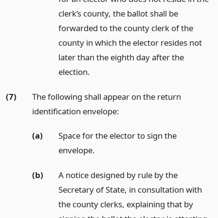
clerk’s county, the ballot shall be
forwarded to the county clerk of the
county in which the elector resides not
later than the eighth day after the
election.
(7)
The following shall appear on the return
identification envelope:
(a)
Space for the elector to sign the
envelope.
(b)
A notice designed by rule by the
Secretary of State, in consultation with
the county clerks, explaining that by