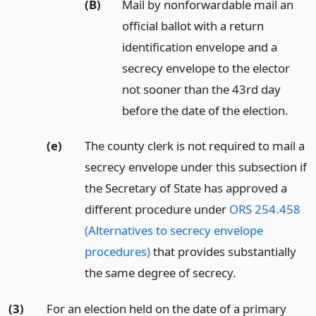
(B)
Mail by nonforwardable mail an
official ballot with a return
identification envelope and a
secrecy envelope to the elector
not sooner than the 43rd day
before the date of the election.
(e)
The county clerk is not required to mail a
secrecy envelope under this subsection if
the Secretary of State has approved a
different procedure under
ORS 254.458
(Alternatives to secrecy envelope
procedures)
that provides substantially
the same degree of secrecy.
(3)
For an election held on the date of a primary