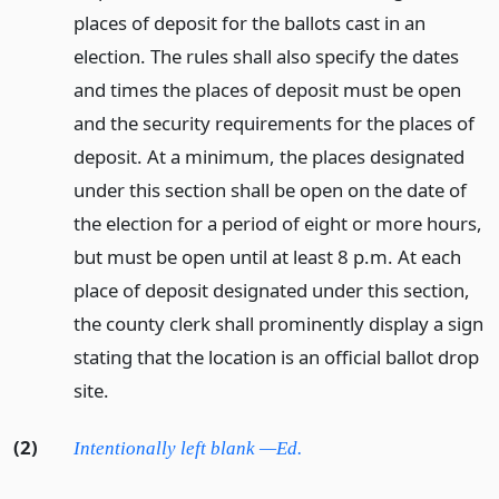
places of deposit for the ballots cast in an
election. The rules shall also specify the dates
and times the places of deposit must be open
and the security requirements for the places of
deposit. At a minimum, the places designated
under this section shall be open on the date of
the election for a period of eight or more hours,
but must be open until at least 8 p.m. At each
place of deposit designated under this section,
the county clerk shall prominently display a sign
stating that the location is an official ballot drop
site.
(2)
Intentionally left blank —Ed.