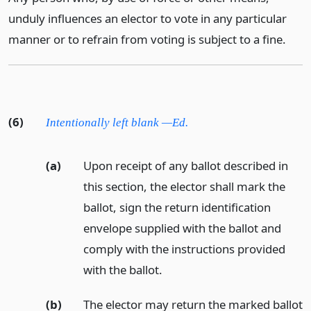
unduly influences an elector to vote in any particular
manner or to refrain from voting is subject to a fine.
(6)
Intentionally left blank —Ed.
(a)
Upon receipt of any ballot described in
this section, the elector shall mark the
ballot, sign the return identification
envelope supplied with the ballot and
comply with the instructions provided
with the ballot.
(b)
The elector may return the marked ballot