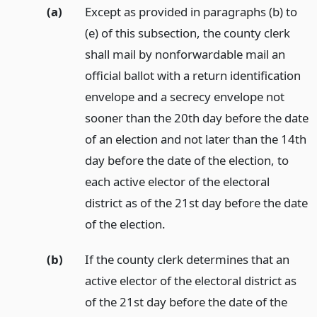
(a)
Except as provided in paragraphs (b) to
(e) of this subsection, the county clerk
shall mail by nonforwardable mail an
official ballot with a return identification
envelope and a secrecy envelope not
sooner than the 20th day before the date
of an election and not later than the 14th
day before the date of the election, to
each active elector of the electoral
district as of the 21st day before the date
of the election.
(b)
If the county clerk determines that an
active elector of the electoral district as
of the 21st day before the date of the