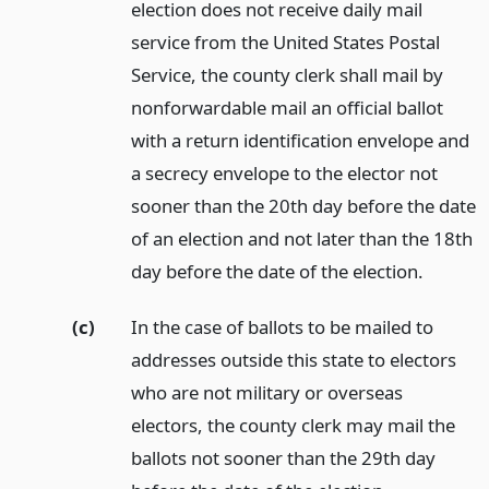
election does not receive daily mail
service from the United States Postal
Service, the county clerk shall mail by
nonforwardable mail an official ballot
with a return identification envelope and
a secrecy envelope to the elector not
sooner than the 20th day before the date
of an election and not later than the 18th
day before the date of the election.
(c)
In the case of ballots to be mailed to
addresses outside this state to electors
who are not military or overseas
electors, the county clerk may mail the
ballots not sooner than the 29th day