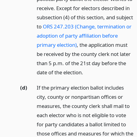
receive. Except for electors described in
subsection (4) of this section, and subject
to
ORS 247.203 (Change, termination or
adoption of party affiliation before
primary election)
, the application must
be received by the county clerk not later
than 5 p.m. of the 21st day before the
date of the election.
(d)
If the primary election ballot includes
city, county or nonpartisan offices or
measures, the county clerk shall mail to
each elector who is not eligible to vote
for party candidates a ballot limited to
those offices and measures for which the