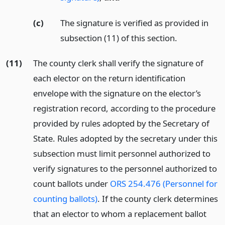
(c)
The signature is verified as provided in
subsection (11) of this section.
(11)
The county clerk shall verify the signature of
each elector on the return identification
envelope with the signature on the elector’s
registration record, according to the procedure
provided by rules adopted by the Secretary of
State. Rules adopted by the secretary under this
subsection must limit personnel authorized to
verify signatures to the personnel authorized to
count ballots under
ORS 254.476 (Personnel for
counting ballots)
. If the county clerk determines
that an elector to whom a replacement ballot