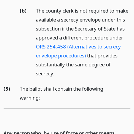
(b)
The county clerk is not required to make
available a secrecy envelope under this
subsection if the Secretary of State has
approved a different procedure under
ORS 254.458 (Alternatives to secrecy
envelope procedures)
that provides
substantially the same degree of
secrecy.
(5)
The ballot shall contain the following
warning:
Any person who, by use of force or other means,