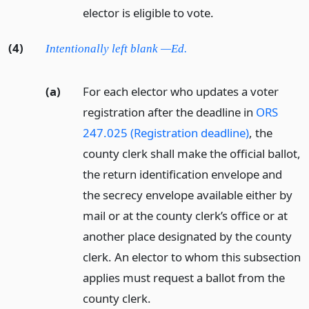
elector is eligible to vote.
(4)
Intentionally left blank —Ed.
(a)
For each elector who updates a voter
registration after the deadline in
ORS
247.025 (Registration deadline)
, the
county clerk shall make the official ballot,
the return identification envelope and
the secrecy envelope available either by
mail or at the county clerk’s office or at
another place designated by the county
clerk. An elector to whom this subsection
applies must request a ballot from the
county clerk.