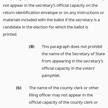
not appear in the secretary’s official capacity on the
return identification envelope or on any instructions or
materials included with the ballot if the secretary is a
candidate in the election for which the ballot is
printed.
(B)
This paragraph does not prohibit
the name of the Secretary of State
from appearing in the secretary’s
official capacity in the voters’
pamphlet.
(b)
The name of the county clerk or other
filing officer may not appear in the
official capacity of the county clerk or