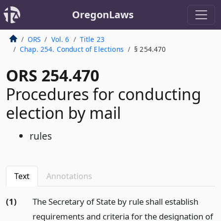
OregonLaws
ORS
Vol. 6
Title 23
Chap. 254. Conduct of Elections
§ 254.470
ORS 254.470
Procedures for conducting
election by mail
rules
Text
Annotations
(1)
The Secretary of State by rule shall establish
requirements and criteria for the designation of