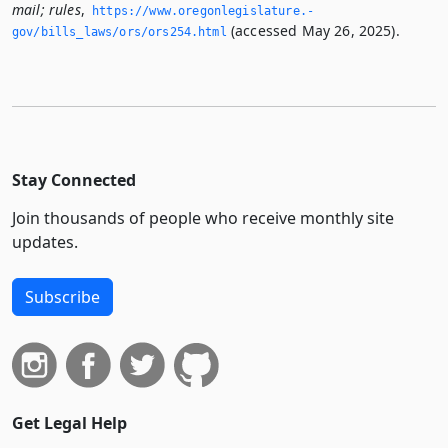
mail; rules
,
https://www.­oregonlegislature.­
(accessed May 26, 2025).
gov/bills_laws/ors/ors254.­html
Stay Connected
Join thousands of people who receive monthly site
updates.
Subscribe
Get Legal Help