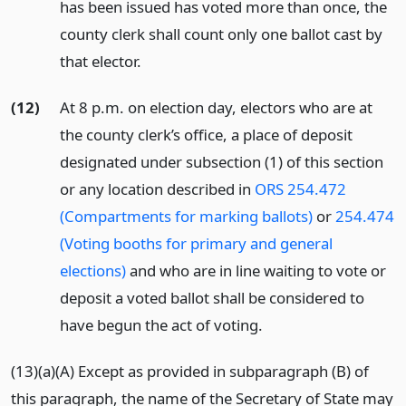
has been issued has voted more than once, the
county clerk shall count only one ballot cast by
that elector.
(12)
At 8 p.m. on election day, electors who are at
the county clerk’s office, a place of deposit
designated under subsection (1) of this section
or any location described in
ORS 254.472
(Compartments for marking ballots)
or
254.474
(Voting booths for primary and general
elections)
and who are in line waiting to vote or
deposit a voted ballot shall be considered to
have begun the act of voting.
(13)(a)(A) Except as provided in subparagraph (B) of
this paragraph, the name of the Secretary of State may