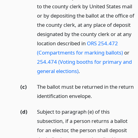
to the county clerk by United States mail
or by depositing the ballot at the office of
the county clerk, at any place of deposit
designated by the county clerk or at any
location described in
ORS 254.472
(Compartments for marking ballots)
or
254.474 (Voting booths for primary and
general elections)
.
(c)
The ballot must be returned in the return
identification envelope.
(d)
Subject to paragraph (e) of this
subsection, if a person returns a ballot
for an elector, the person shall deposit