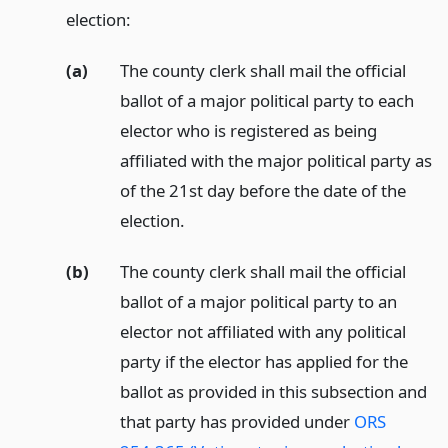
election:
(a)
The county clerk shall mail the official
ballot of a major political party to each
elector who is registered as being
affiliated with the major political party as
of the 21st day before the date of the
election.
(b)
The county clerk shall mail the official
ballot of a major political party to an
elector not affiliated with any political
party if the elector has applied for the
ballot as provided in this subsection and
that party has provided under
ORS