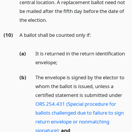
central location. A replacement ballot need not
be mailed after the fifth day before the date of
the election.
(10)
A ballot shall be counted only if:
(a)
It is returned in the return identification
envelope;
(b)
The envelope is signed by the elector to
whom the ballot is issued, unless a
certified statement is submitted under
ORS 254.431 (Special procedure for
ballots challenged due to failure to sign
return envelope or nonmatching
signature)
;
and