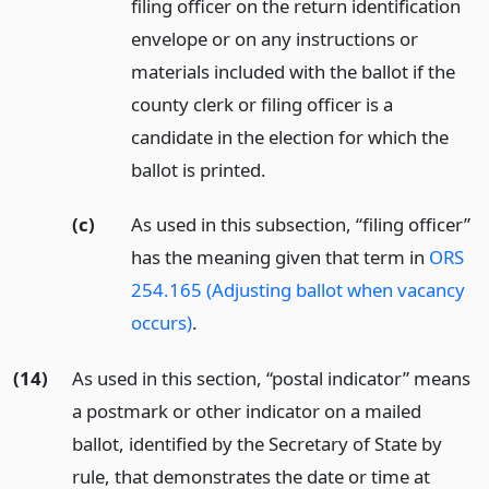
filing officer on the return identification
envelope or on any instructions or
materials included with the ballot if the
county clerk or filing officer is a
candidate in the election for which the
ballot is printed.
(c)
As used in this subsection, “filing officer”
has the meaning given that term in
ORS
254.165 (Adjusting ballot when vacancy
occurs)
.
(14)
As used in this section, “postal indicator” means
a postmark or other indicator on a mailed
ballot, identified by the Secretary of State by
rule, that demonstrates the date or time at