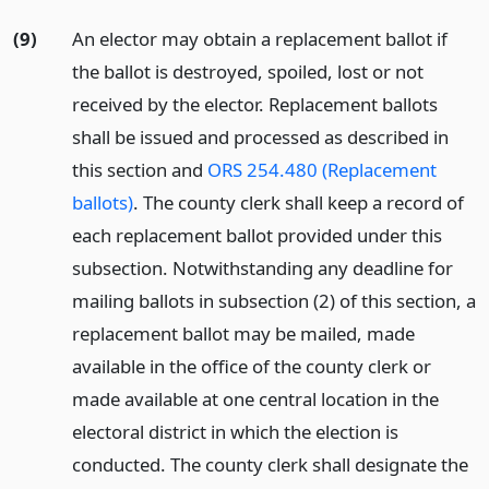
(9)
An elector may obtain a replacement ballot if
the ballot is destroyed, spoiled, lost or not
received by the elector. Replacement ballots
shall be issued and processed as described in
this section and
ORS 254.480 (Replacement
ballots)
. The county clerk shall keep a record of
each replacement ballot provided under this
subsection. Notwithstanding any deadline for
mailing ballots in subsection (2) of this section, a
replacement ballot may be mailed, made
available in the office of the county clerk or
made available at one central location in the
electoral district in which the election is
conducted. The county clerk shall designate the