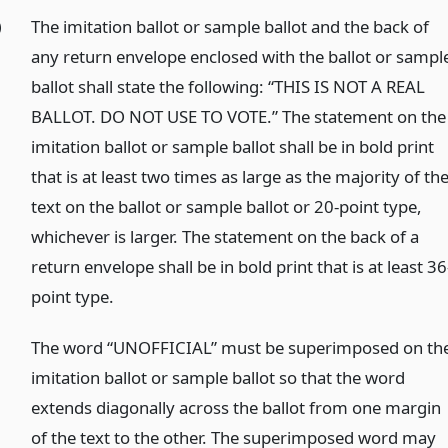
)
The imitation ballot or sample ballot and the back of
any return envelope enclosed with the ballot or sampl
ballot shall state the following: “THIS IS NOT A REAL
BALLOT. DO NOT USE TO VOTE.” The statement on the
imitation ballot or sample ballot shall be in bold print
that is at least two times as large as the majority of th
text on the ballot or sample ballot or 20-point type,
whichever is larger. The statement on the back of a
return envelope shall be in bold print that is at least 36
point type.
)
The word “UNOFFICIAL” must be superimposed on th
imitation ballot or sample ballot so that the word
extends diagonally across the ballot from one margin
of the text to the other. The superimposed word may