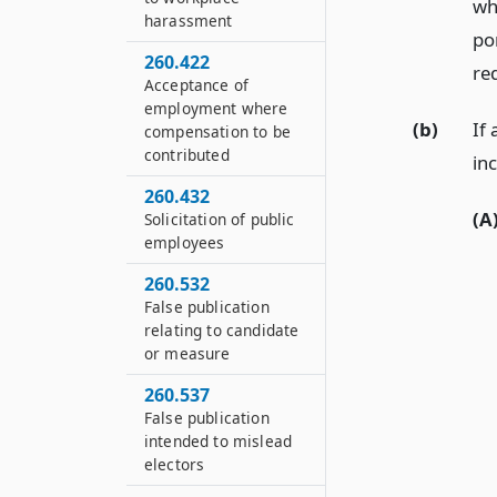
wh
harassment
por
260.422
re
Acceptance of
employment where
(b)
If 
compensation to be
contributed
in
260.432
(A
Solicitation of public
employees
260.532
False publication
relating to candidate
or measure
260.537
False publication
intended to mislead
electors