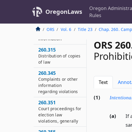
260.285
Oregon Administra
OregonLaws
Civil penalty for
Rules
failure to file donor
identification list or
ORS
Vol. 6
Title 23
Chap. 260. Campa
to include required
information
ORS 260
260.315
Prohibiti
Distribution of copies
of law
260.345
Complaints or other
Text
Annot
information
regarding violations
(1)
Intentiona
260.351
Court proceedings for
election law
(a)
If 
violations, generally
sa