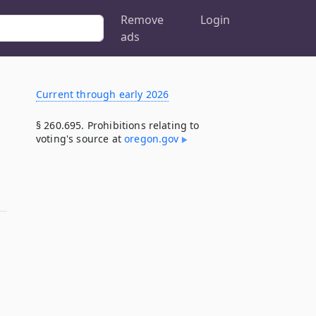
Remove
Login
ads
Current through early 2026
§ 260.695. Prohibitions relating to
voting's source at
oregon​.gov