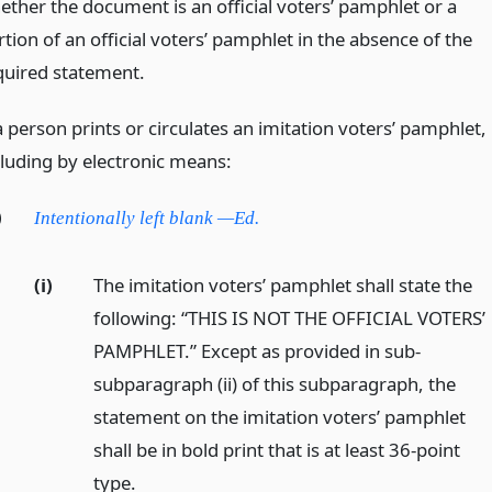
ether the document is an official voters’ pamphlet or a
tion of an official voters’ pamphlet in the absence of the
quired statement.
a person prints or circulates an imitation voters’ pamphlet,
cluding by electronic means:
)
Intentionally left blank —Ed.
(i)
The imitation voters’ pamphlet shall state the
following: “THIS IS NOT THE OFFICIAL VOTERS’
PAMPHLET.” Except as provided in sub-
subparagraph (ii) of this subparagraph, the
statement on the imitation voters’ pamphlet
shall be in bold print that is at least 36-point
type.