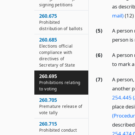
signing petitions
as descri
mail)
(12) 
260.675
Prohibited
distribution of ballots
(5)
A person 
person is 
260.685
Elections official
compliance with
(6)
A person 
directives of
to mark a 
Secretary of State
260.695
(7)
A person, 
Prohibitions relating
another p
to voting
254.445 (
260.705
place des
Premature release of
vote tally
(Procedur
260.715
described
Prohibited conduct
254.474 (