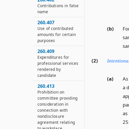
Contributions in false
name
260.407
(b)
For
Use of contributed
amounts for certain
sam
purposes
sa
260.409
Expenditures for
(2)
Intentiona
professional services
rendered by
candidate
(a)
As
260.413
a 
Prohibition on
ap
committee providing
pa
consideration in
connection with
as
nondisclosure
25
agreement relating
to workplace