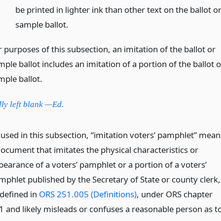
be printed in lighter ink than other text on the ballot o
sample ballot.
 purposes of this subsection, an imitation of the ballot or
ple ballot includes an imitation of a portion of the ballot o
mple ballot.
lly left blank —Ed.
 used in this subsection, “imitation voters’ pamphlet” mean
document that imitates the physical characteristics or
pearance of a voters’ pamphlet or a portion of a voters’
mphlet published by the Secretary of State or county clerk,
 defined in
ORS 251.005 (Definitions)
, under ORS chapter
1 and likely misleads or confuses a reasonable person as t