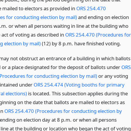
e mailed to electors as provided in
ORS 254.470
es for conducting election by mail)
and ending on election
.m. or when all persons waiting in line at the building who
 act of voting as described in
ORS 254.470 (Procedures for
g election by mail)
(12) by 8 p.m. have finished voting.
may not obstruct an entrance of a building in which ballots
 or a place designated for the deposit of ballots under
ORS
Procedures for conducting election by mail)
or any voting
intained under
ORS 254.474 (Voting booths for primary
al elections)
is located. This subsection applies during the
inning on the date that ballots are mailed to electors as
in
ORS 254.470 (Procedures for conducting election by
ending on election day at 8 p.m. or when all persons
 line at the building or location who began the act of voting