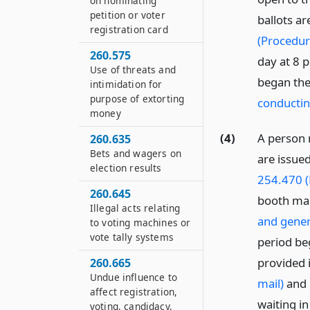
on nominating
petition or voter
ballots ar
registration card
(Procedur
260.575
day at 8 p
Use of threats and
began the
intimidation for
purpose of extorting
conductin
money
(4)
A person 
260.635
Bets and wagers on
are issued
election results
254.470 (
260.645
booth ma
Illegal acts relating
and gener
to voting machines or
vote tally systems
period beg
provided 
260.665
Undue influence to
mail)
and 
affect registration,
waiting in
voting, candidacy,