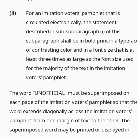
(ii)
For an imitation voters’ pamphlet that is
circulated electronically, the statement
described in sub-subparagraph (i) of this
subparagraph shall be in bold print in a typefac
of contrasting color and in a font size that is at
least three times as large as the font size used
for the majority of the text in the imitation
voters’ pamphlet.
)
The word “UNOFFICIAL” must be superimposed on
each page of the imitation voters’ pamphlet so that th
word extends diagonally across the imitation voters’
pamphlet from one margin of text to the other. The
superimposed word may be printed or displayed in