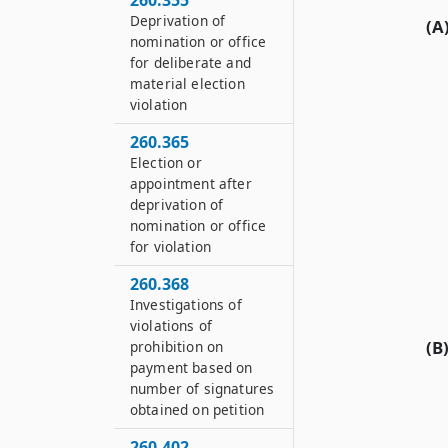
260.355
Deprivation of
(A
nomination or office
for deliberate and
material election
violation
260.365
Election or
appointment after
deprivation of
nomination or office
for violation
260.368
Investigations of
violations of
(B
prohibition on
payment based on
number of signatures
obtained on petition
260.402