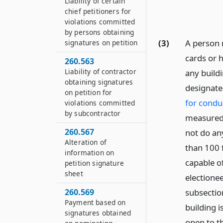
Liability of certain
chief petitioners for
violations committed
by persons obtaining
(3)
A person 
signatures on petition
cards or h
260.563
Liability of contractor
any buildi
obtaining signatures
designate
on petition for
for conduc
violations committed
by subcontractor
measured 
260.567
not do an
Alteration of
than 100 f
information on
capable o
petition signature
sheet
electionee
subsection
260.569
Payment based on
building i
signatures obtained
open to th