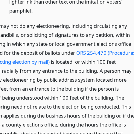
lighter ink than other text on the imitation voters’
pamphlet.
may not do any electioneering, including circulating any
andbills, or soliciting of signatures to any petition, within
ng in which any state or local government elections office
d for the deposit of ballots under
ORS 254.470 (Procedure
ting election by mail)
is located, or within 100 feet
radially from any entrance to the building. A person may
y electioneering by public address system located more
eet from an entrance to the building if the person is
f being understood within 100 feet of the building. The
ring need not relate to the election being conducted. This
 applies during the business hours of the building or, if th
s a county elections office, during the hours the office is
e public, during the period beginning on the date that