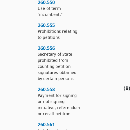
260.550
Use of term
“incumbent.”
260.555
Prohibitions relating
to petitions
260.556
Secretary of State
prohibited from
counting petition
signatures obtained
by certain persons
(B
260.558
Payment for signing
or not signing
initiative, referendum
or recall petition
260.561