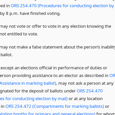
bed in
ORS 254.470 (Procedures for conducting election by
by 8 p.m. have finished voting.
may not vote or offer to vote in any election knowing the
not entitled to vote.
may not make a false statement about the person’s inabilit
ballot.
except an elections official in performance of duties or
erson providing assistance to an elector as described in
OR
Assistance in marking ballot)
, may not ask a person at any
ignated for the deposit of ballots under
ORS 254.470
es for conducting election by mail)
or at any location
 in
ORS 254.472 (Compartments for marking ballots)
or
Voting booths for primary and general elections)
for who