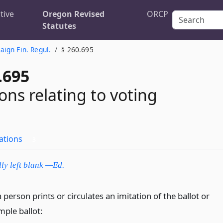
tive
Oregon Revised
ORCP
Statutes
ign Fin. Regul.
§ 260.695
.695
ons relating to voting
ations
3
lly left blank —Ed.
a person prints or circulates an imitation of the ballot or
mple ballot: