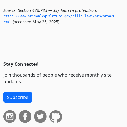
Source:
Section 476.735 — Sky lantern prohibition
,
https://www.­oregonlegislature.­gov/bills_laws/ors/ors476.­
(accessed May 26, 2025).
html
Stay Connected
Join thousands of people who receive monthly site
updates.
Subscribe