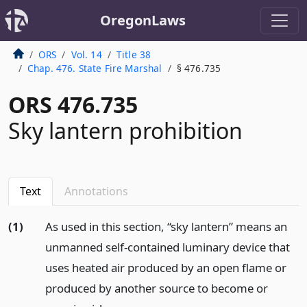
OregonLaws
ORS
Vol. 14
Title 38
Chap. 476. State Fire Marshal
§ 476.735
ORS 476.735
Sky lantern prohibition
Text
Annotations
(1)
As used in this section, “sky lantern” means an
unmanned self-contained luminary device that
uses heated air produced by an open flame or
produced by another source to become or