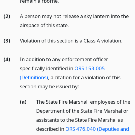
remain airborne.
(2)
A person may not release a sky lantern into the
airspace of this state.
(3)
Violation of this section is a Class A violation.
(4)
In addition to any enforcement officer
specifically identified in
ORS 153.005
(Definitions)
, a citation for a violation of this
section may be issued by:
(a)
The State Fire Marshal, employees of the
Department of the State Fire Marshal or
assistants to the State Fire Marshal as
described in
ORS 476.040 (Deputies and