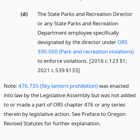
(d)
The State Parks and Recreation Director
or any State Parks and Recreation
Department employee specifically
designated by the director under
ORS
390.050 (Park and recreation violations)
to enforce violations. [2016 c.123 §1;
2021 c.539 §133]
Note:
476.735 (Sky lantern prohibition)
was enacted
into law by the Legislative Assembly but was not added
to or made a part of ORS chapter 476 or any series
therein by legislative action. See Preface to Oregon
Revised Statutes for further explanation.