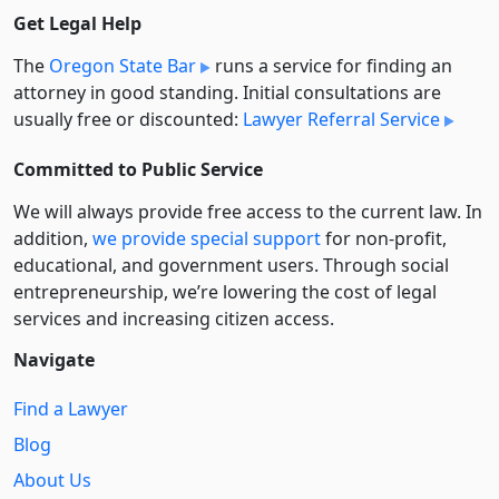
Get Legal Help
The
Oregon State Bar
runs a service for finding an
attorney in good standing. Initial consultations are
usually free or discounted:
Lawyer Referral Service
Committed to Public Service
We will always provide free access to the current law. In
addition,
we provide special support
for non-profit,
educational, and government users. Through social
entre­pre­neurship, we’re lowering the cost of legal
services and increasing citizen access.
Navigate
Find a Lawyer
Blog
About Us