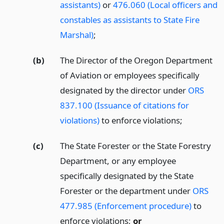
assistants)
or
476.060 (Local officers and
constables as assistants to State Fire
Marshal)
;
(b)
The Director of the Oregon Department
of Aviation or employees specifically
designated by the director under
ORS
837.100 (Issuance of citations for
violations)
to enforce violations;
(c)
The State Forester or the State Forestry
Department, or any employee
specifically designated by the State
Forester or the department under
ORS
477.985 (Enforcement procedure)
to
enforce violations;
or