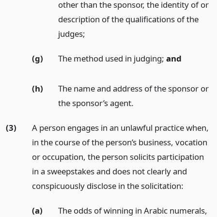
other than the sponsor, the identity of or
description of the qualifications of the
judges;
(g)
The method used in judging;
and
(h)
The name and address of the sponsor or
the sponsor’s agent.
(3)
A person engages in an unlawful practice when,
in the course of the person’s business, vocation
or occupation, the person solicits participation
in a sweepstakes and does not clearly and
conspicuously disclose in the solicitation:
(a)
The odds of winning in Arabic numerals,