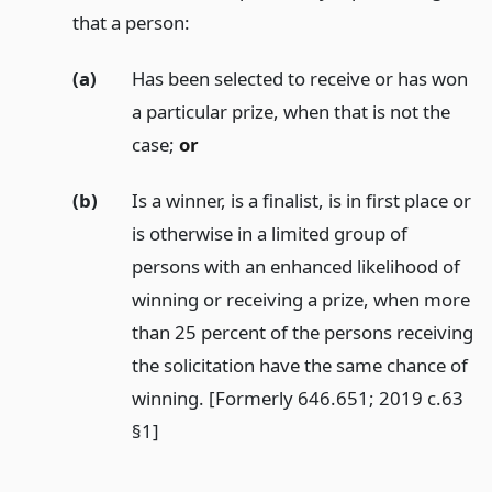
that a person:
(a)
Has been selected to receive or has won
a particular prize, when that is not the
case;
or
(b)
Is a winner, is a finalist, is in first place or
is otherwise in a limited group of
persons with an enhanced likelihood of
winning or receiving a prize, when more
than 25 percent of the persons receiving
the solicitation have the same chance of
winning. [Formerly 646.651; 2019 c.63
§1]