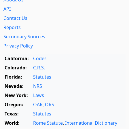
API
Contact Us
Reports
Secondary Sources
Privacy Policy
California:
Codes
Colorado:
C.R.S.
Florida:
Statutes
Nevada:
NRS
New York:
Laws
Oregon:
OAR
,
ORS
Texas:
Statutes
World:
Rome Statute
,
International Dictionary