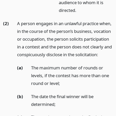
audience to whom it is
directed.
(2)
A person engages in an unlawful practice when,
in the course of the person’s business, vocation
or occupation, the person solicits participation
in a contest and the person does not clearly and
conspicuously disclose in the solicitation:
(a)
The maximum number of rounds or
levels, if the contest has more than one
round or level;
(b)
The date the final winner will be
determined;