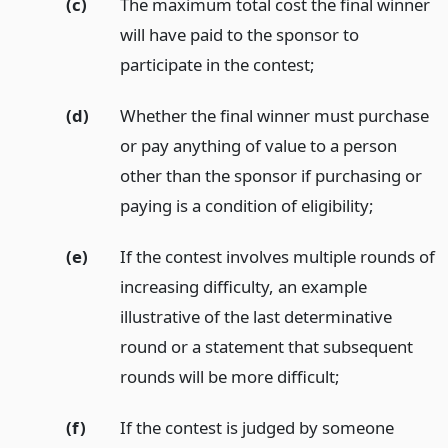
(c)
The maximum total cost the final winner
will have paid to the sponsor to
participate in the contest;
(d)
Whether the final winner must purchase
or pay anything of value to a person
other than the sponsor if purchasing or
paying is a condition of eligibility;
(e)
If the contest involves multiple rounds of
increasing difficulty, an example
illustrative of the last determinative
round or a statement that subsequent
rounds will be more difficult;
(f)
If the contest is judged by someone