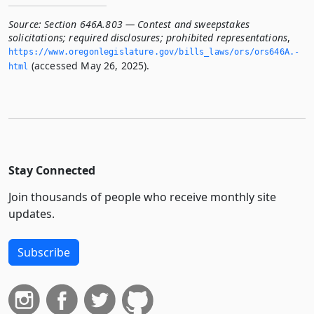
Source:
Section 646A.803 — Contest and sweepstakes
solicitations; required disclosures; prohibited representations
,
https://www.­oregonlegislature.­gov/bills_laws/ors/ors646A.­
(accessed May 26, 2025).
html
Stay Connected
Join thousands of people who receive monthly site
updates.
Subscribe