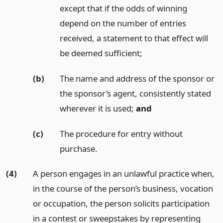
except that if the odds of winning
depend on the number of entries
received, a statement to that effect will
be deemed sufficient;
(b)
The name and address of the sponsor or
the sponsor’s agent, consistently stated
wherever it is used;
and
(c)
The procedure for entry without
purchase.
(4)
A person engages in an unlawful practice when,
in the course of the person’s business, vocation
or occupation, the person solicits participation
in a contest or sweepstakes by representing