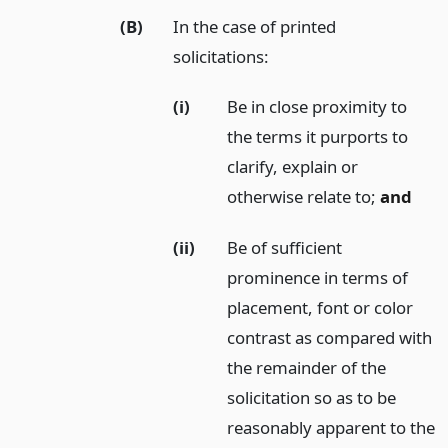
(B)
In the case of printed
solicitations:
(i)
Be in close proximity to
the terms it purports to
clarify, explain or
otherwise relate to;
and
(ii)
Be of sufficient
prominence in terms of
placement, font or color
contrast as compared with
the remainder of the
solicitation so as to be
reasonably apparent to the