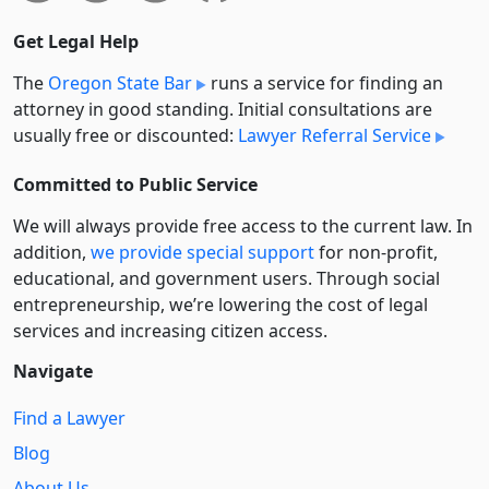
Get Legal Help
The
Oregon State Bar
runs a service for finding an
attorney in good standing. Initial consultations are
usually free or discounted:
Lawyer Referral Service
Committed to Public Service
We will always provide free access to the current law. In
addition,
we provide special support
for non-profit,
educational, and government users. Through social
entre­pre­neurship, we’re lowering the cost of legal
services and increasing citizen access.
Navigate
Find a Lawyer
Blog
About Us