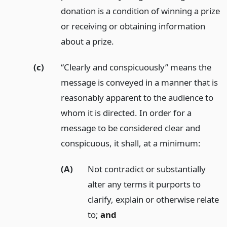
donation is a condition of winning a prize
or receiving or obtaining information
about a prize.
(c)
“Clearly and conspicuously” means the
message is conveyed in a manner that is
reasonably apparent to the audience to
whom it is directed. In order for a
message to be considered clear and
conspicuous, it shall, at a minimum:
(A)
Not contradict or substantially
alter any terms it purports to
clarify, explain or otherwise relate
to;
and