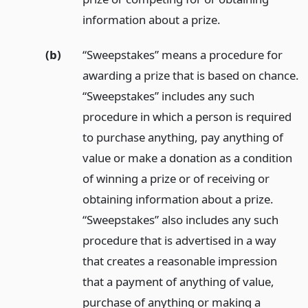
information about a prize.
(b)
“Sweepstakes” means a procedure for
awarding a prize that is based on chance.
“Sweepstakes” includes any such
procedure in which a person is required
to purchase anything, pay anything of
value or make a donation as a condition
of winning a prize or of receiving or
obtaining information about a prize.
“Sweepstakes” also includes any such
procedure that is advertised in a way
that creates a reasonable impression
that a payment of anything of value,
purchase of anything or making a