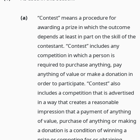
(a)
“Contest” means a procedure for
awarding a prize in which the outcome
depends at least in part on the skill of the
contestant. “Contest” includes any
competition in which a person is
required to purchase anything, pay
anything of value or make a donation in
order to participate. “Contest” also
includes a competition that is advertised
in a way that creates a reasonable
impression that a payment of anything
of value, purchase of anything or making
a donation is a condition of winning a
prize or competing for or obtaining