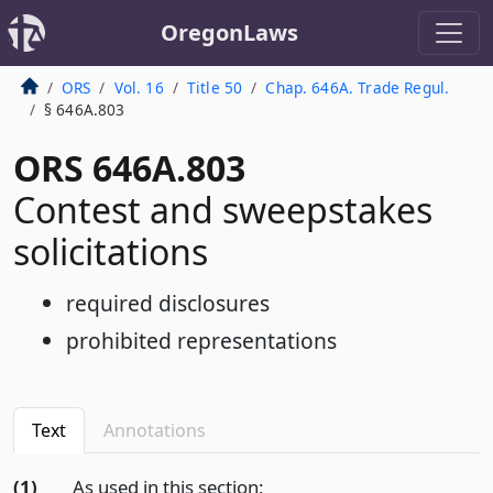
OregonLaws
ORS
Vol. 16
Title 50
Chap. 646A. Trade Regul.
§ 646A.803
ORS 646A.803
Contest and sweepstakes
solicitations
required disclosures
prohibited representations
Text
Annotations
(1)
As used in this section: