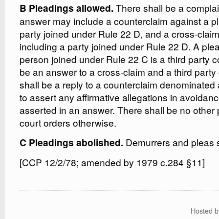
There shall be a compla
B Pleadings allowed.
answer may include a counterclaim against a plai
party joined under Rule 22 D, and a cross-claim
including a party joined under Rule 22 D. A ple
person joined under Rule 22 C is a third party c
be an answer to a cross-claim and a third party
shall be a reply to a counterclaim denominated
to assert any affirmative allegations in avoidan
asserted in an answer. There shall be no other 
court orders otherwise.
Demurrers and pleas s
C Pleadings abolished.
[CCP 12/2/78; amended by 1979 c.284 §11]
Hosted 