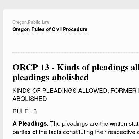
Oregon.Public.Law
Oregon Rules of Civil Procedure
ORCP 13 - Kinds of pleadings a
pleadings abolished
KINDS OF PLEADINGS ALLOWED; FORMER
ABOLISHED
RULE 13
The pleadings are the written sta
A Pleadings.
parties of the facts constituting their respectiv