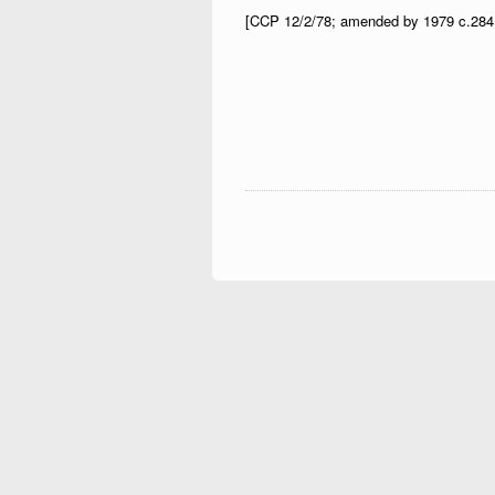
[CCP 12/2/78; amended by 1979 c.284