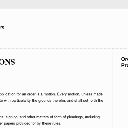
ure
Or
IONS
Pr
plication for an order is a motion. Every motion, unless made
tate with particularity the grounds therefor, and shall set forth the
ns, signing, and other matters of form of pleadings, including
er papers provided for by these rules.