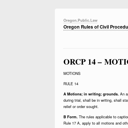
Oregon.Public.Law
Oregon Rules of Civil Proced
ORCP 14 – MOT
MOTIONS
RULE 14
A Motions; in writing; grounds.
An ap
during trial, shall be in writing, shall s
relief or order sought.
B Form.
The rules applicable to captio
Rule 17 A, apply to all motions and oth