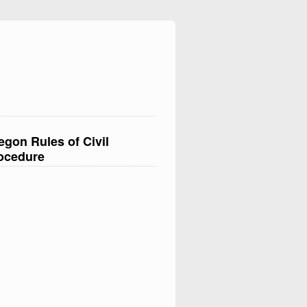
egon Rules of Civil
ocedure