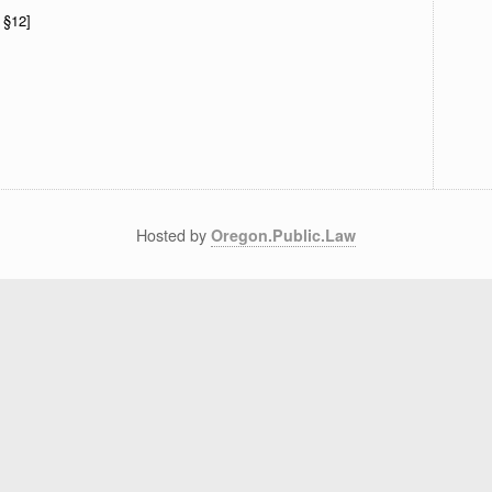
 §12]
Hosted by
Oregon.Public.Law