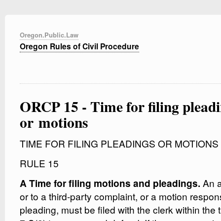
Oregon.Public.Law
Oregon Rules of Civil Procedure
ORCP 15 - Time for filing plead
or motions
TIME FOR FILING PLEADINGS OR MOTIONS
RULE 15
An a
A Time for filing motions and pleadings.
or to a third-party complaint, or a motion respons
pleading, must be filed with the clerk within the