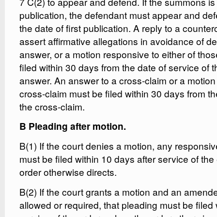
7 C(2) to appear and defend. If the summons is
publication, the defendant must appear and def
the date of first publication. A reply to a counter
assert affirmative allegations in avoidance of d
answer, or a motion responsive to either of tho
filed within 30 days from the date of service of 
answer. An answer to a cross-claim or a motion
cross-claim must be filed within 30 days from th
the cross-claim.
B Pleading after motion.
B(1) If the court denies a motion, any responsi
must be filed within 10 days after service of the
order otherwise directs.
B(2) If the court grants a motion and an amende
allowed or required, that pleading must be filed 