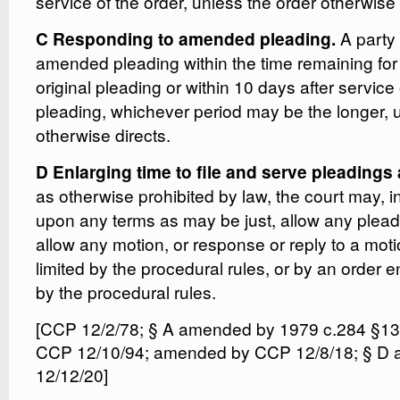
service of the order, unless the order otherwise 
A party
C Responding to amended pleading.
amended pleading within the time remaining for
original pleading or within 10 days after servic
pleading, whichever period may be the longer, u
otherwise directs.
D Enlarging time to file and serve pleading
as otherwise prohibited by law, the court may, in
upon any terms as may be just, allow any plead
allow any motion, or response or reply to a motio
limited by the procedural rules, or by an order e
by the procedural rules.
[CCP 12/2/78; § A amended by 1979 c.284 §1
CCP 12/10/94; amended by CCP 12/8/18; § D
12/12/20]