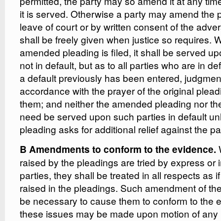
permitted, the party may so amend it at any time
it is served. Otherwise a party may amend the 
leave of court or by written consent of the adve
shall be freely given when justice so requires.
amended pleading is filed, it shall be served up
not in default, but as to all parties who are in d
a default previously has been entered, judgme
accordance with the prayer of the original plea
them; and neither the amended pleading nor th
need be served upon such parties in default u
pleading asks for additional relief against the par
W
B Amendments to conform to the evidence.
raised by the pleadings are tried by express or 
parties, they shall be treated in all respects as 
raised in the pleadings. Such amendment of th
be necessary to cause them to conform to the e
these issues may be made upon motion of any p