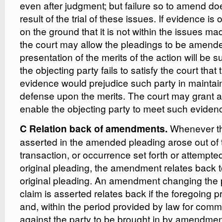
even after judgment; but failure so to amend doe
result of the trial of these issues. If evidence is o
on the ground that it is not within the issues m
the court may allow the pleadings to be amend
presentation of the merits of the action will be
the objecting party fails to satisfy the court tha
evidence would prejudice such party in maintain
defense upon the merits. The court may grant a
enable the objecting party to meet such eviden
Whenever th
C Relation back of amendments.
asserted in the amended pleading arose out of 
transaction, or occurrence set forth or attempted 
original pleading, the amendment relates back t
original pleading. An amendment changing the
claim is asserted relates back if the foregoing pr
and, within the period provided by law for comm
against the party to be brought in by amendmen