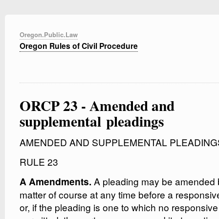
Oregon.Public.Law
Oregon Rules of Civil Procedure
ORCP 23 - Amended and
supplemental pleadings
AMENDED AND SUPPLEMENTAL PLEADING
RULE 23
A pleading may be amended b
A Amendments.
matter of course at any time before a responsiv
or, if the pleading is one to which no responsive