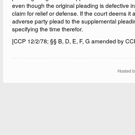
even though the original pleading is defective in
claim for relief or defense. If the court deems it 
adverse party plead to the supplemental pleading
specifying the time therefor.
[CCP 12/2/78; §§ B, D, E, F, G amended by CC
Hosted 