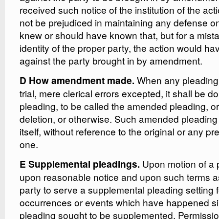
received such notice of the institution of the acti
not be prejudiced in maintaining any defense on
knew or should have known that, but for a mist
identity of the proper party, the action would h
against the party brought in by amendment.
When any pleading
D How amendment made.
trial, mere clerical errors excepted, it shall be d
pleading, to be called the amended pleading, or 
deletion, or otherwise. Such amended pleading 
itself, without reference to the original or any
one.
Upon motion of a p
E Supplemental pleadings.
upon reasonable notice and upon such terms as 
party to serve a supplemental pleading setting f
occurrences or events which have happened sin
pleading sought to be supplemented. Permissi