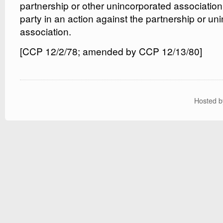
partnership or other unincorporated associatio
party in an action against the partnership or un
association.
[CCP 12/2/78; amended by CCP 12/13/80]
Hosted 