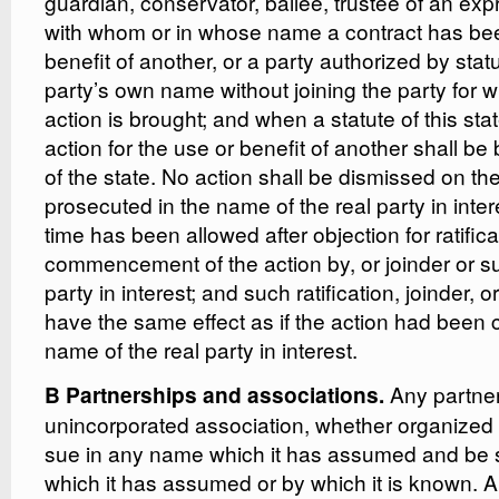
guardian, conservator, bailee, trustee of an expr
with whom or in whose name a contract has be
benefit of another, or a party authorized by stat
party’s own name without joining the party for 
action is brought; and when a statute of this sta
action for the use or benefit of another shall b
of the state. No action shall be dismissed on the 
prosecuted in the name of the real party in inter
time has been allowed after objection for ratifica
commencement of the action by, or joinder or sub
party in interest; and such ratification, joinder, o
have the same effect as if the action had bee
name of the real party in interest.
Any partner
B Partnerships and associations.
unincorporated association, whether organized f
sue in any name which it has assumed and be
which it has assumed or by which it is known. 