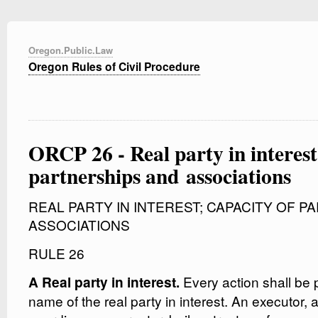
Oregon.Public.Law
Oregon Rules of Civil Procedure
ORCP 26 - Real party in interest
partnerships and associations
REAL PARTY IN INTEREST; CAPACITY OF 
ASSOCIATIONS
RULE 26
Every action shall be 
A Real party in interest.
name of the real party in interest. An executor, a