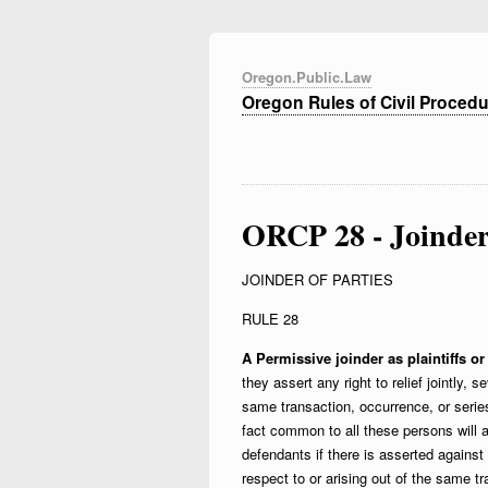
Oregon.Public.Law
Oregon Rules of Civil Proced
ORCP 28 - Joinder 
JOINDER OF PARTIES
RULE 28
A Permissive joinder as plaintiffs or
they assert any right to relief jointly, s
same transaction, occurrence, or series
fact common to all these persons will a
defendants if there is asserted against th
respect to or arising out of the same t