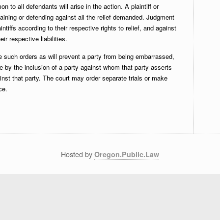
 to all defendants will arise in the action. A plaintiff or
taining or defending against all the relief demanded. Judgment
ntiffs according to their respective rights to relief, and against
r respective liabilities.
such orders as will prevent a party from being embarrassed,
 by the inclusion of a party against whom that party asserts
nst that party. The court may order separate trials or make
ce.
Hosted by
Oregon.Public.Law