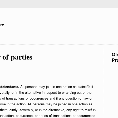
ure
Or
of parties
Pr
 defendants.
All persons may join in one action as plaintiffs if
everally, or in the alternative in respect to or arising out of the
 of transactions or occurrences and if any question of law or
rise in the action. All persons may be joined in one action as
em jointly, severally, or in the alternative, any right to relief in
ransaction, occurrence, or series of transactions or occurrences