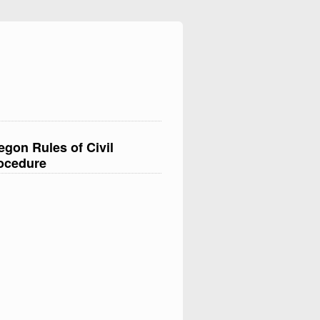
egon Rules of Civil
ocedure