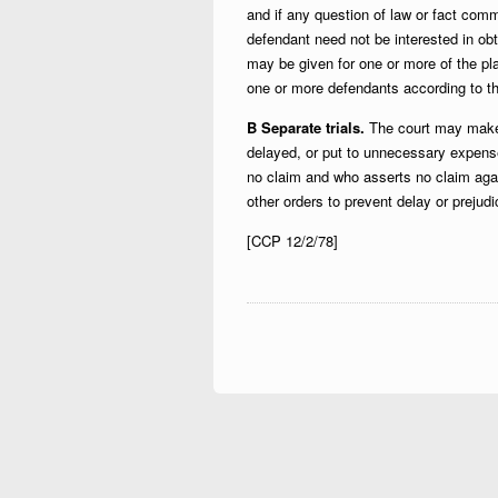
and if any question of law or fact common
defendant need not be interested in ob
may be given for one or more of the plai
one or more defendants according to thei
B Separate trials.
The court may make 
delayed, or put to unnecessary expense
no claim and who asserts no claim agai
other orders to prevent delay or prejudi
[CCP 12/2/78]