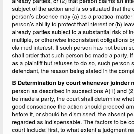
already parties, or (2) that person claims an inte
subject of the action and is so situated that the d
person’s absence may (a) as a practical matter
person’s ability to protect that interest or (b) l
already parties subject to a substantial risk of i
multiple, or otherwise inconsistent obligations b
claimed interest. If such person has not been so
shall order that such person be made a party. If
as a plaintiff but refuses to do so, such person
defendant, the reason being stated in the compl
B Determination by court whenever joinder no
person as described in subsections A(1) and (2) 
be made a party, the court shall determine whet
good conscience the action should proceed am
before it, or should be dismissed, the absent p
regarded as indispensable. The factors to be c
court include: first, to what extent a judgment r