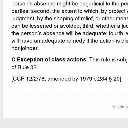
person’s absence might be prejudicial to the pe
parties; second, the extent to which, by protecti
judgment, by the shaping of relief, or other mea
can be lessened or avoided; third, whether a j
the person’s absence will be adequate; fourth, w
will have an adequate remedy if the action is di
nonjoinder.
This rule is subj
C Exception of class actions.
of Rule 32.
[CCP 12/2/78; amended by 1979 c.284 § 20]
Hosted 