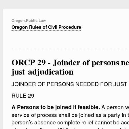
Oregon.Public.Law
Oregon Rules of Civil Procedure
ORCP 29 - Joinder of persons ne
just adjudication
JOINDER OF PERSONS NEEDED FOR JUST 
RULE 29
A person wh
A Persons to be joined if feasible.
service of process shall be joined as a party in th
person’s absence complete relief cannot be a