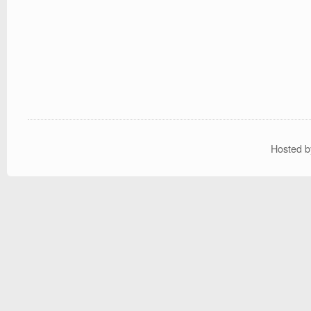
Hosted 