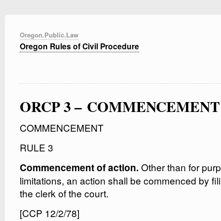
Oregon.Public.Law
Oregon Rules of Civil Procedure
ORCP 3 – COMMENCEMENT
COMMENCEMENT
RULE 3
Other than for purp
Commencement of action.
limitations, an action shall be commenced by fil
the clerk of the court.
[CCP 12/2/78]