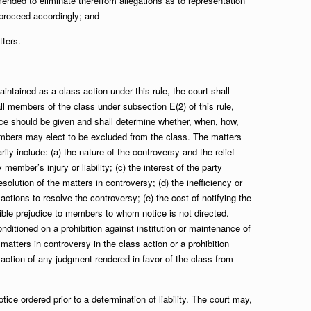
ended to eliminate therefrom allegations as to representation
 proceed accordingly; and
tters.
intained as a class action under this rule, the court shall
all members of the class under subsection E(2) of this rule,
ce should be given and shall determine whether, when, how,
mbers may elect to be excluded from the class. The matters
rily include: (a) the nature of the controversy and the relief
member’s injury or liability; (c) the interest of the party
esolution of the matters in controversy; (d) the inefficiency or
actions to resolve the controversy; (e) the cost of notifying the
ible prejudice to members to whom notice is not directed.
ditioned on a prohibition against institution or maintenance of
matters in controversy in the class action or a prohibition
action of any judgment rendered in favor of the class from
otice ordered prior to a determination of liability. The court may,