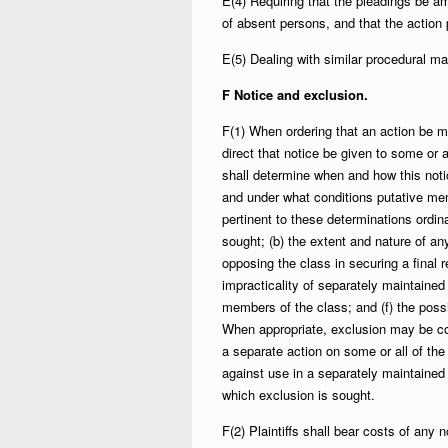
E(4) Requiring that the pleadings be am
of absent persons, and that the action
E(5) Dealing with similar procedural ma
F Notice and exclusion.
F(1) When ordering that an action be ma
direct that notice be given to some or 
shall determine when and how this noti
and under what conditions putative me
pertinent to these determinations ordina
sought; (b) the extent and nature of any 
opposing the class in securing a final r
impracticality of separately maintained 
members of the class; and (f) the poss
When appropriate, exclusion may be con
a separate action on some or all of the 
against use in a separately maintained 
which exclusion is sought.
F(2) Plaintiffs shall bear costs of any n