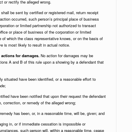
t or rectify the alleged wrong.
shall be sent by certified or registered mail, return receipt
action occurred, such person’s principal place of business
orporation or limited partnership not authorized to transact
office or place of business of the corporation or limited
e of which the class representative knows, or on the basis of
e is most likely to result in actual notice.
s actions for damages.
No action for damages may be
tions A and B of this rule upon a showing by a defendant that
ly situated have been identified, or a reasonable effort to
ade;
ntified have been notified that upon their request the defendant
, correction, or remedy of the alleged wrong;
remedy has been, or, in a reasonable time, will be, given; and
ing in, or if immediate cessation is impossible or
umstances, such person will, within a reasonable time, cease