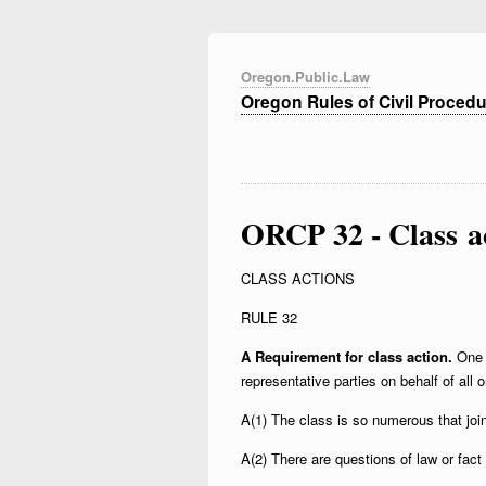
Oregon.Public.Law
Oregon Rules of Civil Proced
ORCP 32 - Class a
CLASS ACTIONS
RULE 32
A Requirement for class action.
One 
representative parties on behalf of all on
A(1) The class is so numerous that joi
A(2) There are questions of law or fac