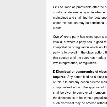
C(1) As soon as practicable after the 
court shall determine by order whether 
maintained and shall find the facts spe
under this section may be conditional,
merits.
C(2) Where a party has relied upon a s
invalid, or where a party has in good fai
interpretation or regulation which would
party is to prevail in the class action
this section until the court has made a d
law, interpretation, or regulation.
D Dismissal or compromise of class 
required.
Any action filed as a class a
of this rule and any action ordered mai
compromised without the approval of t
shall be given to some or all members o
the dismissal is to be without prejudice
such dismissal may be ordered without 