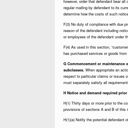
however, order that defendant bear all o
regular mailing by defendant to its cu
determine how the costs of such notice
F(3) No duty of compliance with due p
reason of the defendant including notic
or employees of the defendant under th
F(4) As used in this section, “customer
has purchased services or goods from 
G Commencement or maintenance of c
subclasses.
When appropriate an actio
respect to particular claims or issues 
must separately satisfy all requirement
H Notice and demand required prior
H(1) Thirty days or more prior to the
provisions of sections A and B of this ru
H(1)(a) Notify the potential defendant o