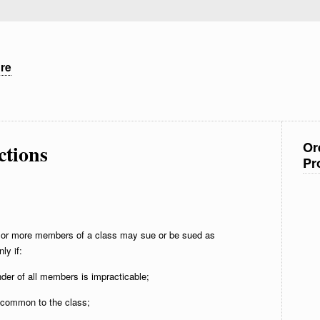
ure
Or
ctions
Pr
or more members of a class may sue or be sued as
ly if:
nder of all members is impracticable;
t common to the class;