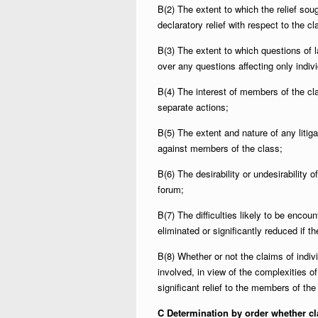
B(2) The extent to which the relief soug
declaratory relief with respect to the c
B(3) The extent to which questions of
over any questions affecting only indi
B(4) The interest of members of the cla
separate actions;
B(5) The extent and nature of any liti
against members of the class;
B(6) The desirability or undesirability of
forum;
B(7) The difficulties likely to be encou
eliminated or significantly reduced if 
B(8) Whether or not the claims of indiv
involved, in view of the complexities of
significant relief to the members of the
C Determination by order whether cl