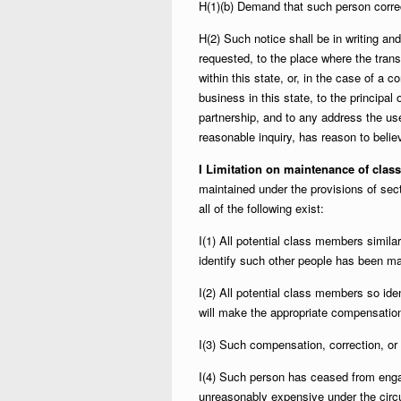
H(1)(b) Demand that such person correc
H(2) Such notice shall be in writing and 
requested, to the place where the trans
within this state, or, in the case of a c
business in this state, to the principal 
partnership, and to any address the us
reasonable inquiry, has reason to believ
I Limitation on maintenance of clas
maintained under the provisions of sec
all of the following exist:
I(1) All potential class members similar
identify such other people has been m
I(2) All potential class members so ide
will make the appropriate compensation
I(3) Such compensation, correction, or 
I(4) Such person has ceased from engag
unreasonably expensive under the circ