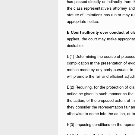
has passed directly or indirectly from t
the class representative’s attorney an
statute of limitations has run or may r
appropriate notice.
E Court authority over conduct of cl
applies, the court may make appropria
desirable:
E(1) Determining the course of proceed
complication in the presentation of evi
motion made by any party pursuant to R
will promote the fair and efficient adju
E(2) Requiring, for the protection of cl
notice be given in such manner as the 
the action, of the proposed extent of t
they consider the representation fair a
otherwise to come into the action, or t
E(3) Imposing conditions on the repres