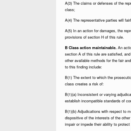
A(3) The claims or defenses of the repr
class;
A(4) The representative parties will fai
A(5) In an action for damages, the repr
provisions of section H of this rule.
B Class action maintainable.
An actio
section A of this rule are satisfied, and
other available methods for the fair and
to this finding include:
B(1) The extent to which the prosecuti
class creates a risk of:
B(1)(a) Inconsistent or varying adjudi
establish incompatible standards of con
B(1)(b) Adjudications with respect to 
dispositive of the interests of the othe
impair or impede their ability to protect 