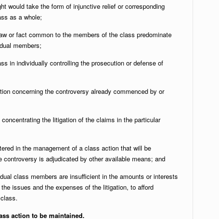
ht would take the form of injunctive relief or corresponding
lass as a whole;
 law or fact common to the members of the class predominate
vidual members;
ss in individually controlling the prosecution or defense of
gation concerning the controversy already commenced by or
 concentrating the litigation of the claims in the particular
ntered in the management of a class action that will be
the controversy is adjudicated by other available means; and
idual class members are insufficient in the amounts or interests
 the issues and the expenses of the litigation, to afford
 class.
ass action to be maintained.