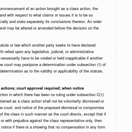
commencement of an action brought as a class action, the
and with respect to what claims or issues it is to be so
cially and state separately its conclusions thereon. An order
 and may be altered or amended before the decision on the
tatute or law which another party seeks to have declared
th relied upon any legislative, judicial, or administrative
 necessarily have to be voided or held inapplicable if another
, the court may postpone a determination under subsection (1) of
etermination as to the validity or applicability of the statute,
actions; court approval required; when notice
ction in which there has been no ruling under subsection C(1)
ntained as a class action shall not be voluntarily dismissed or
he court, and notice of the proposed dismissal or compromise
f the class in such manner as the court directs, except that if
 or with prejudice against the class representative only, then
notice if there is a showing that no compensation in any form