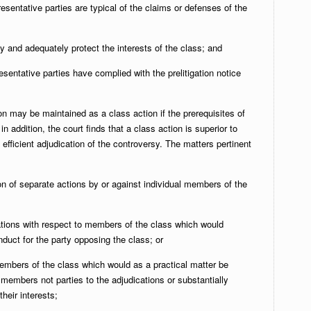
esentative parties are typical of the claims or defenses of the
rly and adequately protect the interests of the class; and
esentative parties have complied with the prelitigation notice
n may be maintained as a class action if the prerequisites of
 in addition, the court finds that a class action is superior to
 efficient adjudication of the controversy. The matters pertinent
on of separate actions by or against individual members of the
cations with respect to members of the class which would
duct for the party opposing the class; or
members of the class which would as a practical matter be
r members not parties to the adjudications or substantially
their interests;