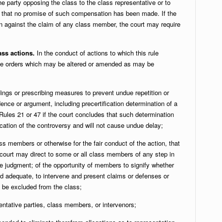
he party opposing the class to the class representative or to
d that no promise of such compensation has been made. If the
un against the claim of any class member, the court may require
ass actions.
In the conduct of actions to which this rule
te orders which may be altered or amended as may be
ings or prescribing measures to prevent undue repetition or
dence or argument, including precertification determination of a
ules 21 or 47 if the court concludes that such determination
dication of the controversy and will not cause undue delay;
ass members or otherwise for the fair conduct of the action, that
court may direct to some or all class members of any step in
he judgment; of the opportunity of members to signify whether
nd adequate, to intervene and present claims or defenses or
o be excluded from the class;
entative parties, class members, or intervenors;