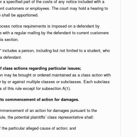
r a specified part of the costs of any notice included with a
rrent customers or employees. The court may hold a hearing to
 shall be apportioned.
rocess notice requirements is imposed on a defendant by
e with a regular mailing by the defendant to current customers
is section.
” includes a person, including but not limited to a student, who
a defendant.
lass actions regarding particular issues;
n may be brought or ordered maintained as a class action with
or by or against multiple classes or subclasses. Each subclass
s of this rule except for subsection A(1).
 to commencement of action for damages.
 commencement of an action for damages pursuant to the
le, the potential plaintiffs’ class representative shall:
f the particular alleged cause of action; and