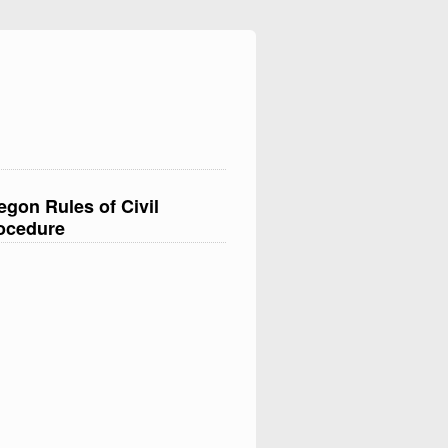
egon Rules of Civil
ocedure