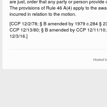
are just, order that any party or person provide 
The provisions of Rule 46 A(4) apply to the aw
incurred in relation to the motion.
[CCP 12/2/78; § B amended by 1979 c.284 § 2
CCP 12/13/80; § B amended by CCP 12/11/10
12/3/16.]
Hosted 