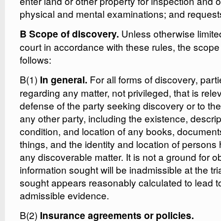
enter land or other property for inspection and 
physical and mental examinations; and requests
Unless otherwise limited
B Scope of discovery.
court in accordance with these rules, the scope 
follows:
B(1)
For all forms of discovery, part
In general.
regarding any matter, not privileged, that is rele
defense of the party seeking discovery or to the
any other party, including the existence, descrip
condition, and location of any books, documents
things, and the identity and location of person
any discoverable matter. It is not a ground for ob
information sought will be inadmissible at the tria
sought appears reasonably calculated to lead to
admissible evidence.
B(2)
Insurance agreements or policies.