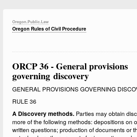
Oregon.Public.Law
Oregon Rules of Civil Procedure
ORCP 36 - General provisions
governing discovery
GENERAL PROVISIONS GOVERNING DISCO
RULE 36
Parties may obtain dis
A Discovery methods.
more of the following methods: depositions on o
written questions; production of documents or t