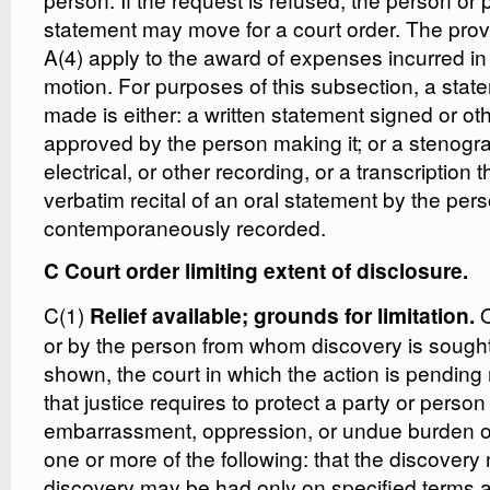
statement may move for a court order. The prov
A(4) apply to the award of expenses incurred in 
motion. For purposes of this subsection, a stat
made is either: a written statement signed or o
approved by the person making it; or a stenogr
electrical, or other recording, or a transcription t
verbatim recital of an oral statement by the per
contemporaneously recorded.
C Court order limiting extent of disclosure.
C(1)
O
Relief available; grounds for limitation.
or by the person from whom discovery is sough
shown, the court in which the action is pendin
that justice requires to protect a party or pers
embarrassment, oppression, or undue burden o
one or more of the following: that the discovery 
discovery may be had only on specified terms a