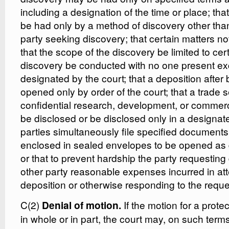
including a designation of the time or place; th
be had only by a method of discovery other than
party seeking discovery; that certain matters not
that the scope of the discovery be limited to cert
discovery be conducted with no one present e
designated by the court; that a deposition after
opened only by order of the court; that a trade s
confidential research, development, or commerc
be disclosed or be disclosed only in a designat
parties simultaneously file specified documents
enclosed in sealed envelopes to be opened as d
or that to prevent hardship the party requesting
other party reasonable expenses incurred in at
deposition or otherwise responding to the reques
C(2)
If the motion for a prote
Denial of motion.
in whole or in part, the court may, on such term