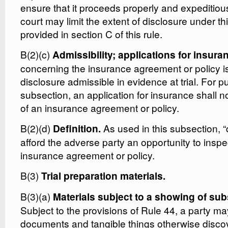
ensure that it proceeds properly and expeditiou
court may limit the extent of disclosure under t
provided in section C of this rule.
B(2)(c)
Admissibility; applications for insura
concerning the insurance agreement or policy i
disclosure admissible in evidence at trial. For p
subsection, an application for insurance shall n
of an insurance agreement or policy.
B(2)(d)
As used in this subsection, 
Definition.
afford the adverse party an opportunity to inspe
insurance agreement or policy.
B(3)
Trial preparation materials.
B(3)(a)
Materials subject to a showing of sub
Subject to the provisions of Rule 44, a party ma
documents and tangible things otherwise disco