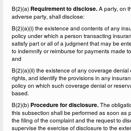
B(2)(a)
A party, on t
Requirement to disclose.
adverse party, shall disclose:
B(2)(a)(i) the existence and contents of any in
policy under which a person transacting insuran
satisfy part or all of a judgment that may be ente
to indemnify or reimburse for payments made to 
and
B(2)(a)(ii) the existence of any coverage denial 
rights, and identify the provisions in any insur
policy on which such coverage denial or reservat
based.
B(2)(b)
The obligati
Procedure for disclosure.
this subsection shall be performed as soon as p
the filing of the complaint and the request to d
supervise the exercise of disclosure to the exte