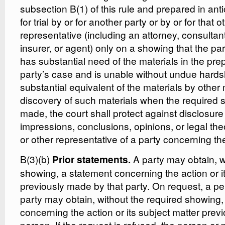
subsection B(1) of this rule and prepared in antici
for trial by or for another party or by or for that o
representative (including an attorney, consultant
insurer, or agent) only on a showing that the pa
has substantial need of the materials in the pre
party’s case and is unable without undue hardsh
substantial equivalent of the materials by other
discovery of such materials when the required
made, the court shall protect against disclosure
impressions, conclusions, opinions, or legal the
or other representative of a party concerning the 
B(3)(b)
A party may obtain, w
Prior statements.
showing, a statement concerning the action or i
previously made by that party. On request, a pe
party may obtain, without the required showing,
concerning the action or its subject matter prev
person. If the request is refused, the person or 