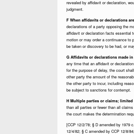
revealed by affidavit or declaration, w
judgment.
F When affidavits or declarations ar
declarations of a party opposing the mo
affidavit or declaration facts essential 
motion or may order a continuance to pe
be taken or discovery to be had, or ma
G Affidavits or declarations made in 
any time that an affidavit or declaratio
for the purpose of delay, the court shall 
other party the amount of the reasonabl
the other party to incur, including rea
be subject to sanctions for contempt.
H Multiple parties or claims; limite
than all parties or fewer than all claim
the court makes the determination requ
[CCP 12/2/78; § D amended by 1979 c
12/4/82; § C amended by CCP 12/8/84