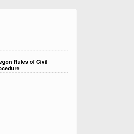
egon Rules of Civil
ocedure