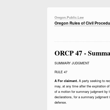
Oregon.Public.Law
Oregon Rules of Civil Proced
ORCP 47 - Summa
SUMMARY JUDGMENT
RULE 47
A For claimant.
A party seeking to rec
may, at any time after the expiration 
of a motion for summary judgment by th
declarations, for a summary judgment in 
defense.