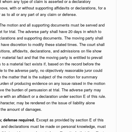
t whom any type of claim is asserted or a declaratory
ve, with or without supporting affidavits or declarations, for a
as to all or any part of any claim or defense.
he motion and all supporting documents must be served and
et for trial. The adverse party shall have 20 days in which to
declarations and supporting documents. The moving party shall
l have discretion to modify these stated times. The court shall
itions, affidavits, declarations, and admissions on file show
 material fact and that the moving party is entitled to prevail
 to a material fact exists if, based on the record before the
 to the adverse party, no objectively reasonable juror could
on the matter that is the subject of the motion for summary
urden of producing evidence on any issue raised in the motion
ve the burden of persuasion at trial. The adverse party may
 with an affidavit or a declaration under section E of this rule.
aracter, may be rendered on the issue of liability alone
to the amount of damages.
s; defense required.
Except as provided by section E of this
its and declarations must be made on personal knowledge, must