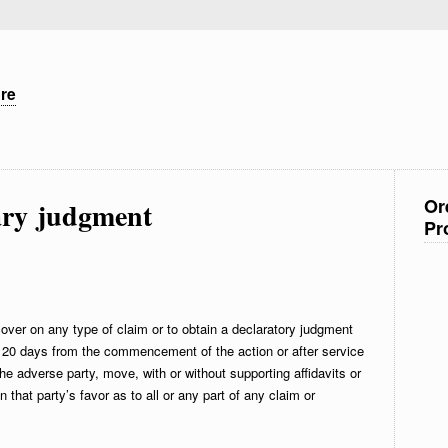
ure
Or
ry judgment
Pr
over on any type of claim or to obtain a declaratory judgment
of 20 days from the commencement of the action or after service
e adverse party, move, with or without supporting affidavits or
that party’s favor as to all or any part of any claim or