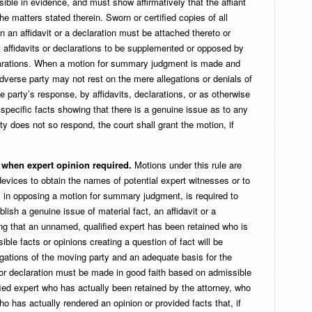
ible in evidence, and must show affirmatively that the affiant
the matters stated therein. Sworn or certified copies of all
n an affidavit or a declaration must be attached thereto or
 affidavits or declarations to be supplemented or opposed by
eclarations. When a motion for summary judgment is made and
adverse party may not rest on the mere allegations or denials of
se party’s response, by affidavits, declarations, or as otherwise
h specific facts showing that there is a genuine issue as to any
arty does not so respond, the court shall grant the motion, if
y when expert opinion required.
Motions under this rule are
evices to obtain the names of potential expert witnesses or to
ty, in opposing a motion for summary judgment, is required to
blish a genuine issue of material fact, an affidavit or a
ting that an unnamed, qualified expert has been retained who is
sible facts or opinions creating a question of fact will be
egations of the moving party and an adequate basis for the
t or declaration must be made in good faith based on admissible
fied expert who has actually been retained by the attorney, who
who has actually rendered an opinion or provided facts that, if