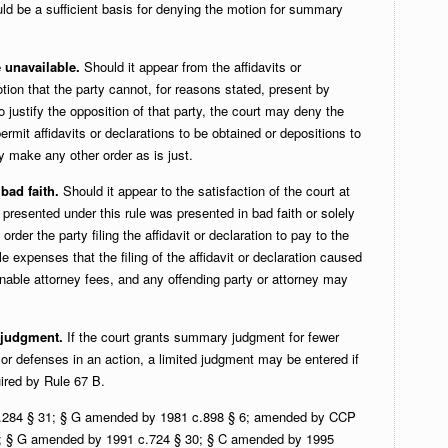
ould be a sufficient basis for denying the motion for summary
e unavailable.
Should it appear from the affidavits or
tion that the party cannot, for reasons stated, present by
to justify the opposition of that party, the court may deny the
rmit affidavits or declarations to be obtained or depositions to
y make any other order as is just.
bad faith.
Should it appear to the satisfaction of the court at
n presented under this rule was presented in bad faith or solely
order the party filing the affidavit or declaration to pay to the
e expenses that the filing of the affidavit or declaration caused
sonable attorney fees, and any offending party or attorney may
d judgment.
If the court grants summary judgment for fewer
s or defenses in an action, a limited judgment may be entered if
ired by Rule 67 B.
.284 § 31; § G amended by 1981 c.898 § 6; amended by CCP
; § G amended by 1991 c.724 § 30; § C amended by 1995