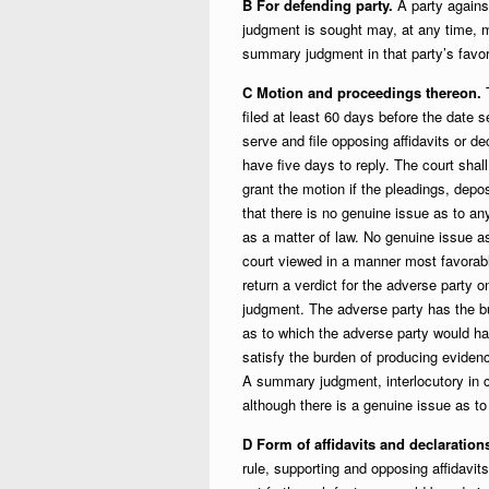
B For defending party.
A party agains
judgment is sought may, at any time, mo
summary judgment in that party’s favor 
C Motion and proceedings thereon.
T
filed at least 60 days before the date s
serve and file opposing affidavits or 
have five days to reply. The court shal
grant the motion if the pleadings, depos
that there is no genuine issue as to any
as a matter of law. No genuine issue as
court viewed in a manner most favorable
return a verdict for the adverse party 
judgment. The adverse party has the b
as to which the adverse party would ha
satisfy the burden of producing evidence
A summary judgment, interlocutory in ch
although there is a genuine issue as 
D Form of affidavits and declaration
rule, supporting and opposing affidav