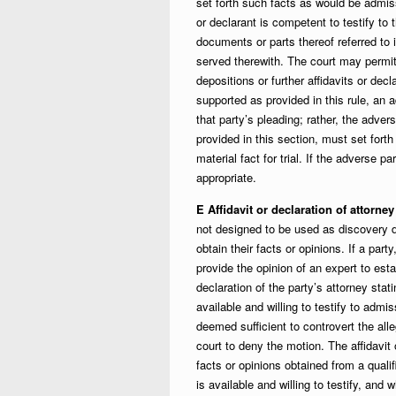
set forth such facts as would be admiss
or declarant is competent to testify to 
documents or parts thereof referred to i
served therewith. The court may permit
depositions or further affidavits or d
supported as provided in this rule, an 
that party’s pleading; rather, the adver
provided in this section, must set fort
material fact for trial. If the adverse p
appropriate.
E Affidavit or declaration of attorne
not designed to be used as discovery d
obtain their facts or opinions. If a par
provide the opinion of an expert to esta
declaration of the party’s attorney sta
available and willing to testify to admis
deemed sufficient to controvert the all
court to deny the motion. The affidavi
facts or opinions obtained from a quali
is available and willing to testify, and 