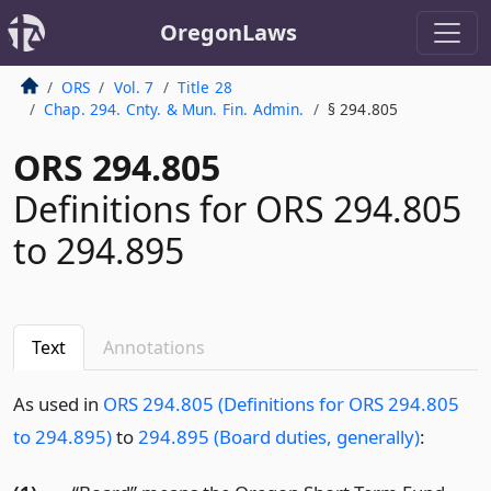
OregonLaws
ORS
Vol. 7
Title 28
Chap. 294. Cnty. & Mun. Fin. Admin.
§ 294.805
ORS 294.805
Definitions for ORS 294.805
to 294.895
Text
Annotations
As used in
ORS 294.805 (Definitions for ORS 294.805
to 294.895)
to
294.895 (Board duties, generally)
: