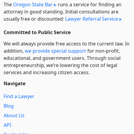
The
Oregon State Bar
runs a service for finding an
attorney in good standing. Initial consultations are
usually free or discounted:
Lawyer Referral Service
Committed to Public Service
We will always provide free access to the current law. In
addition,
we provide special support
for non-profit,
educational, and government users. Through social
entre­pre­neurship, we’re lowering the cost of legal
services and increasing citizen access.
Navigate
Find a Lawyer
Blog
About Us
API