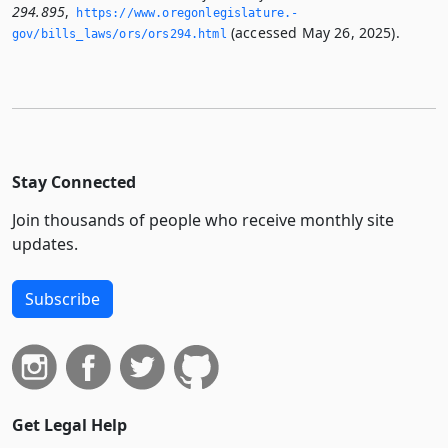
294.895
,
https://www.­oregonlegislature.­
(accessed May 26, 2025).
gov/bills_laws/ors/ors294.­html
Stay Connected
Join thousands of people who receive monthly site
updates.
Subscribe
Get Legal Help