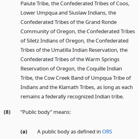
Paiute Tribe, the Confederated Tribes of Coos,
Lower Umpqua and Siuslaw Indians, the
Confederated Tribes of the Grand Ronde
Community of Oregon, the Confederated Tribes
of Siletz Indians of Oregon, the Confederated
Tribes of the Umatilla Indian Reservation, the
Confederated Tribes of the Warm Springs
Reservation of Oregon, the Coquille Indian
Tribe, the Cow Creek Band of Umpqua Tribe of
Indians and the Klamath Tribes, as long as each
remains a federally recognized Indian tribe.
(8)
“Public body” means:
(a)
A public body as defined in
ORS