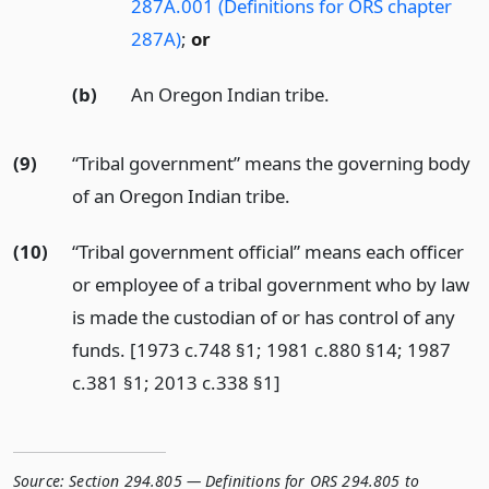
287A.001 (Definitions for ORS chapter
287A)
;
or
(b)
An Oregon Indian tribe.
(9)
“Tribal government” means the governing body
of an Oregon Indian tribe.
(10)
“Tribal government official” means each officer
or employee of a tribal government who by law
is made the custodian of or has control of any
funds. [1973 c.748 §1; 1981 c.880 §14; 1987
c.381 §1; 2013 c.338 §1]
Source:
Section 294.805 — Definitions for ORS 294.805 to