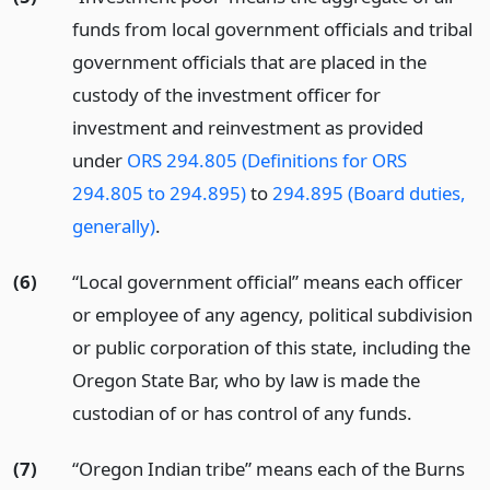
funds from local government officials and tribal
government officials that are placed in the
custody of the investment officer for
investment and reinvestment as provided
under
ORS 294.805 (Definitions for ORS
294.805 to 294.895)
to
294.895 (Board duties,
generally)
.
(6)
“Local government official” means each officer
or employee of any agency, political subdivision
or public corporation of this state, including the
Oregon State Bar, who by law is made the
custodian of or has control of any funds.
(7)
“Oregon Indian tribe” means each of the Burns