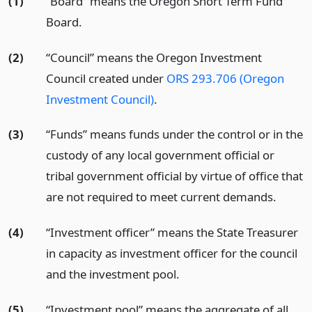
(1)
“Board” means the Oregon Short Term Fund
Board.
(2)
“Council” means the Oregon Investment
Council created under
ORS 293.706 (Oregon
Investment Council)
.
(3)
“Funds” means funds under the control or in the
custody of any local government official or
tribal government official by virtue of office that
are not required to meet current demands.
(4)
“Investment officer” means the State Treasurer
in capacity as investment officer for the council
and the investment pool.
(5)
“Investment pool” means the aggregate of all