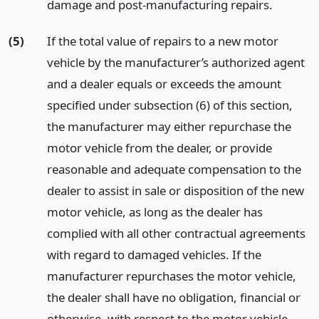
damage and post-manufacturing repairs.
(5)
If the total value of repairs to a new motor
vehicle by the manufacturer’s authorized agent
and a dealer equals or exceeds the amount
specified under subsection (6) of this section,
the manufacturer may either repurchase the
motor vehicle from the dealer, or provide
reasonable and adequate compensation to the
dealer to assist in sale or disposition of the new
motor vehicle, as long as the dealer has
complied with all other contractual agreements
with regard to damaged vehicles. If the
manufacturer repurchases the motor vehicle,
the dealer shall have no obligation, financial or
otherwise, with respect to the motor vehicle.