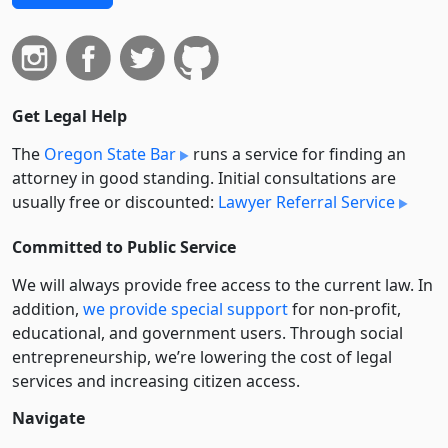
Get Legal Help
The
Oregon State Bar
runs a service for finding an
attorney in good standing. Initial consultations are
usually free or discounted:
Lawyer Referral Service
Committed to Public Service
We will always provide free access to the current law. In
addition,
we provide special support
for non-profit,
educational, and government users. Through social
entre­pre­neurship, we’re lowering the cost of legal
services and increasing citizen access.
Navigate