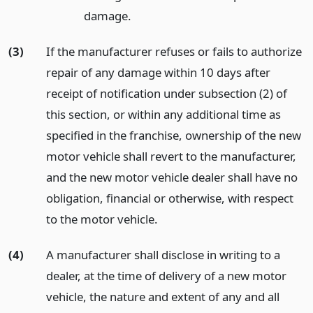
damage.
(3)
If the manufacturer refuses or fails to authorize
repair of any damage within 10 days after
receipt of notification under subsection (2) of
this section, or within any additional time as
specified in the franchise, ownership of the new
motor vehicle shall revert to the manufacturer,
and the new motor vehicle dealer shall have no
obligation, financial or otherwise, with respect
to the motor vehicle.
(4)
A manufacturer shall disclose in writing to a
dealer, at the time of delivery of a new motor
vehicle, the nature and extent of any and all