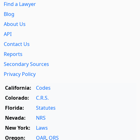
Find a Lawyer
Blog
About Us
API
Contact Us
Reports
Secondary Sources
Privacy Policy
California:
Codes
Colorado:
C.R.S.
Florida:
Statutes
Nevada:
NRS
New York:
Laws
Oregon:
OAR
,
ORS