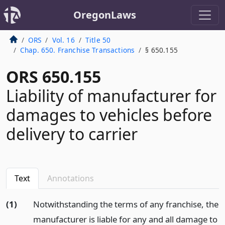
OregonLaws
ORS
Vol. 16
Title 50
Chap. 650. Franchise Transactions
§ 650.155
ORS 650.155
Liability of manufacturer for
damages to vehicles before
delivery to carrier
Text
Annotations
(1)
Notwithstanding the terms of any franchise, the
manufacturer is liable for any and all damage to