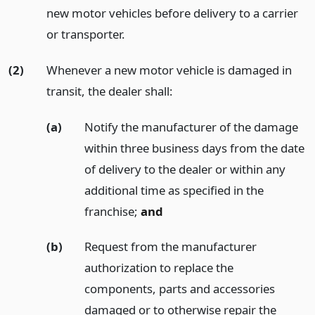
new motor vehicles before delivery to a carrier
or transporter.
(2)
Whenever a new motor vehicle is damaged in
transit, the dealer shall:
(a)
Notify the manufacturer of the damage
within three business days from the date
of delivery to the dealer or within any
additional time as specified in the
franchise;
and
(b)
Request from the manufacturer
authorization to replace the
components, parts and accessories
damaged or to otherwise repair the