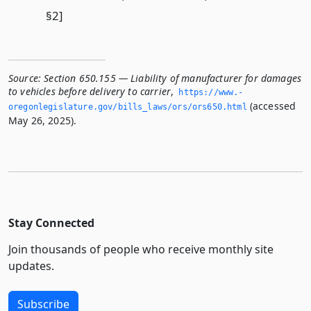
§2]
Source:
Section 650.155 — Liability of manufacturer for damages
to vehicles before delivery to carrier
,
https://www.­
(accessed
oregonlegislature.­gov/bills_laws/ors/ors650.­html
May 26, 2025).
Stay Connected
Join thousands of people who receive monthly site
updates.
Subscribe