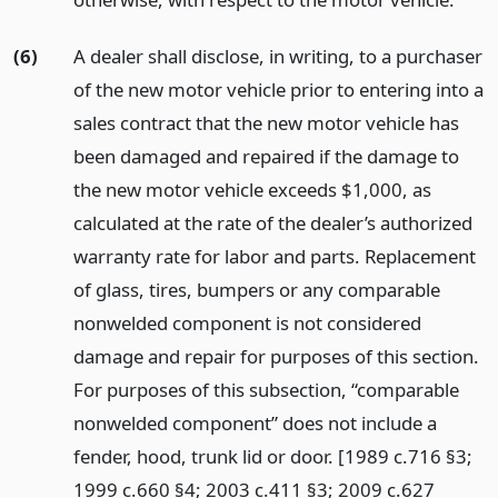
(6)
A dealer shall disclose, in writing, to a purchaser
of the new motor vehicle prior to entering into a
sales contract that the new motor vehicle has
been damaged and repaired if the damage to
the new motor vehicle exceeds $1,000, as
calculated at the rate of the dealer’s authorized
warranty rate for labor and parts. Replacement
of glass, tires, bumpers or any comparable
nonwelded component is not considered
damage and repair for purposes of this section.
For purposes of this subsection, “comparable
nonwelded component” does not include a
fender, hood, trunk lid or door. [1989 c.716 §3;
1999 c.660 §4; 2003 c.411 §3; 2009 c.627