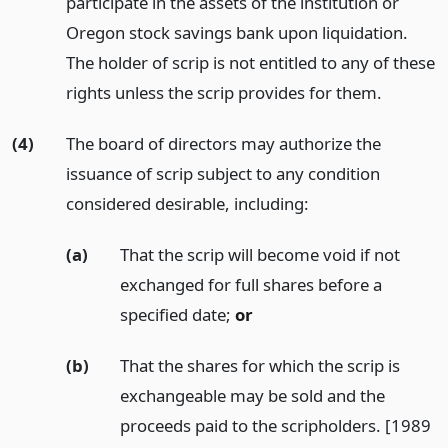
participate in the assets of the institution or
Oregon stock savings bank upon liquidation.
The holder of scrip is not entitled to any of these
rights unless the scrip provides for them.
(4)
The board of directors may authorize the
issuance of scrip subject to any condition
considered desirable, including:
(a)
That the scrip will become void if not
exchanged for full shares before a
specified date;
or
(b)
That the shares for which the scrip is
exchangeable may be sold and the
proceeds paid to the scripholders. [1989