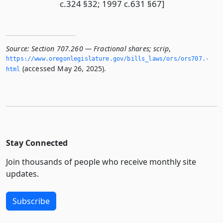
c.324 §32; 1997 c.631 §67]
Source:
Section 707.260 — Fractional shares; scrip
,
https://www.­oregonlegislature.­gov/bills_laws/ors/ors707.­
(accessed May 26, 2025).
html
Stay Connected
Join thousands of people who receive monthly site
updates.
Subscribe