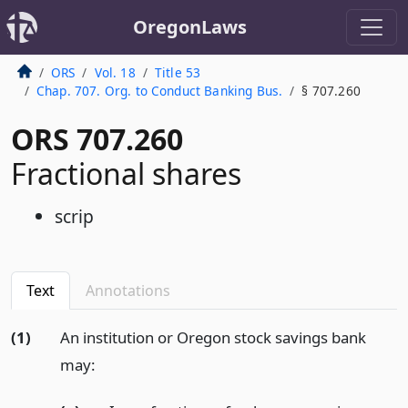
OregonLaws
ORS
Vol. 18
Title 53
Chap. 707. Org. to Conduct Banking Bus.
§ 707.260
ORS 707.260
Fractional shares
scrip
Text
Annotations
(1)
An institution or Oregon stock savings bank
may: