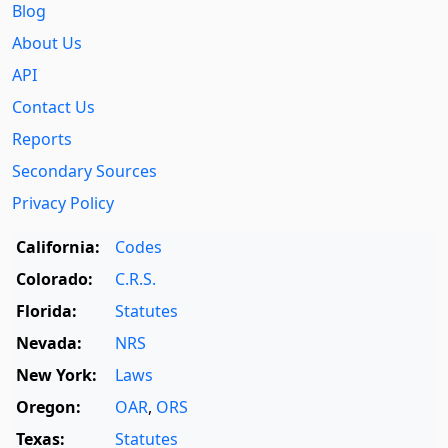
Blog
About Us
API
Contact Us
Reports
Secondary Sources
Privacy Policy
California:
Codes
Colorado:
C.R.S.
Florida:
Statutes
Nevada:
NRS
New York:
Laws
Oregon:
OAR
,
ORS
Texas:
Statutes