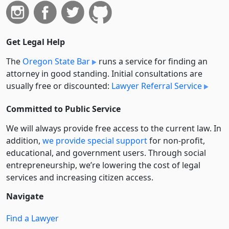
Get Legal Help
The
Oregon State Bar
runs a service for finding an
attorney in good standing. Initial consultations are
usually free or discounted:
Lawyer Referral Service
Committed to Public Service
We will always provide free access to the current law. In
addition,
we provide special support
for non-profit,
educational, and government users. Through social
entre­pre­neurship, we’re lowering the cost of legal
services and increasing citizen access.
Navigate
Find a Lawyer