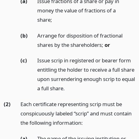
(a)
Issue fractions of a share or pay in
money the value of fractions of a
share;
(b)
Arrange for disposition of fractional
shares by the shareholders;
or
(c)
Issue scrip in registered or bearer form
entitling the holder to receive a full share
upon surrendering enough scrip to equal
a full share.
(2)
Each certificate representing scrip must be
conspicuously labeled “scrip” and must contain
the following information:
(a)
The name of the issuing institution or