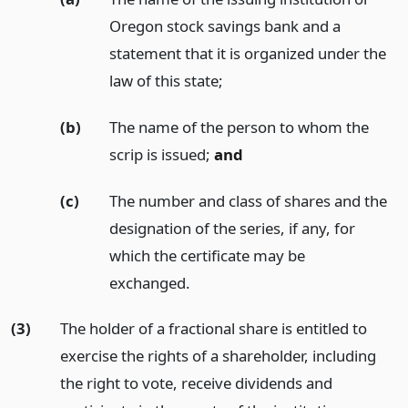
Oregon stock savings bank and a
statement that it is organized under the
law of this state;
(b)
The name of the person to whom the
scrip is issued;
and
(c)
The number and class of shares and the
designation of the series, if any, for
which the certificate may be
exchanged.
(3)
The holder of a fractional share is entitled to
exercise the rights of a shareholder, including
the right to vote, receive dividends and