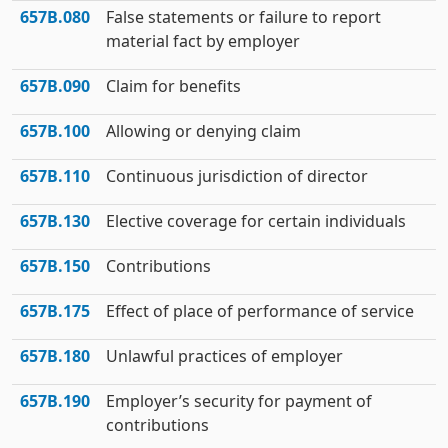
657B.080
False statements or failure to report
material fact by employer
657B.090
Claim for benefits
657B.100
Allowing or denying claim
657B.110
Continuous jurisdiction of director
657B.130
Elective coverage for certain individuals
657B.150
Contributions
657B.175
Effect of place of performance of service
657B.180
Unlawful practices of employer
657B.190
Employer’s security for payment of
contributions