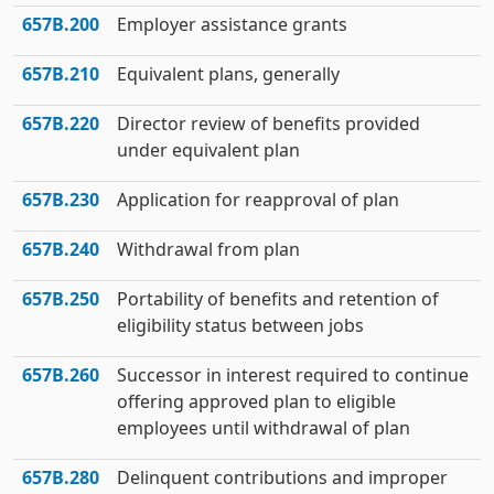
657B.200
Employer assistance grants
657B.210
Equivalent plans, generally
657B.220
Director review of benefits provided
under equivalent plan
657B.230
Application for reapproval of plan
657B.240
Withdrawal from plan
657B.250
Portability of benefits and retention of
eligibility status between jobs
657B.260
Successor in interest required to continue
offering approved plan to eligible
employees until withdrawal of plan
657B.280
Delinquent contributions and improper