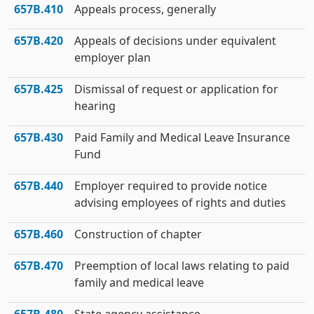
657B.410
Appeals process, generally
657B.420
Appeals of decisions under equivalent
employer plan
657B.425
Dismissal of request or application for
hearing
657B.430
Paid Family and Medical Leave Insurance
Fund
657B.440
Employer required to provide notice
advising employees of rights and duties
657B.460
Construction of chapter
657B.470
Preemption of local laws relating to paid
family and medical leave