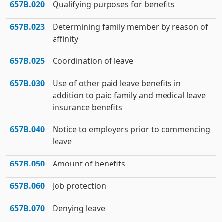
657B.020
Qualifying purposes for benefits
657B.023
Determining family member by reason of
affinity
657B.025
Coordination of leave
657B.030
Use of other paid leave benefits in
addition to paid family and medical leave
insurance benefits
657B.040
Notice to employers prior to commencing
leave
657B.050
Amount of benefits
657B.060
Job protection
657B.070
Denying leave