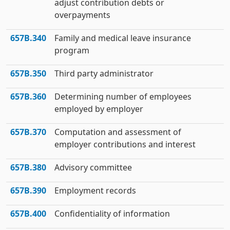
adjust contribution debts or
overpayments
657B.340
Family and medical leave insurance
program
657B.350
Third party administrator
657B.360
Determining number of employees
employed by employer
657B.370
Computation and assessment of
employer contributions and interest
657B.380
Advisory committee
657B.390
Employment records
657B.400
Confidentiality of information