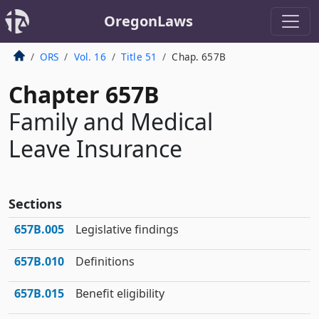
OregonLaws
ORS
Vol. 16
Title 51
Chap. 657B
Chapter 657B
Family and Medical
Leave Insurance
Sections
657B.005
Legislative findings
657B.010
Definitions
657B.015
Benefit eligibility