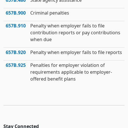
657B.480
State agency assistance
657B.900
Criminal penalties
657B.910
Penalty when employer fails to file
contribution reports or pay contributions
when due
657B.920
Penalty when employer fails to file reports
657B.925
Penalties for employer violation of
requirements applicable to employer-
offered benefit plans
Stay Connected