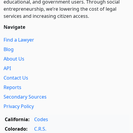
educational, and government users. Through social
entre­pre­neurship, we’re lowering the cost of legal
services and increasing citizen access.
Navigate
Find a Lawyer
Blog
About Us
API
Contact Us
Reports
Secondary Sources
Privacy Policy
California:
Codes
Colorado:
C.R.S.