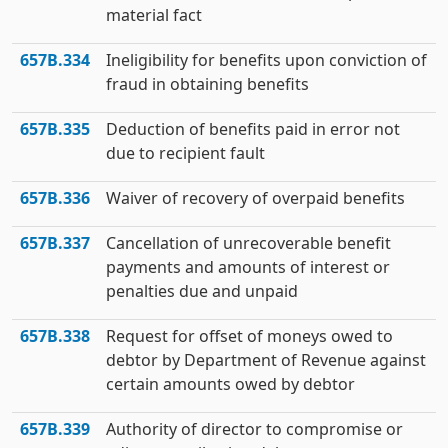
material fact
657B.334
Ineligibility for benefits upon conviction of
fraud in obtaining benefits
657B.335
Deduction of benefits paid in error not
due to recipient fault
657B.336
Waiver of recovery of overpaid benefits
657B.337
Cancellation of unrecoverable benefit
payments and amounts of interest or
penalties due and unpaid
657B.338
Request for offset of moneys owed to
debtor by Department of Revenue against
certain amounts owed by debtor
657B.339
Authority of director to compromise or