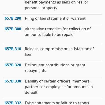
benefit payments as liens on real or
personal property
657B.290
Filing of lien statement or warrant
657B.300
Alternative remedies for collection of
amounts liable to be repaid
657B.310
Release, compromise or satisfaction of
lien
657B.320
Delinquent contributions or grant
repayments
657B.330
Liability of certain officers, members,
partners or employees for amounts in
default
657B.332
False statements or failure to report