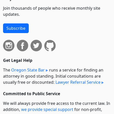
Join thousands of people who receive monthly site
updates.
Subscribe
Get Legal Help
The
Oregon State Bar
runs a service for finding an
attorney in good standing. Initial consultations are
usually free or discounted:
Lawyer Referral Service
Committed to Public Service
We will always provide free access to the current law. In
addition,
we provide special support
for non-profit,