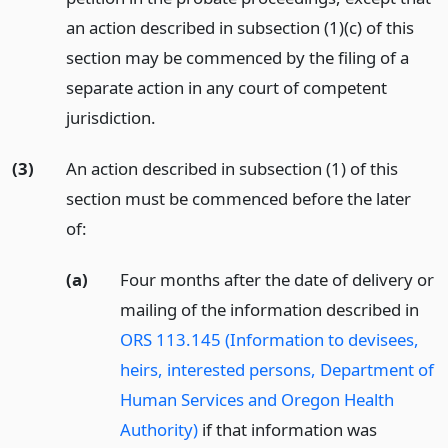
an action described in subsection (1)(c) of this
section may be commenced by the filing of a
separate action in any court of competent
jurisdiction.
(3)
An action described in subsection (1) of this
section must be commenced before the later
of:
(a)
Four months after the date of delivery or
mailing of the information described in
ORS 113.145 (Information to devisees,
heirs, interested persons, Department of
Human Services and Oregon Health
Authority)
if that information was