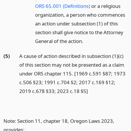
ORS 65.001 (Definitions)
or a religious
organization, a person who commences
an action under subsection (1) of this
section shall give notice to the Attorney
General of the action.
(5)
A cause of action described in subsection (1)(c)
of this section may not be presented as a claim
under ORS chapter 115. [1969 c.591 §87; 1973
c.506 §23; 1991 c.704 §2; 2017 c.169 §12;
2019 c.678 §33; 2023 c.18 §5]
Note: Section 11, chapter 18, Oregon Laws 2023,
provides: