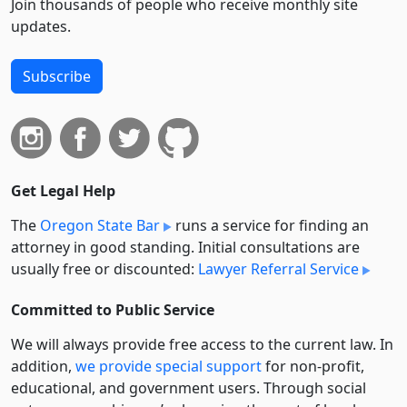
Join thousands of people who receive monthly site
updates.
Subscribe
Get Legal Help
The
Oregon State Bar
runs a service for finding an
attorney in good standing. Initial consultations are
usually free or discounted:
Lawyer Referral Service
Committed to Public Service
We will always provide free access to the current law. In
addition,
we provide special support
for non-profit,
educational, and government users. Through social