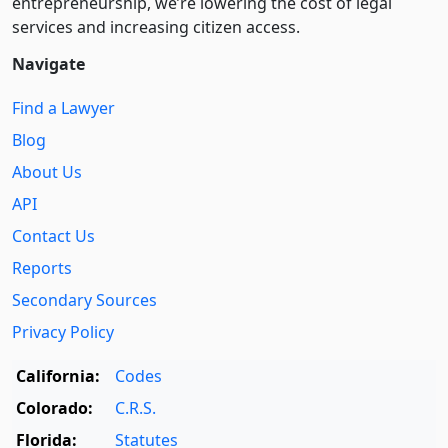
entre­pre­neurship, we’re lowering the cost of legal
services and increasing citizen access.
Navigate
Find a Lawyer
Blog
About Us
API
Contact Us
Reports
Secondary Sources
Privacy Policy
California:
Codes
Colorado:
C.R.S.
Florida:
Statutes