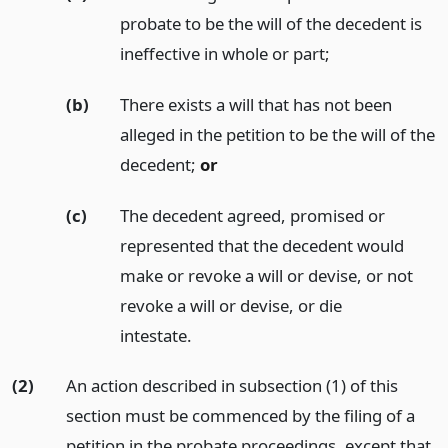
probate to be the will of the decedent is
ineffective in whole or part;
(b)
There exists a will that has not been
alleged in the petition to be the will of the
decedent;
or
(c)
The decedent agreed, promised or
represented that the decedent would
make or revoke a will or devise, or not
revoke a will or devise, or die
intestate.
(2)
An action described in subsection (1) of this
section must be commenced by the filing of a
petition in the probate proceedings, except that