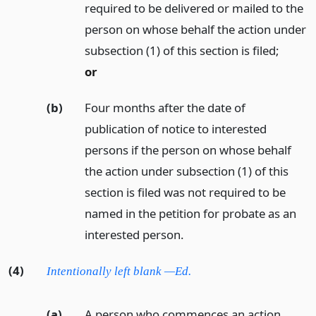
required to be delivered or mailed to the
person on whose behalf the action under
subsection (1) of this section is filed;
or
(b)
Four months after the date of
publication of notice to interested
persons if the person on whose behalf
the action under subsection (1) of this
section is filed was not required to be
named in the petition for probate as an
interested person.
(4)
Intentionally left blank —Ed.
(a)
A person who commences an action