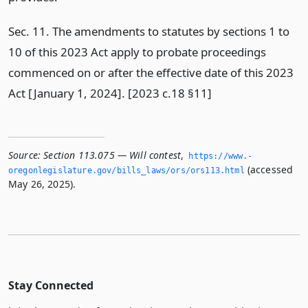
Sec. 11. The amendments to statutes by sections 1 to
10 of this 2023 Act apply to probate proceedings
commenced on or after the effective date of this 2023
Act [January 1, 2024]. [2023 c.18 §11]
Source:
Section 113.075 — Will contest
,
https://www.­
(accessed
oregonlegislature.­gov/bills_laws/ors/ors113.­html
May 26, 2025).
Stay Connected