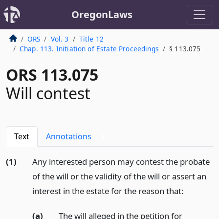
OregonLaws
ORS
Vol. 3
Title 12
Chap. 113. Initiation of Estate Proceedings
§ 113.075
ORS 113.075
Will contest
Text
Annotations
3
(1)
Any interested person may contest the probate
of the will or the validity of the will or assert an
interest in the estate for the reason that:
(a)
The will alleged in the petition for