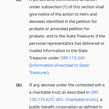
under subsection (1) of this section shall
give notice of the action to heirs and
devisees identified in the petition for
probate or amended petition for
probate, and to the State Treasurer if the
personal representative has delivered or
mailed information to the State
Treasurer under
ORS 113.045
(Information of escheat to State
Treasurer)
.
(b)
If any devisee under the contested will is
a charitable trust as described in
ORS
130.170 (UTC 405. Charitable trusts)
, a
public benefit corporation as defined in