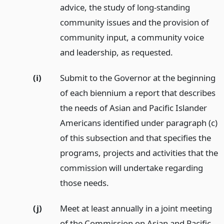
advice, the study of long-standing
community issues and the provision of
community input, a community voice
and leadership, as requested.
(i)
Submit to the Governor at the beginning
of each biennium a report that describes
the needs of Asian and Pacific Islander
Americans identified under paragraph (c)
of this subsection and that specifies the
programs, projects and activities that the
commission will undertake regarding
those needs.
(j)
Meet at least annually in a joint meeting
of the Commission on Asian and Pacific