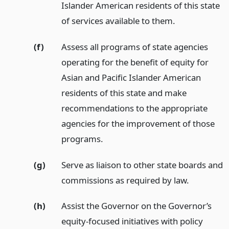
Islander American residents of this state
of services available to them.
(f)
Assess all programs of state agencies
operating for the benefit of equity for
Asian and Pacific Islander American
residents of this state and make
recommendations to the appropriate
agencies for the improvement of those
programs.
(g)
Serve as liaison to other state boards and
commissions as required by law.
(h)
Assist the Governor on the Governor’s
equity-focused initiatives with policy