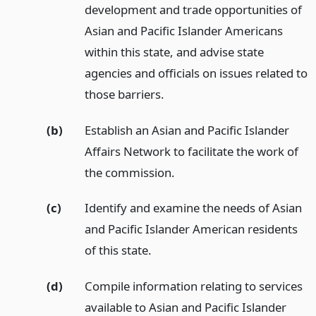
development and trade opportunities of
Asian and Pacific Islander Americans
within this state, and advise state
agencies and officials on issues related to
those barriers.
(b)
Establish an Asian and Pacific Islander
Affairs Network to facilitate the work of
the commission.
(c)
Identify and examine the needs of Asian
and Pacific Islander American residents
of this state.
(d)
Compile information relating to services
available to Asian and Pacific Islander