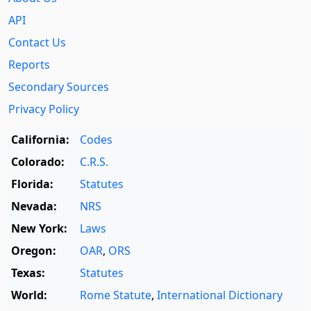
API
Contact Us
Reports
Secondary Sources
Privacy Policy
California:
Codes
Colorado:
C.R.S.
Florida:
Statutes
Nevada:
NRS
New York:
Laws
Oregon:
OAR
,
ORS
Texas:
Statutes
World:
Rome Statute
,
International Dictionary