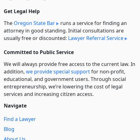
Get Legal Help
The
Oregon State Bar
runs a service for finding an
attorney in good standing. Initial consultations are
usually free or discounted:
Lawyer Referral Service
Committed to Public Service
We will always provide free access to the current law. In
addition,
we provide special support
for non-profit,
educational, and government users. Through social
entre­pre­neurship, we’re lowering the cost of legal
services and increasing citizen access.
Navigate
Find a Lawyer
Blog
About Us