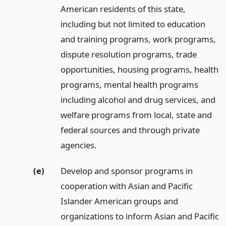
American residents of this state,
including but not limited to education
and training programs, work programs,
dispute resolution programs, trade
opportunities, housing programs, health
programs, mental health programs
including alcohol and drug services, and
welfare programs from local, state and
federal sources and through private
agencies.
(e)
Develop and sponsor programs in
cooperation with Asian and Pacific
Islander American groups and
organizations to inform Asian and Pacific