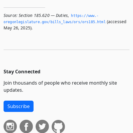
Source:
Section 185.620 — Duties
,
https://www.­
(accessed
oregonlegislature.­gov/bills_laws/ors/ors185.­html
May 26, 2025).
Stay Connected
Join thousands of people who receive monthly site
updates.
Subscribe