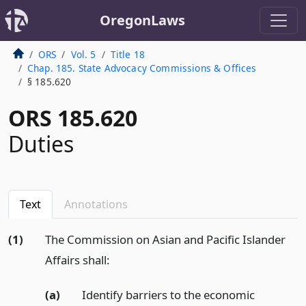
OregonLaws
ORS
Vol. 5
Title 18
Chap. 185. State Advocacy Commissions & Offices
§ 185.620
ORS 185.620
Duties
Text
Annotations
(1)
The Commission on Asian and Pacific Islander
Affairs shall:
(a)
Identify barriers to the economic