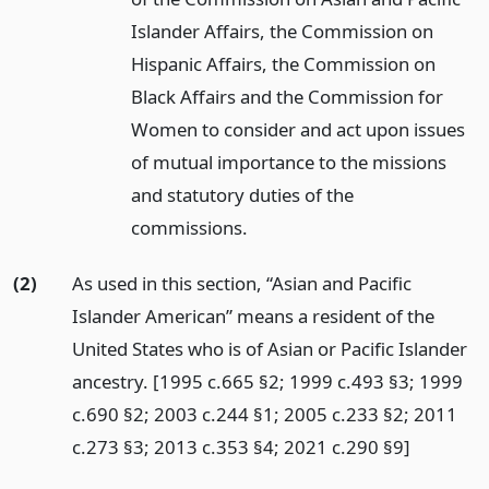
Islander Affairs, the Commission on
Hispanic Affairs, the Commission on
Black Affairs and the Commission for
Women to consider and act upon issues
of mutual importance to the missions
and statutory duties of the
commissions.
(2)
As used in this section, “Asian and Pacific
Islander American” means a resident of the
United States who is of Asian or Pacific Islander
ancestry. [1995 c.665 §2; 1999 c.493 §3; 1999
c.690 §2; 2003 c.244 §1; 2005 c.233 §2; 2011
c.273 §3; 2013 c.353 §4; 2021 c.290 §9]