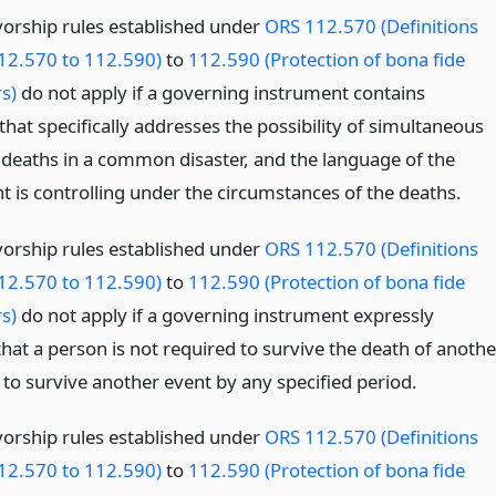
vorship rules established under
ORS 112.570 (Definitions
12.570 to 112.590)
to
112.590 (Protection of bona fide
s)
do not apply if a governing instrument contains
hat specifically addresses the possibility of simultaneous
 deaths in a common disaster, and the language of the
t is controlling under the circumstances of the deaths.
vorship rules established under
ORS 112.570 (Definitions
12.570 to 112.590)
to
112.590 (Protection of bona fide
s)
do not apply if a governing instrument expressly
hat a person is not required to survive the death of anothe
 to survive another event by any specified period.
vorship rules established under
ORS 112.570 (Definitions
12.570 to 112.590)
to
112.590 (Protection of bona fide