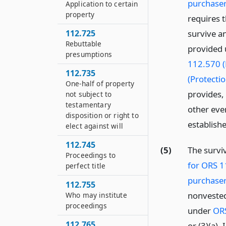
purchaser
Application to certain
property
requires 
112.725
survive an
Rebuttable
provided 
presumptions
112.570 (
112.735
(Protecti
One-half of property
provides, 
not subject to
testamentary
other eve
disposition or right to
establish
elect against will
112.745
(5)
The survi
Proceedings to
for ORS 1
perfect title
purchaser
112.755
nonvested
Who may institute
proceedings
under
ORS
112.765
or (3)(a).