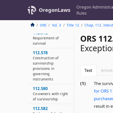
conclusive
Oregon Administra
OregonLaws
112.570
Rules
Definitions for ORS
112.570 to 112.590
ORS
Vol. 3
Title 12
Chap. 112. Intes
112.572
ORS 112
Requirement of
survival
Exceptio
112.578
Construction of
survivorship
provisions in
Text
Annot
governing
instruments
(1)
The survi
112.580
for ORS 1
Co-owners with right
purchaser
of survivorship
result in 
112.582