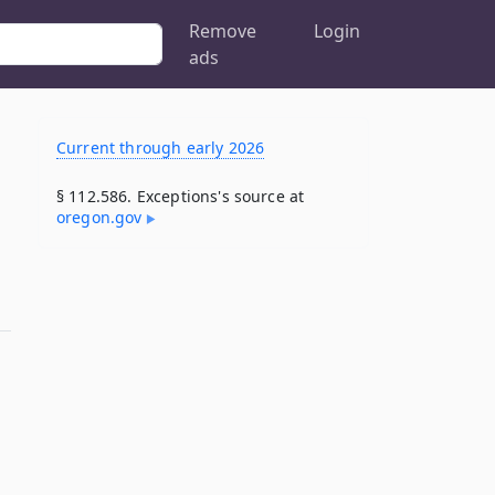
Remove
Login
ads
Current through early 2026
§ 112.586. Exceptions's source at
oregon​.gov