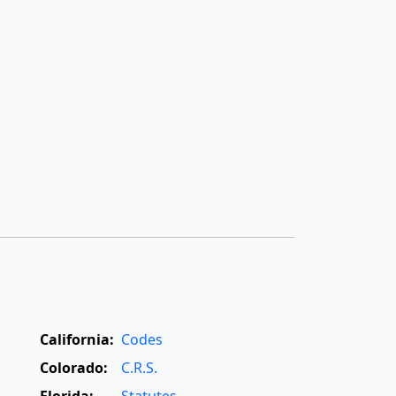
California:
Codes
Colorado:
C.R.S.