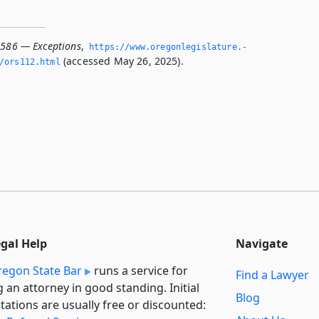
.586 — Exceptions
,
https://www.­oregonlegislature.­
(accessed May 26, 2025).
/ors112.­html
egal Help
Navigate
egon State Bar
runs a service for
Find a Lawyer
g an attorney in good standing. Initial
Blog
tations are usually free or discounted: