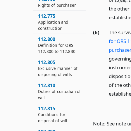
Rights of purchaser
the other 
112.775
establish
Application and
construction
(6)
The survi
112.800
for ORS 1
Definition for ORS
purchaser
112.800 to 112.830
governing
112.805
instrument
Exclusive manner of
disposing of wills
dispositio
of the oth
112.810
Duties of custodian of
establish
will
112.815
Conditions for
disposal of will
Note: See note 