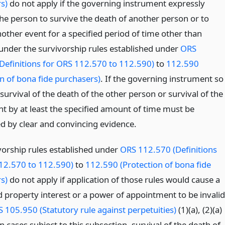
s)
do not apply if the governing instrument expressly
the person to survive the death of another person or to
other event for a specified period of time other than
under the survivorship rules established under
ORS
Definitions for ORS 112.570 to 112.590)
to
112.590
on of bona fide purchasers)
. If the governing instrument so
survival of the death of the other person or survival of the
nt by at least the specified amount of time must be
ed by clear and convincing evidence.
vorship rules established under
ORS 112.570 (Definitions
12.570 to 112.590)
to
112.590 (Protection of bona fide
s)
do not apply if application of those rules would cause a
 property interest or a power of appointment to be invalid
 105.950 (Statutory rule against perpetuities)
(1)(a), (2)(a)
 In cases subject to this subsection, survival of the death of