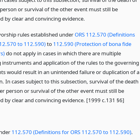
person or survival of the other event must still be
ed by clear and convincing evidence.
vorship rules established under
ORS 112.570 (Definitions
12.570 to 112.590)
to
112.590 (Protection of bona fide
s)
do not apply in cases in which there are multiple
 instruments and application of the rules to the governing
s would result in an unintended failure or duplication of a
n. In cases subject to this subsection, survival of the death
er person or survival of the other event must still be
ed by clear and convincing evidence. [1999 c.131 §6]
under
112.570 (Definitions for ORS 112.570 to 112.590)
.