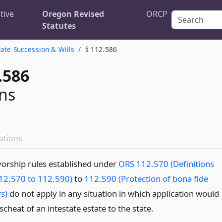
tive
Oregon Revised
ORCP
Statutes
tate Succession & Wills
§ 112.586
.586
ns
ations
vorship rules established under
ORS 112.570 (Definitions
12.570 to 112.590)
to
112.590 (Protection of bona fide
s)
do not apply in any situation in which application would
escheat of an intestate estate to the state.