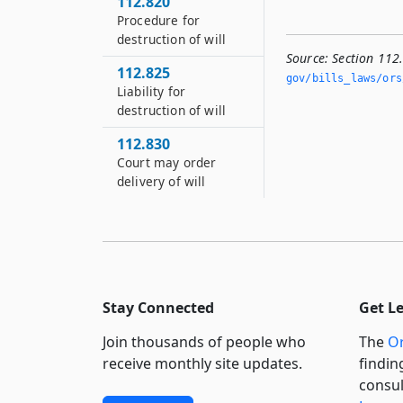
112.820
Procedure for
destruction of will
Source:
Section 112
112.825
gov/bills_laws/ors
Liability for
destruction of will
112.830
Court may order
delivery of will
Stay Connected
Get L
Join thousands of people who
The
Or
receive monthly site updates.
findin
consul