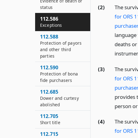
Evidence of death or
(2)
The survi
status
for ORS 1
112.586
purchaser
Exceptions
language t
112.588
Protection of payors
deaths or
and other third
instrumen
parties
112.590
(3)
The survi
Protection of bona
for ORS 1
fide purchasers
purchaser
112.685
provides t
Dower and curtesy
abolished
person or
112.705
(4)
The survi
Short title
for ORS 1
112.715