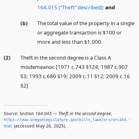
164.015 (“Theft” described)
;
and
(b)
The total value of the property in a single
or aggregate transaction is $100 or
more and less than $1,000.
(2)
Theft in the second degree is a Class A
misdemeanor. [1971 c.743 §124; 1987 c.907
§3; 1993 c.680 §19; 2009 c.11 §12; 2009 c.16
§2]
Source:
Section 164.045 — Theft in the second degree
,
https://www.­oregonlegislature.­gov/bills_laws/ors/ors164.­
(accessed May 26, 2025).
html