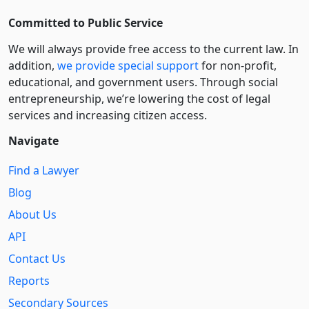
Committed to Public Service
We will always provide free access to the current law. In
addition,
we provide special support
for non-profit,
educational, and government users. Through social
entre­pre­neurship, we’re lowering the cost of legal
services and increasing citizen access.
Navigate
Find a Lawyer
Blog
About Us
API
Contact Us
Reports
Secondary Sources