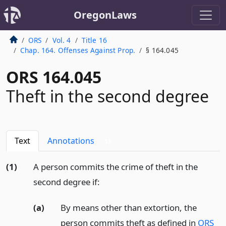
OregonLaws
ORS
Vol. 4
Title 16
Chap. 164. Offenses Against Prop.
§ 164.045
ORS 164.045
Theft in the second degree
Text
Annotations
13
(1)
A person commits the crime of theft in the
second degree if:
(a)
By means other than extortion, the
person commits theft as defined in
ORS