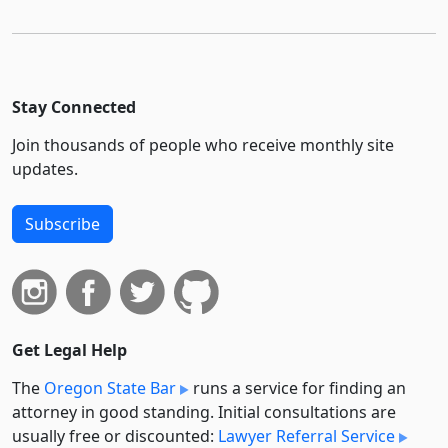
Stay Connected
Join thousands of people who receive monthly site
updates.
Subscribe
Get Legal Help
The
Oregon State Bar
runs a service for finding an
attorney in good standing. Initial consultations are
usually free or discounted:
Lawyer Referral Service