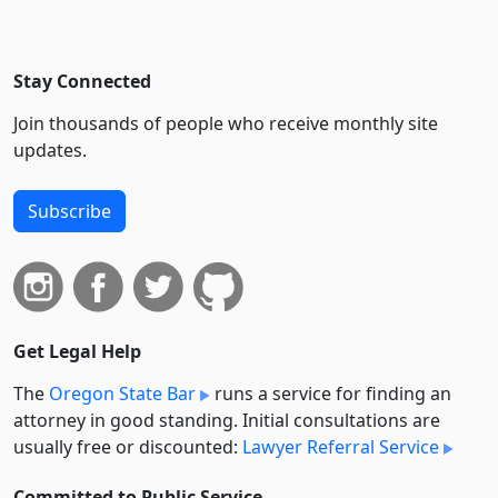
Stay Connected
Join thousands of people who receive monthly site
updates.
Subscribe
Get Legal Help
The
Oregon State Bar
runs a service for finding an
attorney in good standing. Initial consultations are
usually free or discounted:
Lawyer Referral Service
Committed to Public Service