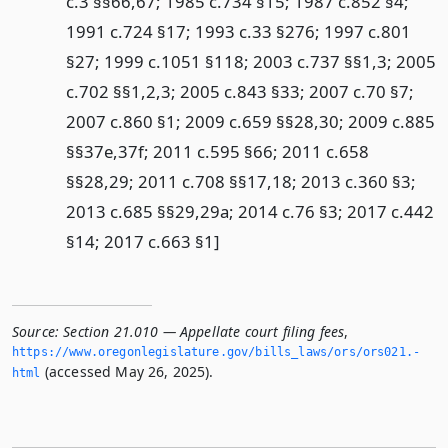
c.3 §§66,67; 1985 c.734 §15; 1987 c.852 §4;
1991 c.724 §17; 1993 c.33 §276; 1997 c.801
§27; 1999 c.1051 §118; 2003 c.737 §§1,3; 2005
c.702 §§1,2,3; 2005 c.843 §33; 2007 c.70 §7;
2007 c.860 §1; 2009 c.659 §§28,30; 2009 c.885
§§37e,37f; 2011 c.595 §66; 2011 c.658
§§28,29; 2011 c.708 §§17,18; 2013 c.360 §3;
2013 c.685 §§29,29a; 2014 c.76 §3; 2017 c.442
§14; 2017 c.663 §1]
Source:
Section 21.010 — Appellate court filing fees
,
https://www.­oregonlegislature.­gov/bills_laws/ors/ors021.­
(accessed May 26, 2025).
html