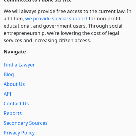
We will always provide free access to the current law. In
addition,
we provide special support
for non-profit,
educational, and government users. Through social
entre­pre­neurship, we’re lowering the cost of legal
services and increasing citizen access.
Navigate
Find a Lawyer
Blog
About Us
API
Contact Us
Reports
Secondary Sources
Privacy Policy