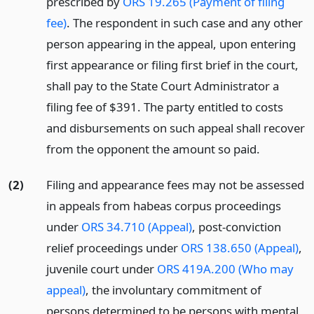
prescribed by
ORS 19.265 (Payment of filing
fee)
. The respondent in such case and any other
person appearing in the appeal, upon entering
first appearance or filing first brief in the court,
shall pay to the State Court Administrator a
filing fee of $391. The party entitled to costs
and disbursements on such appeal shall recover
from the opponent the amount so paid.
(2)
Filing and appearance fees may not be assessed
in appeals from habeas corpus proceedings
under
ORS 34.710 (Appeal)
, post-conviction
relief proceedings under
ORS 138.650 (Appeal)
,
juvenile court under
ORS 419A.200 (Who may
appeal)
, the involuntary commitment of
persons determined to be persons with mental