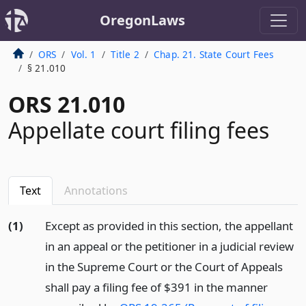
OregonLaws
ORS
Vol. 1
Title 2
Chap. 21. State Court Fees
§ 21.010
ORS 21.010
Appellate court filing fees
Text
Annotations
(1)
Except as provided in this section, the appellant
in an appeal or the petitioner in a judicial review
in the Supreme Court or the Court of Appeals
shall pay a filing fee of $391 in the manner