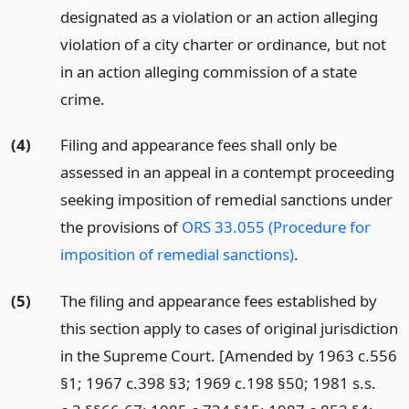
designated as a violation or an action alleging
violation of a city charter or ordinance, but not
in an action alleging commission of a state
crime.
(4)
Filing and appearance fees shall only be
assessed in an appeal in a contempt proceeding
seeking imposition of remedial sanctions under
the provisions of
ORS 33.055 (Procedure for
imposition of remedial sanctions)
.
(5)
The filing and appearance fees established by
this section apply to cases of original jurisdiction
in the Supreme Court. [Amended by 1963 c.556
§1; 1967 c.398 §3; 1969 c.198 §50; 1981 s.s.