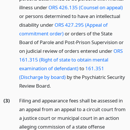
illness under
ORS 426.135 (Counsel on appeal)
or persons determined to have an intellectual
disability under
ORS 427.295 (Appeal of
commitment order)
or orders of the State
Board of Parole and Post-Prison Supervision or
on judicial review of orders entered under
ORS
161.315 (Right of state to obtain mental
examination of defendant)
to
161.351
(Discharge by board)
by the Psychiatric Security
Review Board.
(3)
Filing and appearance fees shall be assessed in
an appeal from an appeal to a circuit court from
a justice court or municipal court in an action
alleging commission of a state offense