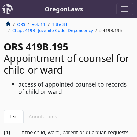
OregonLaws
ORS
Vol. 11
Title 34
Chap. 419B. Juvenile Code: Dependency
§ 419B.195
ORS 419B.195
Appointment of counsel for
child or ward
access of appointed counsel to records
of child or ward
Text
Annotations
(1)
If the child, ward, parent or guardian requests