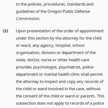
to the policies, procedures, standards and
guidelines of the Oregon Public Defense
Commission.
(2)
Upon presentation of the order of appointment
under this section by the attorney for the child
or ward, any agency, hospital, school
organization, division or department of the
state, doctor, nurse or other health care
provider, psychologist, psychiatrist, police
department or mental health clinic shall permit
the attorney to inspect and copy any records of
the child or ward involved in the case, without
the consent of the child or ward or parents. This
subsection does not apply to records of a police