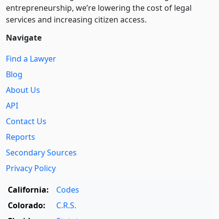
entre­pre­neurship, we’re lowering the cost of legal
services and increasing citizen access.
Navigate
Find a Lawyer
Blog
About Us
API
Contact Us
Reports
Secondary Sources
Privacy Policy
California:
Codes
Colorado:
C.R.S.