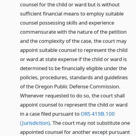
counsel for the child or ward but is without
sufficient financial means to employ suitable
counsel possessing skills and experience
commensurate with the nature of the petition
and the complexity of the case, the court may
appoint suitable counsel to represent the child
or ward at state expense if the child or ward is
determined to be financially eligible under the
policies, procedures, standards and guidelines
of the Oregon Public Defense Commission.
Whenever requested to do so, the court shall
appoint counsel to represent the child or ward
in a case filed pursuant to
ORS 419B.100
(Jurisdiction)
. The court may not substitute one
appointed counsel for another except pursuant