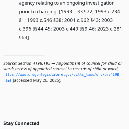
agency relating to an ongoing investigation
prior to charging. [1993 c.33 §72; 1993 c.234
§1; 1993 c.546 §38; 2001 c.962 §43; 2003
c.396 §§44,45; 2003 c.449 §§9,46; 2023 c.281
§63]
Source:
Section 419B.195 — Appointment of counsel for child or
ward; access of appointed counsel to records of child or ward
,
https://www.­oregonlegislature.­gov/bills_laws/ors/ors419B.­
(accessed May 26, 2025).
html
Stay Connected