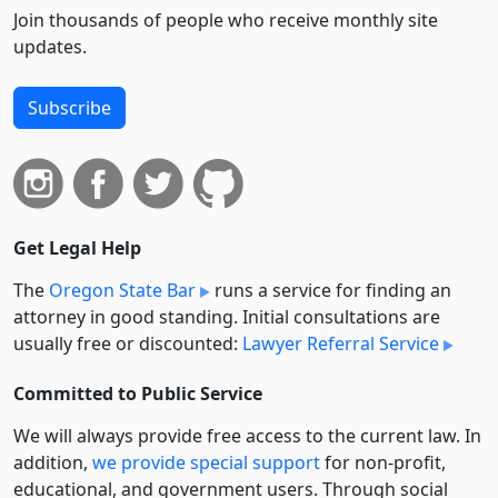
Join thousands of people who receive monthly site
updates.
Subscribe
Get Legal Help
The
Oregon State Bar
runs a service for finding an
attorney in good standing. Initial consultations are
usually free or discounted:
Lawyer Referral Service
Committed to Public Service
We will always provide free access to the current law. In
addition,
we provide special support
for non-profit,
educational, and government users. Through social