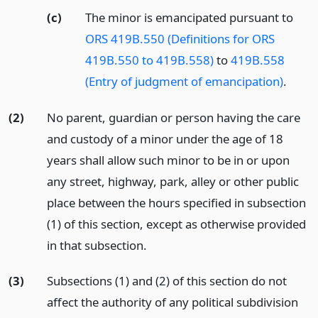
(c)
The minor is emancipated pursuant to
ORS 419B.550 (Definitions for ORS
419B.550 to 419B.558)
to
419B.558
(Entry of judgment of emancipation)
.
(2)
No parent, guardian or person having the care
and custody of a minor under the age of 18
years shall allow such minor to be in or upon
any street, highway, park, alley or other public
place between the hours specified in subsection
(1) of this section, except as otherwise provided
in that subsection.
(3)
Subsections (1) and (2) of this section do not
affect the authority of any political subdivision