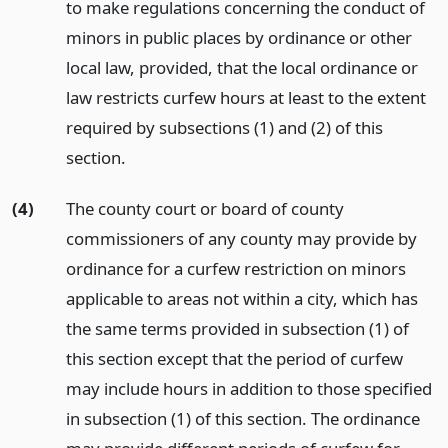
to make regulations concerning the conduct of
minors in public places by ordinance or other
local law, provided, that the local ordinance or
law restricts curfew hours at least to the extent
required by subsections (1) and (2) of this
section.
(4)
The county court or board of county
commissioners of any county may provide by
ordinance for a curfew restriction on minors
applicable to areas not within a city, which has
the same terms provided in subsection (1) of
this section except that the period of curfew
may include hours in addition to those specified
in subsection (1) of this section. The ordinance