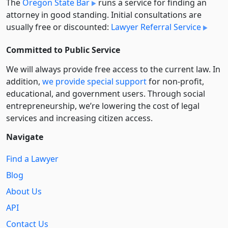
The
Oregon State Bar
runs a service for finding an
attorney in good standing. Initial consultations are
usually free or discounted:
Lawyer Referral Service
Committed to Public Service
We will always provide free access to the current law. In
addition,
we provide special support
for non-profit,
educational, and government users. Through social
entre­pre­neurship, we’re lowering the cost of legal
services and increasing citizen access.
Navigate
Find a Lawyer
Blog
About Us
API
Contact Us