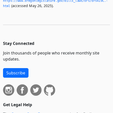
https://www.­oregonlegislature.­gov/bills_laws/ors/ors419C.­
(accessed May 26, 2025).
html
Stay Connected
Join thousands of people who receive monthly site
updates.
Subscribe
Get Legal Help