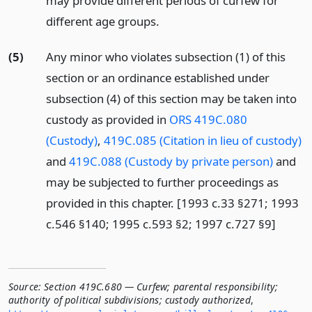
may provide different periods of curfew for
different age groups.
(5)
Any minor who violates subsection (1) of this
section or an ordinance established under
subsection (4) of this section may be taken into
custody as provided in
ORS 419C.080
(Custody)
,
419C.085 (Citation in lieu of custody)
and
419C.088 (Custody by private person)
and
may be subjected to further proceedings as
provided in this chapter. [1993 c.33 §271; 1993
c.546 §140; 1995 c.593 §2; 1997 c.727 §9]
Source:
Section 419C.680 — Curfew; parental responsibility;
authority of political subdivisions; custody authorized
,