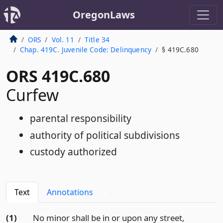
OregonLaws
ORS
Vol. 11
Title 34
Chap. 419C. Juvenile Code: Delinquency
§ 419C.680
ORS 419C.680
Curfew
parental responsibility
authority of political subdivisions
custody authorized
Text
Annotations
3
(1)
No minor shall be in or upon any street,