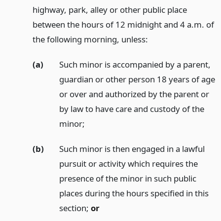
highway, park, alley or other public place
between the hours of 12 midnight and 4 a.m. of
the following morning, unless:
(a)
Such minor is accompanied by a parent,
guardian or other person 18 years of age
or over and authorized by the parent or
by law to have care and custody of the
minor;
(b)
Such minor is then engaged in a lawful
pursuit or activity which requires the
presence of the minor in such public
places during the hours specified in this
section;
or