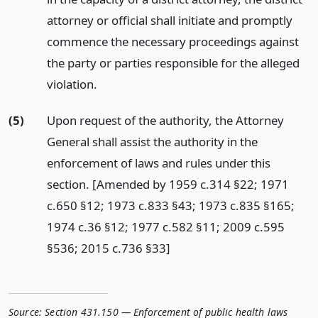
attorney or official shall initiate and promptly
commence the necessary proceedings against
the party or parties responsible for the alleged
violation.
(5)
Upon request of the authority, the Attorney
General shall assist the authority in the
enforcement of laws and rules under this
section. [Amended by 1959 c.314 §22; 1971
c.650 §12; 1973 c.833 §43; 1973 c.835 §165;
1974 c.36 §12; 1977 c.582 §11; 2009 c.595
§536; 2015 c.736 §33]
Source:
Section 431.150 — Enforcement of public health laws