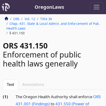
OregonLaws
ORS
Vol. 12
Title 36
Chap. 431. State & Local Admin. and Enforcement of Pub.
Health Laws
§ 431.150
ORS 431.150
Enforcement of public
health laws generally
Text
Annotations
(1)
The Oregon Health Authority shall enforce
ORS
431.001 (Findings)
to
431.550 (Power of