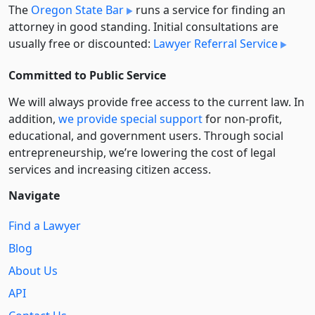
The
Oregon State Bar
runs a service for finding an
attorney in good standing. Initial consultations are
usually free or discounted:
Lawyer Referral Service
Committed to Public Service
We will always provide free access to the current law. In
addition,
we provide special support
for non-profit,
educational, and government users. Through social
entre­pre­neurship, we’re lowering the cost of legal
services and increasing citizen access.
Navigate
Find a Lawyer
Blog
About Us
API