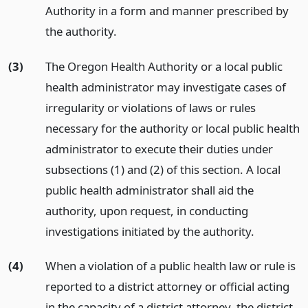
Authority in a form and manner prescribed by
the authority.
(3)
The Oregon Health Authority or a local public
health administrator may investigate cases of
irregularity or violations of laws or rules
necessary for the authority or local public health
administrator to execute their duties under
subsections (1) and (2) of this section. A local
public health administrator shall aid the
authority, upon request, in conducting
investigations initiated by the authority.
(4)
When a violation of a public health law or rule is
reported to a district attorney or official acting
in the capacity of a district attorney, the district