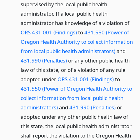
supervised by the local public health
administrator. If a local public health
administrator has knowledge of a violation of
ORS 431.001 (Findings)
to
431.550 (Power of
Oregon Health Authority to collect information
from local public health administrators)
and
431.990 (Penalties)
or any other public health
law of this state, or of a violation of any rule
adopted under
ORS 431.001 (Findings)
to
431.550 (Power of Oregon Health Authority to
collect information from local public health
administrators)
and
431.990 (Penalties)
or
adopted under any other public health law of
this state, the local public health administrator
shall report the violation to the Oregon Health