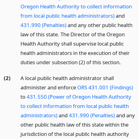
Oregon Health Authority to collect information
from local public health administrators)
and
431.990 (Penalties)
and any other public health
law of this state. The Director of the Oregon
Health Authority shall supervise local public
health administrators in the execution of their
duties under subsection (2) of this section.
(2)
A local public health administrator shall
administer and enforce
ORS 431.001 (Findings)
to
431.550 (Power of Oregon Health Authority
to collect information from local public health
administrators)
and
431.990 (Penalties)
and any
other public health law of this state within the
jurisdiction of the local public health authority