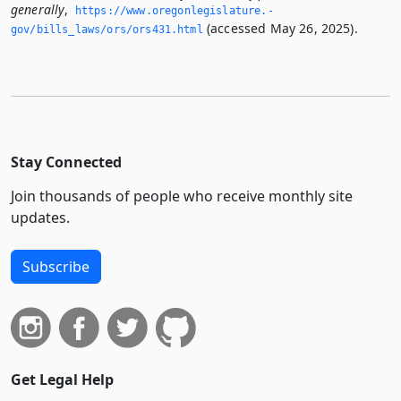
generally
,
https://www.­oregonlegislature.­
(accessed May 26, 2025).
gov/bills_laws/ors/ors431.­html
Stay Connected
Join thousands of people who receive monthly site
updates.
Subscribe
Get Legal Help