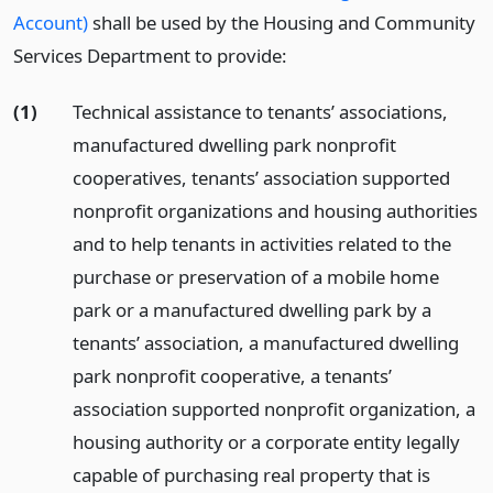
Account)
shall be used by the Housing and Community
Services Department to provide:
(1)
Technical assistance to tenants’ associations,
manufactured dwelling park nonprofit
cooperatives, tenants’ association supported
nonprofit organizations and housing authorities
and to help tenants in activities related to the
purchase or preservation of a mobile home
park or a manufactured dwelling park by a
tenants’ association, a manufactured dwelling
park nonprofit cooperative, a tenants’
association supported nonprofit organization, a
housing authority or a corporate entity legally
capable of purchasing real property that is