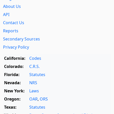
About Us
API
Contact Us
Reports
Secondary Sources
Privacy Policy
California:
Codes
Colorado:
C.R.S.
Florida:
Statutes
Nevada:
NRS
New York:
Laws
Oregon:
OAR
,
ORS
Texas:
Statutes