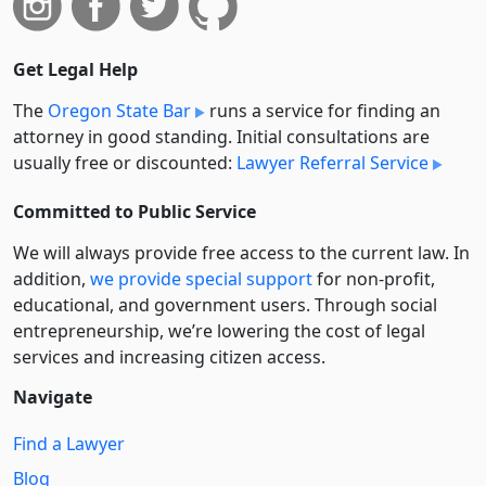
Get Legal Help
The
Oregon State Bar
runs a service for finding an
attorney in good standing. Initial consultations are
usually free or discounted:
Lawyer Referral Service
Committed to Public Service
We will always provide free access to the current law. In
addition,
we provide special support
for non-profit,
educational, and government users. Through social
entre­pre­neurship, we’re lowering the cost of legal
services and increasing citizen access.
Navigate
Find a Lawyer
Blog