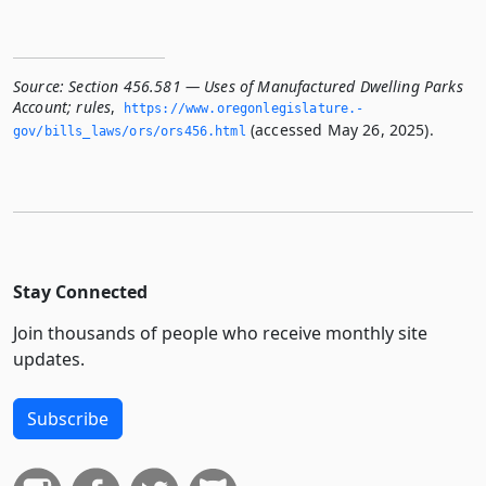
Source:
Section 456.581 — Uses of Manufactured Dwelling Parks
Account; rules
,
https://www.­oregonlegislature.­
(accessed May 26, 2025).
gov/bills_laws/ors/ors456.­html
Stay Connected
Join thousands of people who receive monthly site
updates.
Subscribe