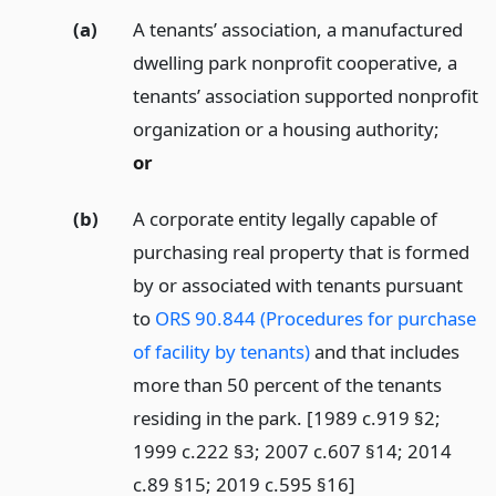
(a)
A tenants’ association, a manufactured
dwelling park nonprofit cooperative, a
tenants’ association supported nonprofit
organization or a housing authority;
or
(b)
A corporate entity legally capable of
purchasing real property that is formed
by or associated with tenants pursuant
to
ORS 90.844 (Procedures for purchase
of facility by tenants)
and that includes
more than 50 percent of the tenants
residing in the park. [1989 c.919 §2;
1999 c.222 §3; 2007 c.607 §14; 2014
c.89 §15; 2019 c.595 §16]