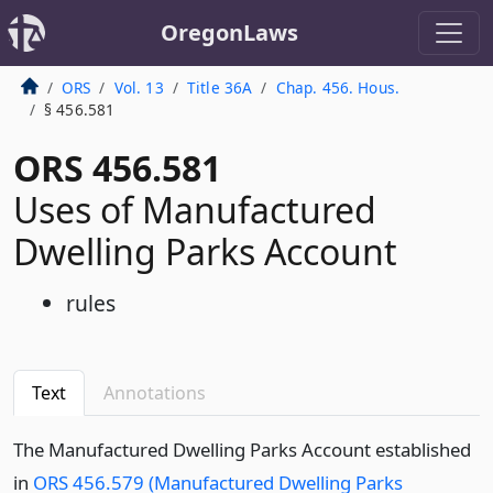
OregonLaws
ORS
Vol. 13
Title 36A
Chap. 456. Hous.
§ 456.581
ORS 456.581
Uses of Manufactured
Dwelling Parks Account
rules
Text
Annotations
The Manufactured Dwelling Parks Account established
in
ORS 456.579 (Manufactured Dwelling Parks