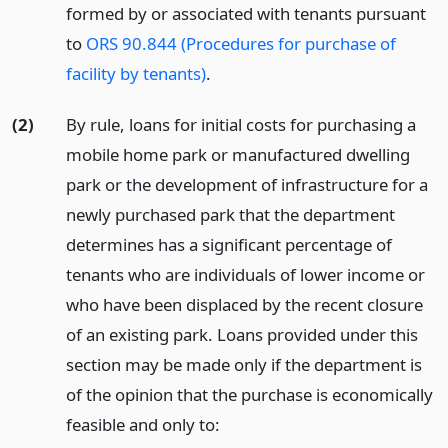
formed by or associated with tenants pursuant
to
ORS 90.844 (Procedures for purchase of
facility by tenants)
.
(2)
By rule, loans for initial costs for purchasing a
mobile home park or manufactured dwelling
park or the development of infrastructure for a
newly purchased park that the department
determines has a significant percentage of
tenants who are individuals of lower income or
who have been displaced by the recent closure
of an existing park. Loans provided under this
section may be made only if the department is
of the opinion that the purchase is economically
feasible and only to: