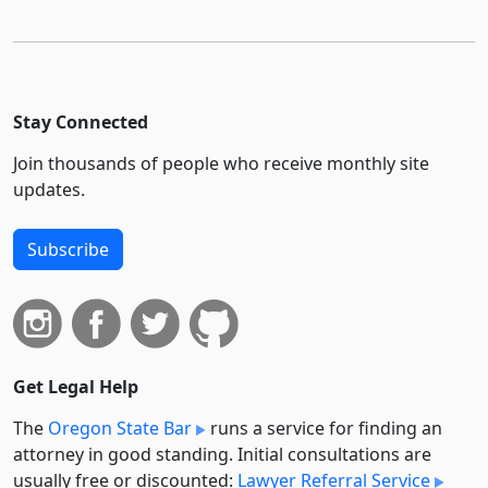
Stay Connected
Join thousands of people who receive monthly site
updates.
Subscribe
Get Legal Help
The
Oregon State Bar
runs a service for finding an
attorney in good standing. Initial consultations are
usually free or discounted:
Lawyer Referral Service