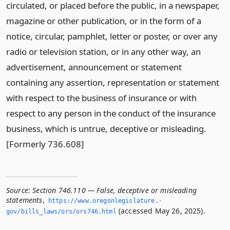
circulated, or placed before the public, in a newspaper,
magazine or other publication, or in the form of a
notice, circular, pamphlet, letter or poster, or over any
radio or television station, or in any other way, an
advertisement, announcement or statement
containing any assertion, representation or statement
with respect to the business of insurance or with
respect to any person in the conduct of the insurance
business, which is untrue, deceptive or misleading.
[Formerly 736.608]
Source:
Section 746.110 — False, deceptive or misleading
statements
,
https://www.­oregonlegislature.­
(accessed May 26, 2025).
gov/bills_laws/ors/ors746.­html