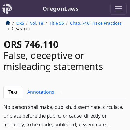
OregonLaws
ORS
Vol. 18
Title 56
Chap. 746. Trade Practices
§ 746.110
ORS 746.110
False, deceptive or
misleading statements
Text
Annotations
1
No person shall make, publish, disseminate, circulate,
or place before the public, or cause, directly or
indirectly, to be made, published, disseminated,