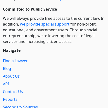
Committed to Public Service
We will always provide free access to the current law. In
addition,
we provide special support
for non-profit,
educational, and government users. Through social
entre­pre­neurship, we’re lowering the cost of legal
services and increasing citizen access.
Navigate
Find a Lawyer
Blog
About Us
API
Contact Us
Reports
Secondary Sources