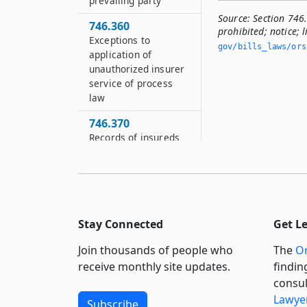
prevailing party
Source:
Section 746
746.360
prohibited; notice; l
Exceptions to
gov/bills_laws/ors
application of
unauthorized insurer
service of process
law
746.370
Records of insureds
746.405
Definitions for ORS
746.405 to 746.530
746.422
Stay Connected
Get L
Inquiries from
director to premium
Join thousands of people who
The
Or
finance company
receive monthly site updates.
findin
consul
746.425
Lawyer
Applicability of ORS
Subscribe