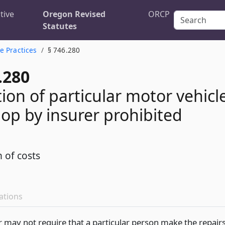
tive
Oregon Revised
ORCP
Statutes
e Practices
§ 746.280
.280
ion of particular motor vehicl
hop by insurer prohibited
n of costs
ations
r may not require that a particular person make the repair