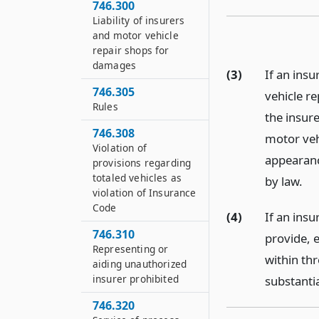
746.300
Liability of insurers
and motor vehicle
repair shops for
damages
(3)
If an insu
746.305
vehicle r
Rules
the insure
746.308
motor vehi
Violation of
appearanc
provisions regarding
totaled vehicles as
by law.
violation of Insurance
Code
(4)
If an ins
746.310
provide, e
Representing or
within thr
aiding unauthorized
insurer prohibited
substantia
746.320