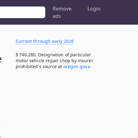
Remove
Login
ads
Current through early 2026
§ 746.280. Designation of particular
e
motor vehicle repair shop by insurer
prohibited's source at
oregon​.gov
s