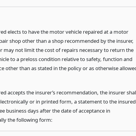
red elects to have the motor vehicle repaired at a motor
epair shop other than a shop recommended by the insurer,
r may not limit the cost of repairs necessary to return the
cle to a preloss condition relative to safety, function and
e other than as stated in the policy or as otherwise allowe
ured accepts the insurer’s recommendation, the insurer shal
lectronically or in printed form, a statement to the insured
ee business days after the date of acceptance in
lly the following form: