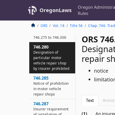
investment
experience in sale of
Oregon Administra
OregonLaws
variable life
Rules
insurance policies
ORS
Vol. 18
Title 56
Chap. 746. Trad
746.275
Definitions for ORS
ORS 746
746.275 to 746.300
Designat
746.280
Designation of
repair s
particular motor
vehicle repair shop
by insurer prohibited
notice
746.285
limitatio
Notice of prohibition
in motor vehicle
repair shops
Text
Annot
746.287
Insurer requirement
(1)
An insure
of installation of