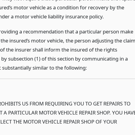
ured’s motor vehicle as a condition for recovery by the
der a motor vehicle liability insurance policy.
providing a recommendation that a particular person make
 the insured’s motor vehicle, the person adjusting the clai
of the insurer shall inform the insured of the rights
 by subsection (1) of this section by communicating in a
substantially similar to the following:
OHIBITS US FROM REQUIRING YOU TO GET REPAIRS TO
T A PARTICULAR MOTOR VEHICLE REPAIR SHOP. YOU HAV
ELECT THE MOTOR VEHICLE REPAIR SHOP OF YOUR