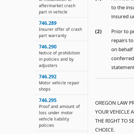
aftermarket crash
to the ins
part in vehicle
insured un
746.289
Insurer offer of crash
(2)
Prior to 
part warranty
repairs to
746.290
on behalf 
Notice of prohibition
conferred
in policies and by
adjusters
statement 
746.292
Motor vehicle repair
shops
746.295
OREGON LAW PR
Proof and amount of
YOUR VEHICLE A
loss under motor
vehicle liability
THE RIGHT TO S
policies
CHOICE.