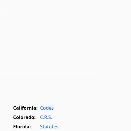
r
California:
Codes
Colorado:
C.R.S.
Florida:
Statutes