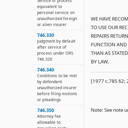
Service of process
equivalent to
personal service on
WE HAVE RECOM
unauthorized foreign
or alien insurer
TO USE OUR RE
746.330
REPAIRS RETURN
Judgment by default
FUNCTION AND 
after service of
THAN AS STATE
process under ORS
746.320
BY LAW.
746.340
Conditions to be met
[1977 c.785 §2; 
by defendant
unauthorized insurer
before filing motions
or pleadings
Note: See note 
746.350
Attorney fee
allowable to