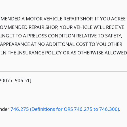
MENDED A MOTOR VEHICLE REPAIR SHOP. IF YOU AGREE
COMMENDED REPAIR SHOP, YOUR VEHICLE WILL RECEIVE
ING IT TO A PRELOSS CONDITION RELATIVE TO SAFETY,
APPEARANCE AT NO ADDITIONAL COST TO YOU OTHER
D IN THE INSURANCE POLICY OR AS OTHERWISE ALLOWED
2007 c.506 §1]
under
746.275 (Definitions for ORS 746.275 to 746.300)
.