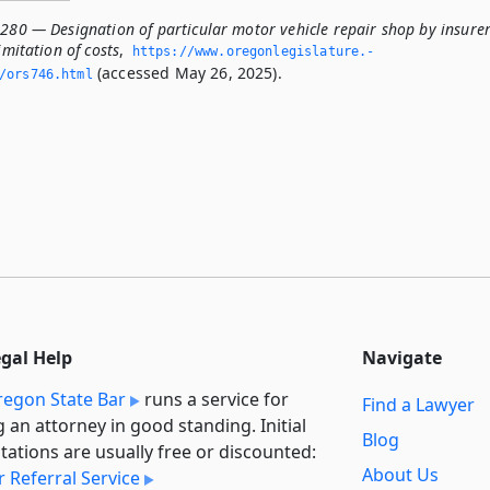
.280 — Designation of particular motor vehicle repair shop by insure
imitation of costs
,
https://www.­oregonlegislature.­
(accessed May 26, 2025).
/ors746.­html
egal Help
Navigate
egon State Bar
runs a service for
Find a Lawyer
g an attorney in good standing. Initial
Blog
tations are usually free or discounted:
About Us
 Referral Service