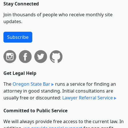
Stay Connected
Join thousands of people who receive monthly site
updates.
Subscribe
Get Legal Help
The
Oregon State Bar
runs a service for finding an
attorney in good standing. Initial consultations are
usually free or discounted:
Lawyer Referral Service
Committed to Public Service
We will always provide free access to the current law. In