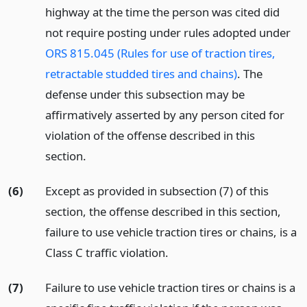
highway at the time the person was cited did
not require posting under rules adopted under
ORS 815.045 (Rules for use of traction tires,
retractable studded tires and chains)
. The
defense under this subsection may be
affirmatively asserted by any person cited for
violation of the offense described in this
section.
(6)
Except as provided in subsection (7) of this
section, the offense described in this section,
failure to use vehicle traction tires or chains, is a
Class C traffic violation.
(7)
Failure to use vehicle traction tires or chains is a