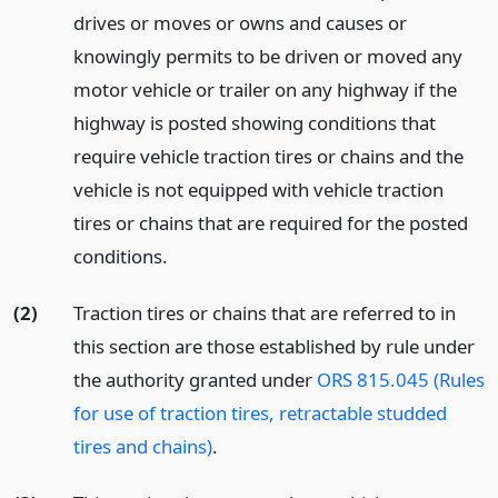
drives or moves or owns and causes or
knowingly permits to be driven or moved any
motor vehicle or trailer on any highway if the
highway is posted showing conditions that
require vehicle traction tires or chains and the
vehicle is not equipped with vehicle traction
tires or chains that are required for the posted
conditions.
(2)
Traction tires or chains that are referred to in
this section are those established by rule under
the authority granted under
ORS 815.045 (Rules
for use of traction tires, retractable studded
tires and chains)
.