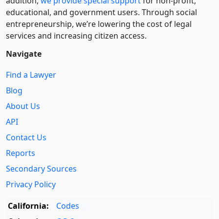
addition,
we provide special support
for non-profit,
educational, and government users. Through social
entre­pre­neurship, we’re lowering the cost of legal
services and increasing citizen access.
Navigate
Find a Lawyer
Blog
About Us
API
Contact Us
Reports
Secondary Sources
Privacy Policy
California:
Codes