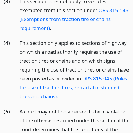
(3)
This section does not apply to vehicles
exempted from this section under
ORS 815.145
(Exemptions from traction tire or chains
requirement)
.
(4)
This section only applies to sections of highway
on which a road authority requires the use of
traction tires or chains and on which signs
requiring the use of traction tires or chains have
been posted as provided in
ORS 815.045 (Rules
for use of traction tires, retractable studded
tires and chains)
.
(5)
A court may not find a person to be in violation
of the offense described under this section if the
court determines that the conditions of the