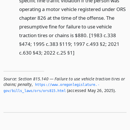
specific fine traffic violation if the person was
operating a motor vehicle registered under ORS
chapter 826 at the time of the offense. The
presumptive fine for failure to use vehicle
traction tires or chains is $880. [1983 c.338
§474; 1995 c.383 §119; 1997 c.493 §2; 2021
c.630 §43; 2022 c.25 §1]
Source:
Section 815.140 — Failure to use vehicle traction tires or
chains; penalty
,
https://www.­oregonlegislature.­
(accessed May 26, 2025).
gov/bills_laws/ors/ors815.­html