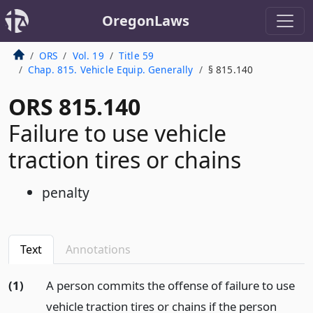
OregonLaws
ORS
Vol. 19
Title 59
Chap. 815. Vehicle Equip. Generally
§ 815.140
ORS 815.140
Failure to use vehicle
traction tires or chains
penalty
Text
Annotations
(1)
A person commits the offense of failure to use
vehicle traction tires or chains if the person