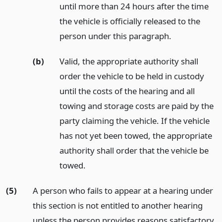
until more than 24 hours after the time
the vehicle is officially released to the
person under this paragraph.
(b)
Valid, the appropriate authority shall
order the vehicle to be held in custody
until the costs of the hearing and all
towing and storage costs are paid by the
party claiming the vehicle. If the vehicle
has not yet been towed, the appropriate
authority shall order that the vehicle be
towed.
(5)
A person who fails to appear at a hearing under
this section is not entitled to another hearing
unless the person provides reasons satisfactory