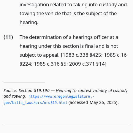
investigation related to taking into custody and
towing the vehicle that is the subject of the
hearing.
(11)
The determination of a hearings officer at a
hearing under this section is final and is not
subject to appeal. [1983 c.338 §425; 1985 c.16
§224; 1985 c.316 §5; 2009 c.371 §14]
Source:
Section 819.190 — Hearing to contest validity of custody
and towing
,
https://www.­oregonlegislature.­
(accessed May 26, 2025).
gov/bills_laws/ors/ors819.­html