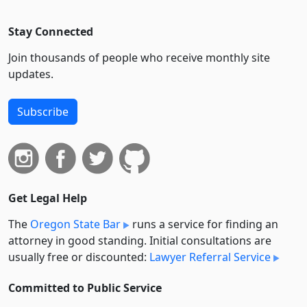
Stay Connected
Join thousands of people who receive monthly site
updates.
Subscribe
Get Legal Help
The
Oregon State Bar
runs a service for finding an
attorney in good standing. Initial consultations are
usually free or discounted:
Lawyer Referral Service
Committed to Public Service