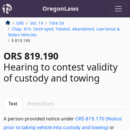
OregonLaws
ORS
Vol. 19
Title 59
Chap. 819. Destroyed, Totaled, Abandoned, Low-Value &
Stolen Vehicles
§ 819.190
ORS 819.190
Hearing to contest validity
of custody and towing
Text
Annotations
A person provided notice under
ORS 819.170 (Notice
prior to taking vehicle into custody and towing)
or