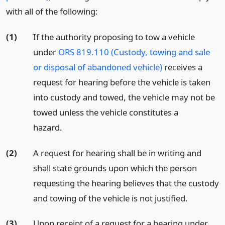
with all of the following:
(1)
If the authority proposing to tow a vehicle
under
ORS 819.110 (Custody, towing and sale
or disposal of abandoned vehicle)
receives a
request for hearing before the vehicle is taken
into custody and towed, the vehicle may not be
towed unless the vehicle constitutes a
hazard.
(2)
A request for hearing shall be in writing and
shall state grounds upon which the person
requesting the hearing believes that the custody
and towing of the vehicle is not justified.
(3)
Upon receipt of a request for a hearing under