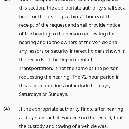
this section, the appropriate authority shall set a
time for the hearing within 72 hours of the
receipt of the request and shall provide notice
of the hearing to the person requesting the
hearing and to the owners of the vehicle and
any lessors or security interest holders shown in
the records of the Department of
Transportation, if not the same as the person
requesting the hearing. The 72-hour period in
this subsection does not include holidays,
Saturdays or Sundays.
(4)
If the appropriate authority finds, after hearing
and by substantial evidence on the record, that
the custody and towing of a vehicle was: