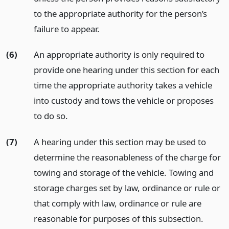
to the appropriate authority for the person’s
failure to appear.
(6)
An appropriate authority is only required to
provide one hearing under this section for each
time the appropriate authority takes a vehicle
into custody and tows the vehicle or proposes
to do so.
(7)
A hearing under this section may be used to
determine the reasonableness of the charge for
towing and storage of the vehicle. Towing and
storage charges set by law, ordinance or rule or
that comply with law, ordinance or rule are
reasonable for purposes of this subsection.