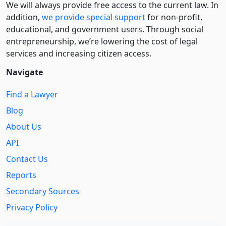
We will always provide free access to the current law. In
addition,
we provide special support
for non-profit,
educational, and government users. Through social
entre­pre­neurship, we’re lowering the cost of legal
services and increasing citizen access.
Navigate
Find a Lawyer
Blog
About Us
API
Contact Us
Reports
Secondary Sources
Privacy Policy