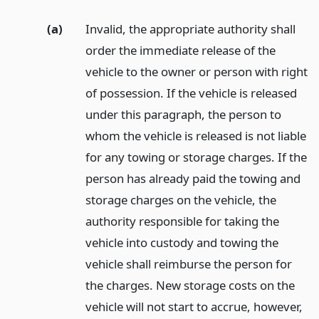
(a)
Invalid, the appropriate authority shall
order the immediate release of the
vehicle to the owner or person with right
of possession. If the vehicle is released
under this paragraph, the person to
whom the vehicle is released is not liable
for any towing or storage charges. If the
person has already paid the towing and
storage charges on the vehicle, the
authority responsible for taking the
vehicle into custody and towing the
vehicle shall reimburse the person for
the charges. New storage costs on the
vehicle will not start to accrue, however,