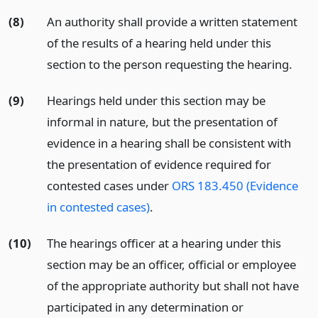
(8)
An authority shall provide a written statement
of the results of a hearing held under this
section to the person requesting the hearing.
(9)
Hearings held under this section may be
informal in nature, but the presentation of
evidence in a hearing shall be consistent with
the presentation of evidence required for
contested cases under
ORS 183.450 (Evidence
in contested cases)
.
(10)
The hearings officer at a hearing under this
section may be an officer, official or employee
of the appropriate authority but shall not have
participated in any determination or