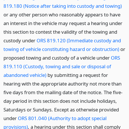
819.180 (Notice after taking into custody and towing)
or any other person who reasonably appears to have
an interest in the vehicle may request a hearing under
this section to contest the validity of the towing and
custody under
ORS 819.120 (Immediate custody and
towing of vehicle constituting hazard or obstruction)
or
proposed towing and custody of a vehicle under
ORS
819.110 (Custody, towing and sale or disposal of
abandoned vehicle)
by submitting a request for
hearing with the appropriate authority not more than
five days from the mailing date of the notice. The five-
day period in this section does not include holidays,
Saturdays or Sundays. Except as otherwise provided
under
ORS 801.040 (Authority to adopt special
provisions)
, a hearing under this section shall comply