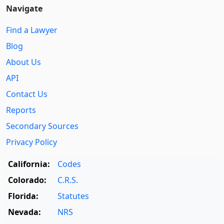
Navigate
Find a Lawyer
Blog
About Us
API
Contact Us
Reports
Secondary Sources
Privacy Policy
California:
Codes
Colorado:
C.R.S.
Florida:
Statutes
Nevada:
NRS