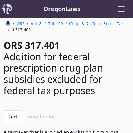
OregonLaws
ORS
Vol. 8
Title 29
Chap. 317. Corp. Excise Tax
§ 317.401
ORS 317.401
Addition for federal
prescription drug plan
subsidies excluded for
federal tax purposes
Text
Annotations
A taxpayer that is allowed an exclusion from gross