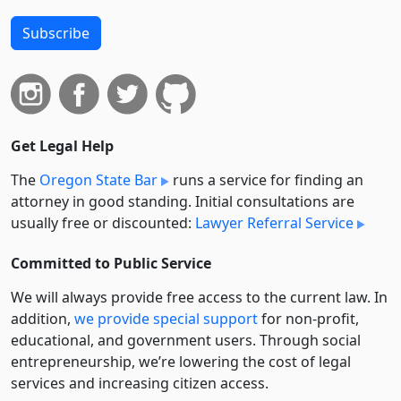
Subscribe
Get Legal Help
The
Oregon State Bar
runs a service for finding an
attorney in good standing. Initial consultations are
usually free or discounted:
Lawyer Referral Service
Committed to Public Service
We will always provide free access to the current law. In
addition,
we provide special support
for non-profit,
educational, and government users. Through social
entre­pre­neurship, we’re lowering the cost of legal
services and increasing citizen access.