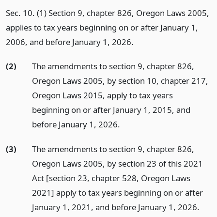
Sec. 10. (1) Section 9, chapter 826, Oregon Laws 2005,
applies to tax years beginning on or after January 1,
2006, and before January 1, 2026.
(2)
The amendments to section 9, chapter 826,
Oregon Laws 2005, by section 10, chapter 217,
Oregon Laws 2015, apply to tax years
beginning on or after January 1, 2015, and
before January 1, 2026.
(3)
The amendments to section 9, chapter 826,
Oregon Laws 2005, by section 23 of this 2021
Act [section 23, chapter 528, Oregon Laws
2021] apply to tax years beginning on or after
January 1, 2021, and before January 1, 2026.