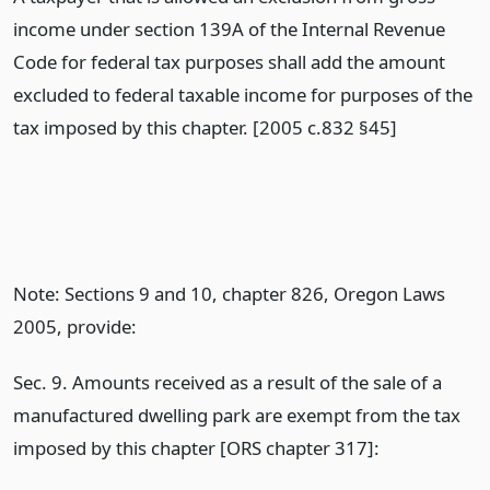
income under section 139A of the Internal Revenue
Code for federal tax purposes shall add the amount
excluded to federal taxable income for purposes of the
tax imposed by this chapter. [2005 c.832 §45]
Note: Sections 9 and 10, chapter 826, Oregon Laws
2005, provide:
Sec. 9. Amounts received as a result of the sale of a
manufactured dwelling park are exempt from the tax
imposed by this chapter [ORS chapter 317]: