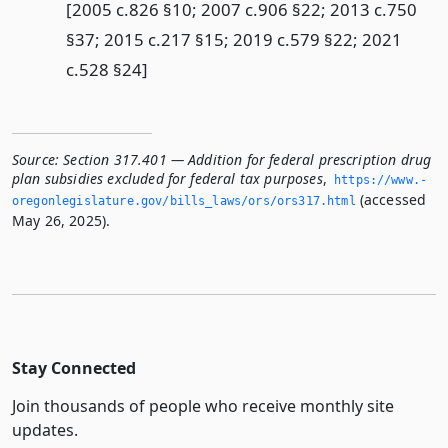
[2005 c.826 §10; 2007 c.906 §22; 2013 c.750
§37; 2015 c.217 §15; 2019 c.579 §22; 2021
c.528 §24]
Source:
Section 317.401 — Addition for federal prescription drug
plan subsidies excluded for federal tax purposes
,
https://www.­
(accessed
oregonlegislature.­gov/bills_laws/ors/ors317.­html
May 26, 2025).
Stay Connected
Join thousands of people who receive monthly site
updates.