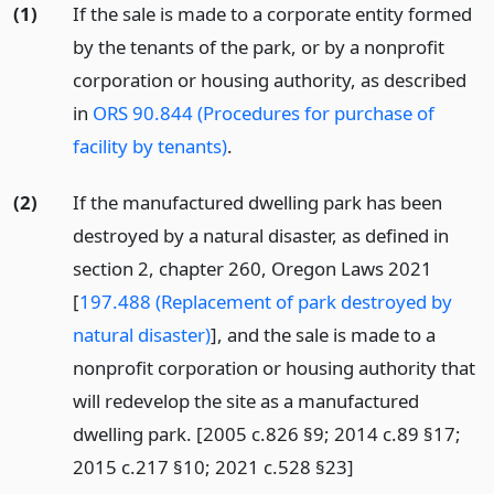
(1)
If the sale is made to a corporate entity formed
by the tenants of the park, or by a nonprofit
corporation or housing authority, as described
in
ORS 90.844 (Procedures for purchase of
facility by tenants)
.
(2)
If the manufactured dwelling park has been
destroyed by a natural disaster, as defined in
section 2, chapter 260, Oregon Laws 2021
[
197.488 (Replacement of park destroyed by
natural disaster)
], and the sale is made to a
nonprofit corporation or housing authority that
will redevelop the site as a manufactured
dwelling park. [2005 c.826 §9; 2014 c.89 §17;
2015 c.217 §10; 2021 c.528 §23]