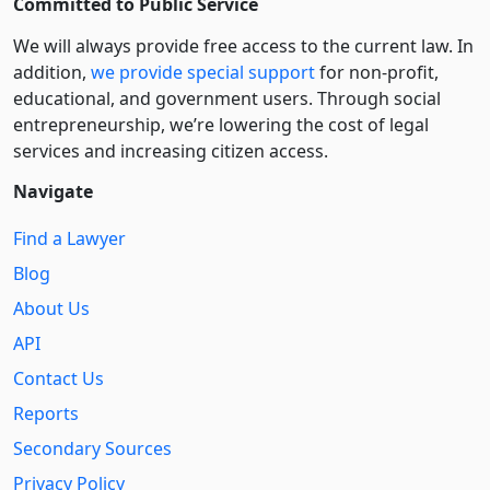
Committed to Public Service
We will always provide free access to the current law. In
addition,
we provide special support
for non-profit,
educational, and government users. Through social
entre­pre­neurship, we’re lowering the cost of legal
services and increasing citizen access.
Navigate
Find a Lawyer
Blog
About Us
API
Contact Us
Reports
Secondary Sources
Privacy Policy