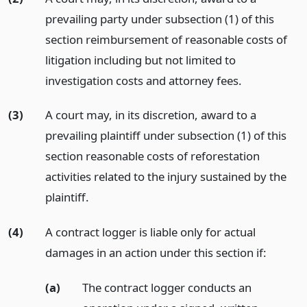
prevailing party under subsection (1) of this
section reimbursement of reasonable costs of
litigation including but not limited to
investigation costs and attorney fees.
(3)
A court may, in its discretion, award to a
prevailing plaintiff under subsection (1) of this
section reasonable costs of reforestation
activities related to the injury sustained by the
plaintiff.
(4)
A contract logger is liable only for actual
damages in an action under this section if:
(a)
The contract logger conducts an