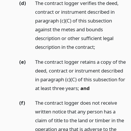
(d)
The contract logger verifies the deed,
contract or instrument described in
paragraph (c)(C) of this subsection
against the metes and bounds
description or other sufficient legal
description in the contract;
(e)
The contract logger retains a copy of the
deed, contract or instrument described
in paragraph (c)(C) of this subsection for
at least three years;
and
(f)
The contract logger does not receive
written notice that any person has a
claim of title to the land or timber in the
operation area that is adverse to the