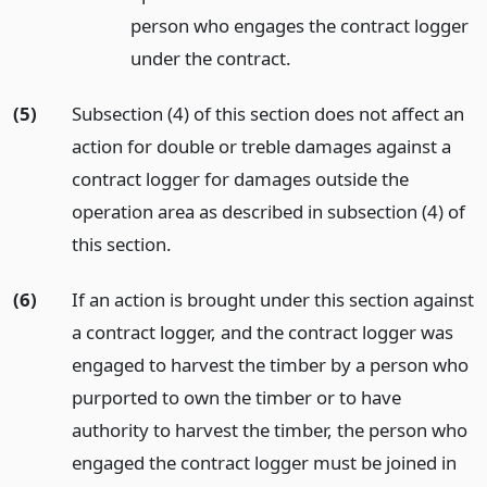
person who engages the contract logger
under the contract.
(5)
Subsection (4) of this section does not affect an
action for double or treble damages against a
contract logger for damages outside the
operation area as described in subsection (4) of
this section.
(6)
If an action is brought under this section against
a contract logger, and the contract logger was
engaged to harvest the timber by a person who
purported to own the timber or to have
authority to harvest the timber, the person who
engaged the contract logger must be joined in