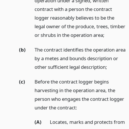
operation under a signed, written
contract with a person the contract
logger reasonably believes to be the
legal owner of the produce, trees, timber
or shrubs in the operation area;
(b)
The contract identifies the operation area
by a metes and bounds description or
other sufficient legal description;
(c)
Before the contract logger begins
harvesting in the operation area, the
person who engages the contract logger
under the contract:
(A)
Locates, marks and protects from