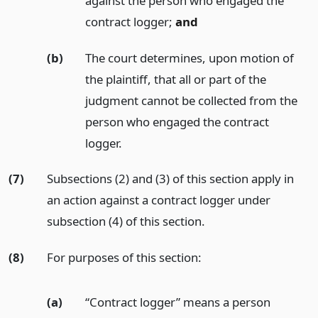
against the person who engaged the
contract logger;
and
(b)
The court determines, upon motion of
the plaintiff, that all or part of the
judgment cannot be collected from the
person who engaged the contract
logger.
(7)
Subsections (2) and (3) of this section apply in
an action against a contract logger under
subsection (4) of this section.
(8)
For purposes of this section:
(a)
“Contract logger” means a person