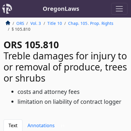
OregonLaws
ORS
Vol. 3
Title 10
Chap. 105. Prop. Rights
§ 105.810
ORS 105.810
Treble damages for injury to
or removal of produce, trees
or shrubs
costs and attorney fees
limitation on liability of contract logger
Text
Annotations
11