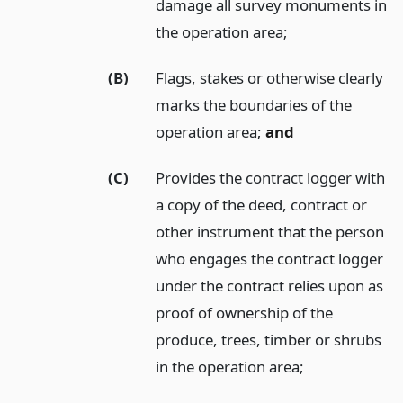
damage all survey monuments in
the operation area;
(B)
Flags, stakes or otherwise clearly
marks the boundaries of the
operation area;
and
(C)
Provides the contract logger with
a copy of the deed, contract or
other instrument that the person
who engages the contract logger
under the contract relies upon as
proof of ownership of the
produce, trees, timber or shrubs
in the operation area;