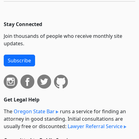
Stay Connected
Join thousands of people who receive monthly site
updates.
Subscribe
Get Legal Help
The
Oregon State Bar
runs a service for finding an
attorney in good standing. Initial consultations are
usually free or discounted:
Lawyer Referral Service