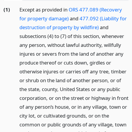
(1)
Except as provided in
ORS 477.089 (Recovery
for property damage)
and
477.092 (Liability for
destruction of property by wildfire)
and
subsections (4) to (7) of this section, whenever
any person, without lawful authority, willfully
injures or severs from the land of another any
produce thereof or cuts down, girdles or
otherwise injures or carries off any tree, timber
or shrub on the land of another person, or of
the state, county, United States or any public
corporation, or on the street or highway in front
of any person’s house, or in any village, town or
city lot, or cultivated grounds, or on the
common or public grounds of any village, town