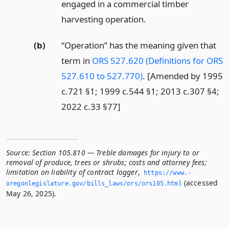
engaged in a commercial timber
harvesting operation.
(b)
“Operation” has the meaning given that
term in
ORS 527.620 (Definitions for ORS
527.610 to 527.770)
. [Amended by 1995
c.721 §1; 1999 c.544 §1; 2013 c.307 §4;
2022 c.33 §77]
Source:
Section 105.810 — Treble damages for injury to or
removal of produce, trees or shrubs; costs and attorney fees;
limitation on liability of contract logger
,
https://www.­
(accessed
oregonlegislature.­gov/bills_laws/ors/ors105.­html
May 26, 2025).