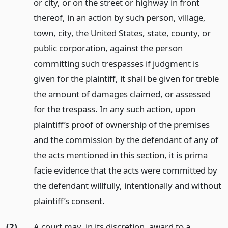
or city, or on the street or highway in front
thereof, in an action by such person, village,
town, city, the United States, state, county, or
public corporation, against the person
committing such trespasses if judgment is
given for the plaintiff, it shall be given for treble
the amount of damages claimed, or assessed
for the trespass. In any such action, upon
plaintiff’s proof of ownership of the premises
and the commission by the defendant of any of
the acts mentioned in this section, it is prima
facie evidence that the acts were committed by
the defendant willfully, intentionally and without
plaintiff’s consent.
(2)
A court may, in its discretion, award to a