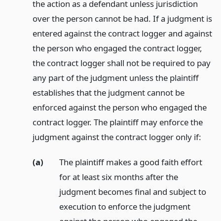
the action as a defendant unless jurisdiction
over the person cannot be had. If a judgment is
entered against the contract logger and against
the person who engaged the contract logger,
the contract logger shall not be required to pay
any part of the judgment unless the plaintiff
establishes that the judgment cannot be
enforced against the person who engaged the
contract logger. The plaintiff may enforce the
judgment against the contract logger only if:
(a)
The plaintiff makes a good faith effort
for at least six months after the
judgment becomes final and subject to
execution to enforce the judgment