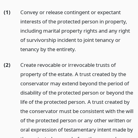
(1)
Convey or release contingent or expectant
interests of the protected person in property,
including marital property rights and any right
of survivorship incident to joint tenancy or
tenancy by the entirety.
(2)
Create revocable or irrevocable trusts of
property of the estate. A trust created by the
conservator may extend beyond the period of
disability of the protected person or beyond the
life of the protected person. A trust created by
the conservator must be consistent with the will
of the protected person or any other written or
oral expression of testamentary intent made by