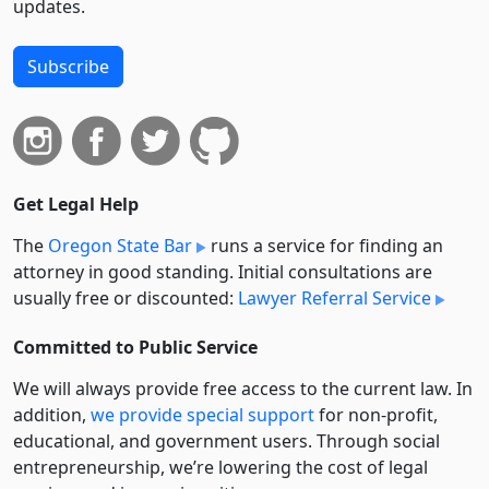
updates.
Subscribe
Get Legal Help
The
Oregon State Bar
runs a service for finding an
attorney in good standing. Initial consultations are
usually free or discounted:
Lawyer Referral Service
Committed to Public Service
We will always provide free access to the current law. In
addition,
we provide special support
for non-profit,
educational, and government users. Through social
entre­pre­neurship, we’re lowering the cost of legal