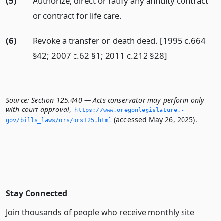
(5)
Authorize, direct or ratify any annuity contract
or contract for life care.
(6)
Revoke a transfer on death deed. [1995 c.664
§42; 2007 c.62 §1; 2011 c.212 §28]
Source:
Section 125.440 — Acts conservator may perform only
with court approval
,
https://www.­oregonlegislature.­
(accessed May 26, 2025).
gov/bills_laws/ors/ors125.­html
Stay Connected
Join thousands of people who receive monthly site