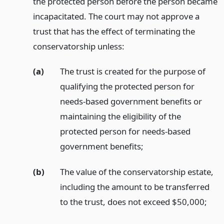
the protected person before the person became
incapacitated. The court may not approve a
trust that has the effect of terminating the
conservatorship unless:
(a)
The trust is created for the purpose of
qualifying the protected person for
needs-based government benefits or
maintaining the eligibility of the
protected person for needs-based
government benefits;
(b)
The value of the conservatorship estate,
including the amount to be transferred
to the trust, does not exceed $50,000;