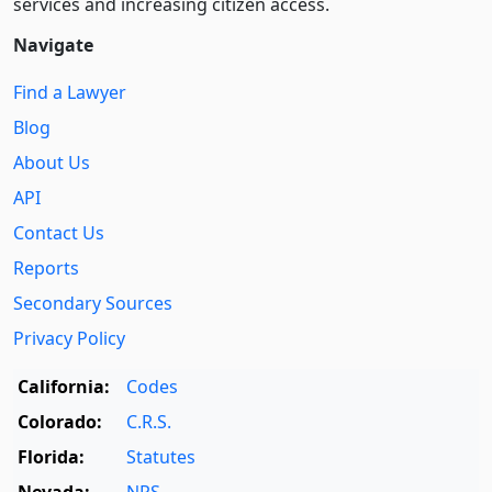
services and increasing citizen access.
Navigate
Find a Lawyer
Blog
About Us
API
Contact Us
Reports
Secondary Sources
Privacy Policy
California:
Codes
Colorado:
C.R.S.
Florida:
Statutes