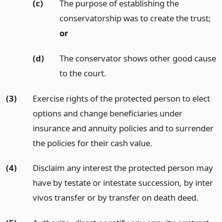
(c)
The purpose of establishing the
conservatorship was to create the trust;
or
(d)
The conservator shows other good cause
to the court.
(3)
Exercise rights of the protected person to elect
options and change beneficiaries under
insurance and annuity policies and to surrender
the policies for their cash value.
(4)
Disclaim any interest the protected person may
have by testate or intestate succession, by inter
vivos transfer or by transfer on death deed.