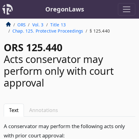
OregonLaws
ORS
Vol. 3
Title 13
Chap. 125. Protective Proceedings
§ 125.440
ORS 125.440
Acts conservator may
perform only with court
approval
Text
Annotations
A conservator may perform the following acts only
with prior court approval: