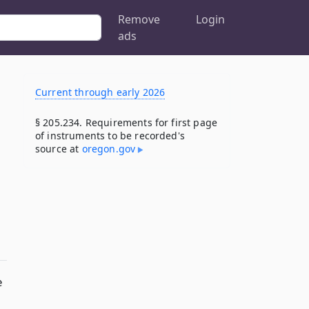
Remove
Login
ads
Current through early 2026
§ 205.234. Requirements for first page
of instruments to be recorded's
source at
oregon​.gov
e