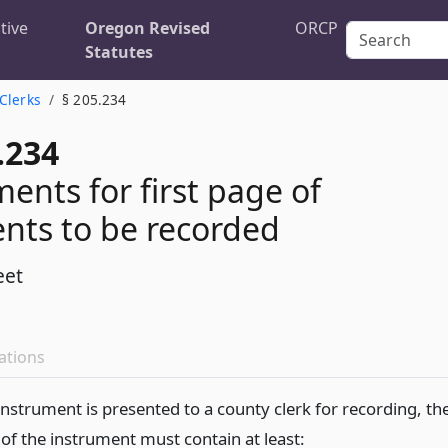
tive
Oregon Revised
ORCP
Statutes
 Clerks
§ 205.234
.234
ents for first page of
nts to be recorded
eet
ations
nstrument is presented to a county clerk for recording, th
 of the instrument must contain at least: