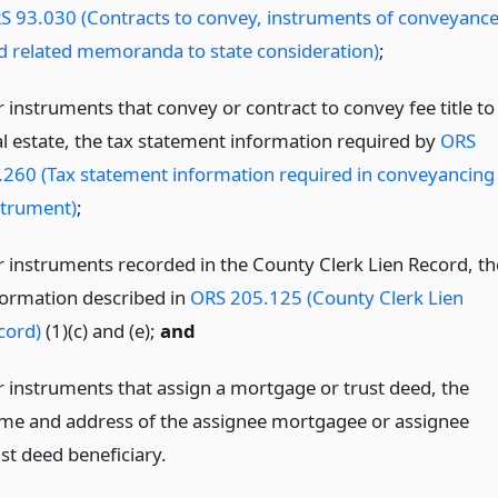
S 93.030 (Contracts to convey, instruments of conveyanc
d related memoranda to state consideration)
;
r instruments that convey or contract to convey fee title to
al estate, the tax statement information required by
ORS
.260 (Tax statement information required in conveyancing
strument)
;
r instruments recorded in the County Clerk Lien Record, th
formation described in
ORS 205.125 (County Clerk Lien
cord)
(1)(c) and (e);
and
r instruments that assign a mortgage or trust deed, the
me and address of the assignee mortgagee or assignee
st deed beneficiary.