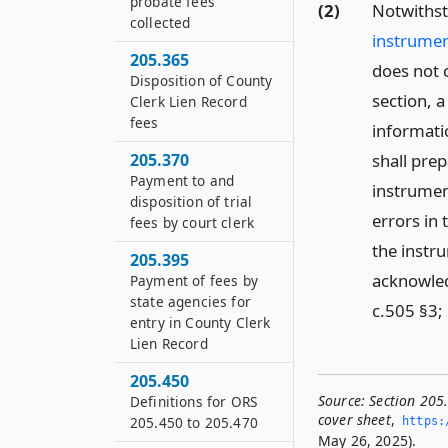
probate fees
(2)
Notwiths
collected
instrumen
205.365
does not c
Disposition of County
section, 
Clerk Lien Record
fees
informati
205.370
shall pre
Payment to and
instrumen
disposition of trial
errors in 
fees by court clerk
the instr
205.395
acknowled
Payment of fees by
state agencies for
c.505 §3;
entry in County Clerk
Lien Record
205.450
Source:
Section 205
Definitions for ORS
cover sheet
,
205.450 to 205.470
https:
May 26, 2025).