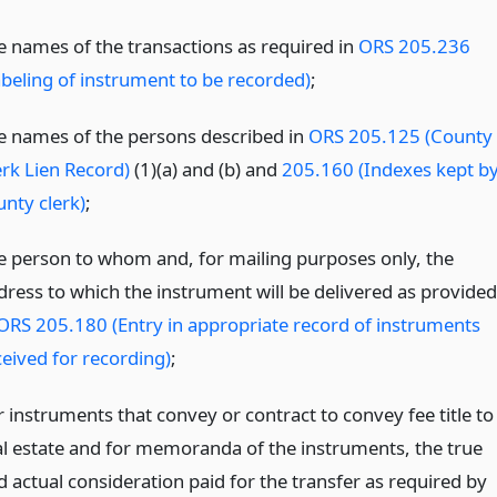
e names of the transactions as required in
ORS 205.236
abeling of instrument to be recorded)
;
e names of the persons described in
ORS 205.125 (County
erk Lien Record)
(1)(a) and (b) and
205.160 (Indexes kept b
unty clerk)
;
e person to whom and, for mailing purposes only, the
dress to which the instrument will be delivered as provided
ORS 205.180 (Entry in appropriate record of instruments
ceived for recording)
;
r instruments that convey or contract to convey fee title to
al estate and for memoranda of the instruments, the true
d actual consideration paid for the transfer as required by