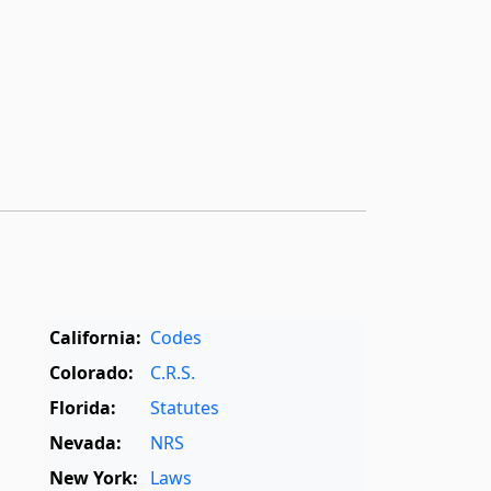
California:
Codes
Colorado:
C.R.S.
Florida:
Statutes
Nevada:
NRS
New York:
Laws