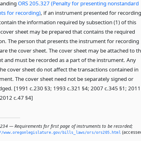
tanding
ORS 205.327 (Penalty for presenting nonstandard
ts for recording)
, if an instrument presented for recordin
ontain the information required by subsection (1) of this
a cover sheet may be prepared that contains the required
on. The person that presents the instrument for recording
pare the cover sheet. The cover sheet may be attached to t
t and must be recorded as a part of the instrument. Any
the cover sheet do not affect the transactions contained in
ument. The cover sheet need not be separately signed or
ged. [1991 c.230 §3; 1993 c.321 §4; 2007 c.345 §1; 2011
 2012 c.47 §4]
.234 — Requirements for first page of instruments to be recorded;
(accesse
//www.­oregonlegislature.­gov/bills_laws/ors/ors205.­html