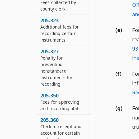
Fees collected by
OR
county clerk
an
205.323
Additional fees for
(e)
Fo
recording certain
re
instruments
93
205.327
in
Penalty for
presenting
nonstandard
(f)
Fo
instruments for
in
recording
Re
205.350
Fees for approving
(g)
Fo
and recording plats
na
205.360
tru
Clerk to receipt and
account for certain