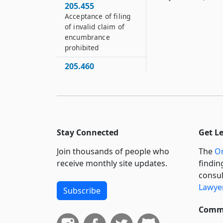
205.455
Acceptance of filing
of invalid claim of
encumbrance
prohibited
205.460
Order to show cause
why invalid claim of
encumbrance should
not be stricken
205.465
Stay Connected
Get L
Claim of
encumbrance against
Join thousands of people who
The
Or
certain property
receive monthly site updates.
findin
invalid without
consul
judicial order
Lawyer
Subscribe
205.470
Liability for filing
Commi
invalid claim of