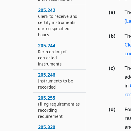
205.242
(a)
Th
Clerk to receive and
(L
certify instruments
during specified
hours
(b)
Th
Cl
205.244
Rerecording of
co
corrected
instruments
(c)
Th
205.246
ad
Instruments to be
in
recorded
re
205.255
Filing requirement as
(d)
Fo
recording
requirement
re
an
205.320