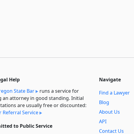
egal Help
Navigate
egon State Bar
runs a service for
Find a Lawyer
g an attorney in good standing. Initial
Blog
tations are usually free or discounted:
About Us
 Referral Service
API
tted to Public Service
Contact Us