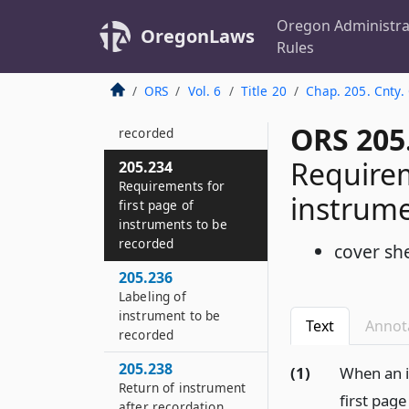
205.220
Recording copies of
Oregon Administra
OregonLaws
estate records
Rules
205.232
ORS
Vol. 6
Title 20
Chap. 205. Cnty.
Conditions for
instruments to be
ORS 205
recorded
Requirem
205.234
Requirements for
instrume
first page of
instruments to be
recorded
cover sh
205.236
Labeling of
instrument to be
Text
Annot
recorded
205.238
(1)
When an i
Return of instrument
first page
after recordation