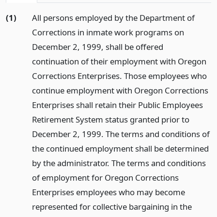
(1)
All persons employed by the Department of
Corrections in inmate work programs on
December 2, 1999, shall be offered
continuation of their employment with Oregon
Corrections Enterprises. Those employees who
continue employment with Oregon Corrections
Enterprises shall retain their Public Employees
Retirement System status granted prior to
December 2, 1999. The terms and conditions of
the continued employment shall be determined
by the administrator. The terms and conditions
of employment for Oregon Corrections
Enterprises employees who may become
represented for collective bargaining in the