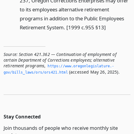
237, Oregon Corrections Enterprises may offer
to its employees alternative retirement
programs in addition to the Public Employees
Retirement System. [1999 c.955 §13]
Source:
Section 421.362 — Continuation of employment of
certain Department of Corrections employees; alternative
retirement programs
,
https://www.­oregonlegislature.­
(accessed May 26, 2025).
gov/bills_laws/ors/ors421.­html
Stay Connected
Join thousands of people who receive monthly site