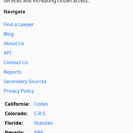
services and increasing citizen access.
Navigate
Find a Lawyer
Blog
About Us
API
Contact Us
Reports
Secondary Sources
Privacy Policy
California:
Codes
Colorado:
C.R.S.
Florida:
Statutes
Nevada:
NRS