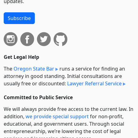
updates.
Subscribe
Get Legal Help
The
Oregon State Bar
runs a service for finding an
attorney in good standing. Initial consultations are
usually free or discounted:
Lawyer Referral Service
Committed to Public Service
We will always provide free access to the current law. In
addition,
we provide special support
for non-profit,
educational, and government users. Through social
entre­pre­neurship, we’re lowering the cost of legal