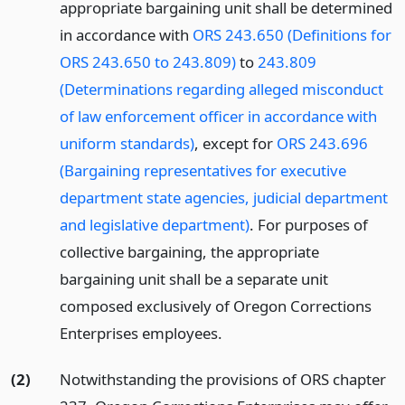
appropriate bargaining unit shall be determined
in accordance with
ORS 243.650 (Definitions for
ORS 243.650 to 243.809)
to
243.809
(Determinations regarding alleged misconduct
of law enforcement officer in accordance with
uniform standards)
, except for
ORS 243.696
(Bargaining representatives for executive
department state agencies, judicial department
and legislative department)
. For purposes of
collective bargaining, the appropriate
bargaining unit shall be a separate unit
composed exclusively of Oregon Corrections
Enterprises employees.
(2)
Notwithstanding the provisions of ORS chapter