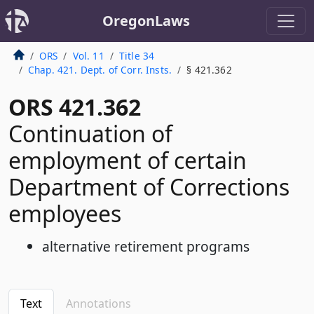
OregonLaws
ORS
Vol. 11
Title 34
Chap. 421. Dept. of Corr. Insts.
§ 421.362
ORS 421.362
Continuation of
employment of certain
Department of Corrections
employees
alternative retirement programs
Text
Annotations