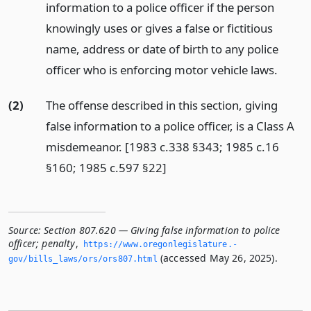
information to a police officer if the person
knowingly uses or gives a false or fictitious
name, address or date of birth to any police
officer who is enforcing motor vehicle laws.
(2)
The offense described in this section, giving
false information to a police officer, is a Class A
misdemeanor. [1983 c.338 §343; 1985 c.16
§160; 1985 c.597 §22]
Source:
Section 807.620 — Giving false information to police
officer; penalty
,
https://www.­oregonlegislature.­
(accessed May 26, 2025).
gov/bills_laws/ors/ors807.­html