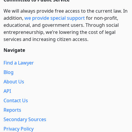
We will always provide free access to the current law. In
addition,
we provide special support
for non-profit,
educational, and government users. Through social
entre­pre­neurship, we’re lowering the cost of legal
services and increasing citizen access.
Navigate
Find a Lawyer
Blog
About Us
API
Contact Us
Reports
Secondary Sources
Privacy Policy