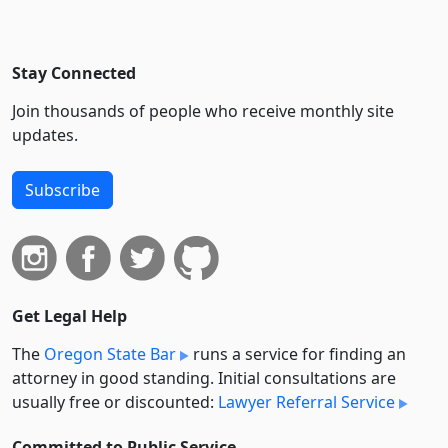
Stay Connected
Join thousands of people who receive monthly site
updates.
Subscribe
Get Legal Help
The
Oregon State Bar
runs a service for finding an
attorney in good standing. Initial consultations are
usually free or discounted:
Lawyer Referral Service
Committed to Public Service