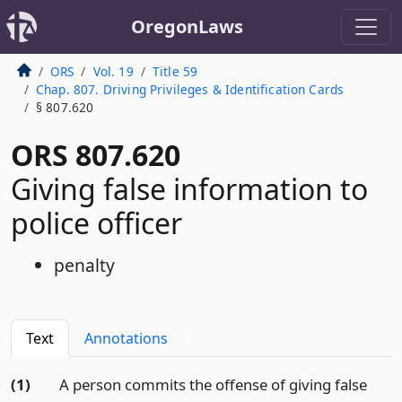
OregonLaws
ORS
Vol. 19
Title 59
Chap. 807. Driving Privileges & Identification Cards
§ 807.620
ORS 807.620
Giving false information to
police officer
penalty
Text
Annotations
5
(1)
A person commits the offense of giving false