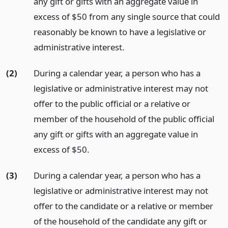
any gift or gifts with an aggregate value in
excess of $50 from any single source that could
reasonably be known to have a legislative or
administrative interest.
(2)
During a calendar year, a person who has a
legislative or administrative interest may not
offer to the public official or a relative or
member of the household of the public official
any gift or gifts with an aggregate value in
excess of $50.
(3)
During a calendar year, a person who has a
legislative or administrative interest may not
offer to the candidate or a relative or member
of the household of the candidate any gift or