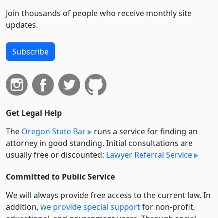
Join thousands of people who receive monthly site
updates.
Subscribe
Get Legal Help
The
Oregon State Bar
runs a service for finding an
attorney in good standing. Initial consultations are
usually free or discounted:
Lawyer Referral Service
Committed to Public Service
We will always provide free access to the current law. In
addition,
we provide special support
for non-profit,