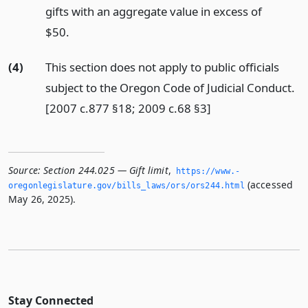
gifts with an aggregate value in excess of
$50.
(4)
This section does not apply to public officials
subject to the Oregon Code of Judicial Conduct.
[2007 c.877 §18; 2009 c.68 §3]
Source:
Section 244.025 — Gift limit
,
https://www.­
(accessed
oregonlegislature.­gov/bills_laws/ors/ors244.­html
May 26, 2025).
Stay Connected