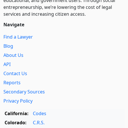
educational, and government users. Through social
entre­pre­neurship, we’re lowering the cost of legal
services and increasing citizen access.
Navigate
Find a Lawyer
Blog
About Us
API
Contact Us
Reports
Secondary Sources
Privacy Policy
California:
Codes
Colorado:
C.R.S.