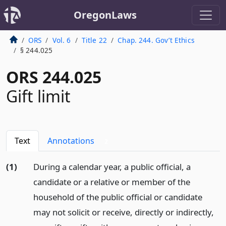
OregonLaws
ORS
Vol. 6
Title 22
Chap. 244. Gov’t Ethics
§ 244.025
ORS 244.025
Gift limit
Text
Annotations
2
(1)
During a calendar year, a public official, a
candidate or a relative or member of the
household of the public official or candidate
may not solicit or receive, directly or indirectly,