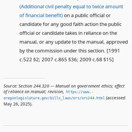
(Additional civil penalty equal to twice amount
of financial benefit)
on a public official or
candidate for any good faith action the public
official or candidate takes in reliance on the
manual, or any update to the manual, approved
by the commission under this section. [1991
c.522 §2; 2007 c.865 §36; 2009 c.68 §15]
Source:
Section 244.320 — Manual on government ethics; effect
of reliance on manual; revision
,
https://www.­
(accessed
oregonlegislature.­gov/bills_laws/ors/ors244.­html
May 26, 2025).