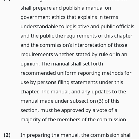
shall prepare and publish a manual on
government ethics that explains in terms
understandable to legislative and public officials
and the public the requirements of this chapter
and the commission’s interpretation of those
requirements whether stated by rule or in an
opinion. The manual shall set forth
recommended uniform reporting methods for
use by persons filing statements under this
chapter. The manual, and any updates to the
manual made under subsection (3) of this
section, must be approved by a vote of a
majority of the members of the commission.
(2)
In preparing the manual, the commission shall