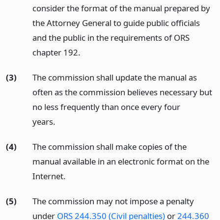
consider the format of the manual prepared by
the Attorney General to guide public officials
and the public in the requirements of ORS
chapter 192.
(3)
The commission shall update the manual as
often as the commission believes necessary but
no less frequently than once every four
years.
(4)
The commission shall make copies of the
manual available in an electronic format on the
Internet.
(5)
The commission may not impose a penalty
under
ORS 244.350 (Civil penalties)
or
244.360