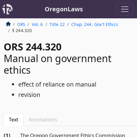
OregonLaws
ORS
Vol. 6
Title 22
Chap. 244. Gov’t Ethics
§ 244.320
ORS 244.320
Manual on government
ethics
effect of reliance on manual
revision
Text
Annotations
(1)
The Oregon Government Ethics Commission