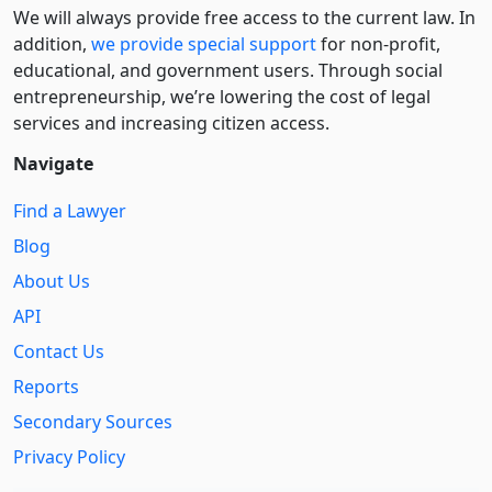
We will always provide free access to the current law. In
addition,
we provide special support
for non-profit,
educational, and government users. Through social
entre­pre­neurship, we’re lowering the cost of legal
services and increasing citizen access.
Navigate
Find a Lawyer
Blog
About Us
API
Contact Us
Reports
Secondary Sources
Privacy Policy