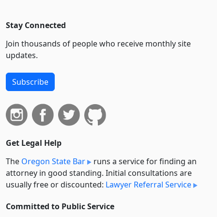
Stay Connected
Join thousands of people who receive monthly site
updates.
Subscribe
Get Legal Help
The
Oregon State Bar
runs a service for finding an
attorney in good standing. Initial consultations are
usually free or discounted:
Lawyer Referral Service
Committed to Public Service