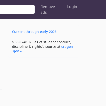
Remove
Login
ads
Current through early 2026
§ 339.240. Rules of student conduct,
discipline & rights's source at
oregon​
.gov