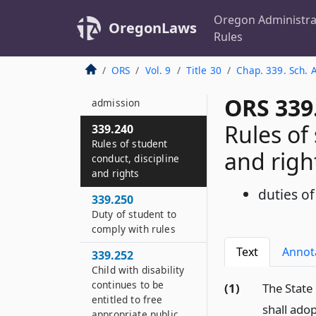
When tuition
authorized
Oregon Administra
OregonLaws
Rules
339.155
Prohibitions of
ORS
Vol. 9
Title 30
Chap. 339. Sch. 
certain fees as
condition of
ORS 339
admission
Rules of
339.240
Rules of student
and righ
conduct, discipline
and rights
duties of
339.250
Duty of student to
comply with rules
Text
Annot
339.252
Child with disability
continues to be
(1)
The State
entitled to free
shall ado
appropriate public