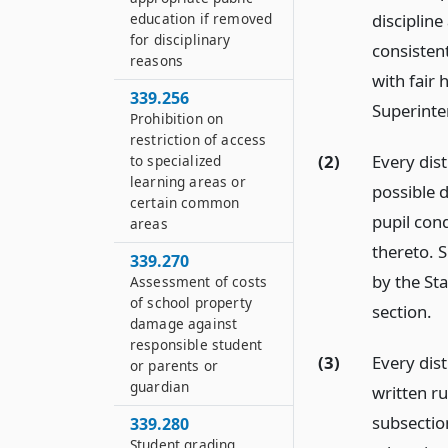
education if removed
discipline
for disciplinary
consisten
reasons
with fair 
339.256
Superinten
Prohibition on
restriction of access
(2)
Every dist
to specialized
learning areas or
possible d
certain common
pupil con
areas
thereto. 
339.270
by the Sta
Assessment of costs
of school property
section.
damage against
responsible student
(3)
Every dist
or parents or
guardian
written ru
subsection
339.280
Student grading