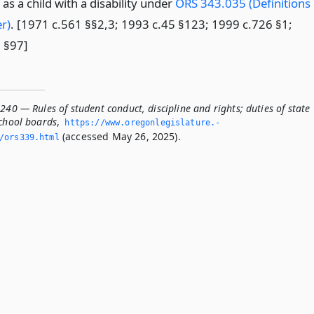
as a child with a disability under
ORS 343.035 (Definitions
r)
. [1971 c.561 §§2,3; 1993 c.45 §123; 1999 c.726 §1;
 §97]
240 — Rules of student conduct, discipline and rights; duties of state
school boards
,
https://www.­oregonlegislature.­
(accessed May 26, 2025).
/ors339.­html