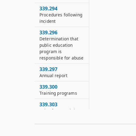
339.294
Procedures following
incident
339.296
Determination that
public education
program is
responsible for abuse
339.297
Annual report
339.300
Training programs
339.303
Rules for complaints,
investigations and
seclusion rooms
339.308