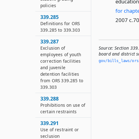
education 
policies
for chapte
339.285
2007 c.70
Definitions for ORS
339.285 to 339.303
339.287
Source:
Section 339.
Exclusion of
board and district 
employees of youth
correction facilities
gov/bills_laws/ors
and juvenile
detention facilities
from ORS 339.285 to
339.303
339.288
Prohibitions on use of
certain restraints
339.291
Use of restraint or
seclusion