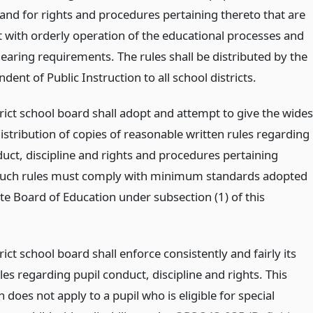
 and for rights and procedures pertaining thereto that are
t with orderly operation of the educational processes and
hearing requirements. The rules shall be distributed by the
dent of Public Instruction to all school districts.
rict school board shall adopt and attempt to give the wides
istribution of copies of reasonable written rules regarding
duct, discipline and rights and procedures pertaining
Such rules must comply with minimum standards adopted
te Board of Education under subsection (1) of this
rict school board shall enforce consistently and fairly its
les regarding pupil conduct, discipline and rights. This
 does not apply to a pupil who is eligible for special