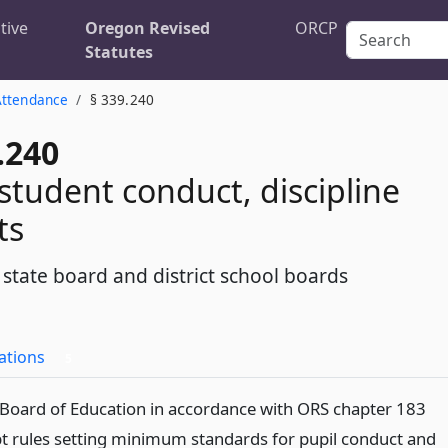
tive
Oregon Revised
ORCP
Statutes
Attendance
§ 339.240
.240
 student conduct, discipline
ts
 state board and district school boards
ations
5
 Board of Education in accordance with ORS chapter 183
pt rules setting minimum standards for pupil conduct and