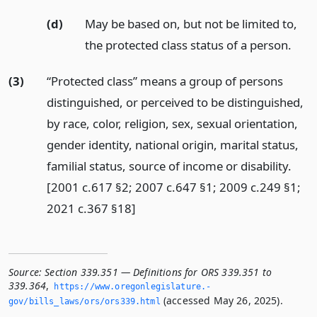
(d)
May be based on, but not be limited to,
the protected class status of a person.
(3)
“Protected class” means a group of persons
distinguished, or perceived to be distinguished,
by race, color, religion, sex, sexual orientation,
gender identity, national origin, marital status,
familial status, source of income or disability.
[2001 c.617 §2; 2007 c.647 §1; 2009 c.249 §1;
2021 c.367 §18]
Source:
Section 339.351 — Definitions for ORS 339.351 to
339.364
,
https://www.­oregonlegislature.­
(accessed May 26, 2025).
gov/bills_laws/ors/ors339.­html