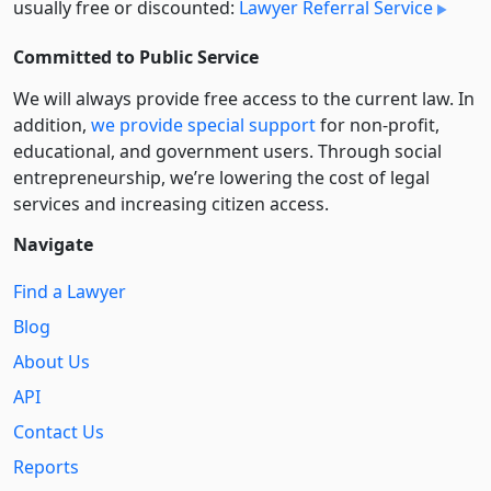
usually free or discounted:
Lawyer Referral Service
Committed to Public Service
We will always provide free access to the current law. In
addition,
we provide special support
for non-profit,
educational, and government users. Through social
entre­pre­neurship, we’re lowering the cost of legal
services and increasing citizen access.
Navigate
Find a Lawyer
Blog
About Us
API
Contact Us
Reports