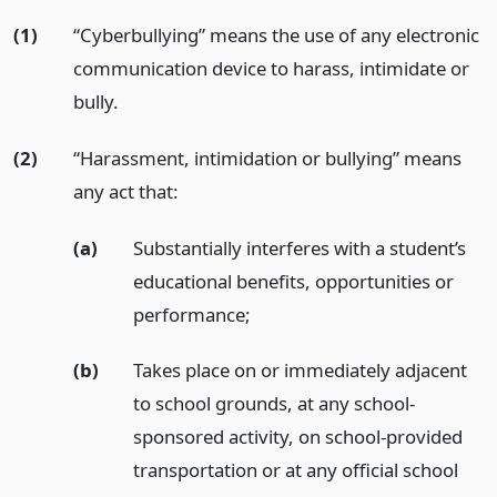
(1)
“Cyberbullying” means the use of any electronic
communication device to harass, intimidate or
bully.
(2)
“Harassment, intimidation or bullying” means
any act that:
(a)
Substantially interferes with a student’s
educational benefits, opportunities or
performance;
(b)
Takes place on or immediately adjacent
to school grounds, at any school-
sponsored activity, on school-provided
transportation or at any official school