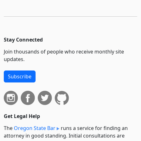
Stay Connected
Join thousands of people who receive monthly site
updates.
Subscribe
Get Legal Help
The
Oregon State Bar
runs a service for finding an
attorney in good standing. Initial consultations are