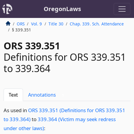
OregonLaws
ORS
Vol. 9
Title 30
Chap. 339. Sch. Attendance
§ 339.351
ORS 339.351
Definitions for ORS 339.351
to 339.364
Text
Annotations
1
As used in
ORS 339.351 (Definitions for ORS 339.351
to 339.364)
to
339.364 (Victim may seek redress
under other laws)
: