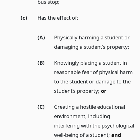
bus stop;
(c)
Has the effect of:
(A)
Physically harming a student or
damaging a student’s property;
(B)
Knowingly placing a student in
reasonable fear of physical harm
to the student or damage to the
student’s property;
or
(C)
Creating a hostile educational
environment, including
interfering with the psychological
well-being of a student;
and