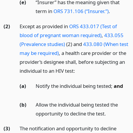
(e)
“Insurer” has the meaning given that
term in
ORS 731.106 (“Insurer.”)
.
(2)
Except as provided in
ORS 433.017 (Test of
blood of pregnant woman required)
,
433.055
(Prevalence studies)
(2) and
433.080 (When test
may be required)
, a health care provider or the
provider’s designee shall, before subjecting an
individual to an HIV test:
(a)
Notify the individual being tested;
and
(b)
Allow the individual being tested the
opportunity to decline the test.
(3)
The notification and opportunity to decline