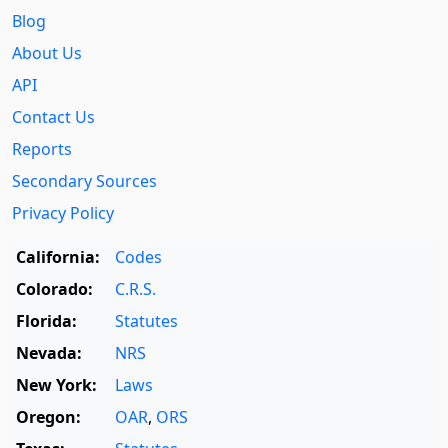
Blog
About Us
API
Contact Us
Reports
Secondary Sources
Privacy Policy
California:
Codes
Colorado:
C.R.S.
Florida:
Statutes
Nevada:
NRS
New York:
Laws
Oregon:
OAR
,
ORS