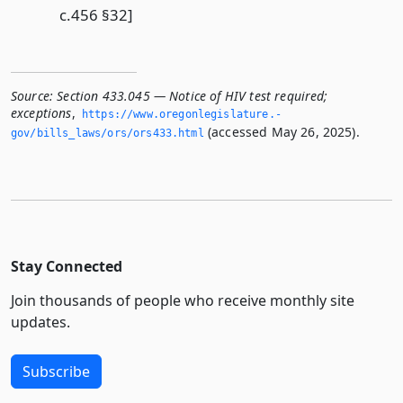
c.456 §32]
Source:
Section 433.045 — Notice of HIV test required;
exceptions
,
https://www.­oregonlegislature.­
(accessed May 26, 2025).
gov/bills_laws/ors/ors433.­html
Stay Connected
Join thousands of people who receive monthly site
updates.
Subscribe