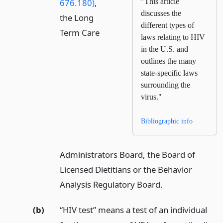
676.180)
,
"This article
discusses the
the Long
different types of
Term Care
laws relating to HIV
in the U.S. and
outlines the many
state-specific laws
surrounding the
virus."
Bibliographic info
Administrators Board, the Board of
Licensed Dietitians or the Behavior
Analysis Regulatory Board.
(b)
“HIV test” means a test of an individual