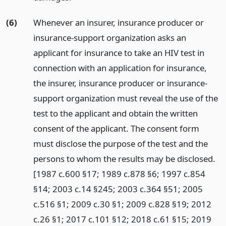
(6)
Whenever an insurer, insurance producer or
insurance-support organization asks an
applicant for insurance to take an HIV test in
connection with an application for insurance,
the insurer, insurance producer or insurance-
support organization must reveal the use of the
test to the applicant and obtain the written
consent of the applicant. The consent form
must disclose the purpose of the test and the
persons to whom the results may be disclosed.
[1987 c.600 §17; 1989 c.878 §6; 1997 c.854
§14; 2003 c.14 §245; 2003 c.364 §51; 2005
c.516 §1; 2009 c.30 §1; 2009 c.828 §19; 2012
c.26 §1; 2017 c.101 §12; 2018 c.61 §15; 2019