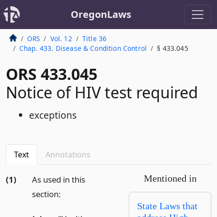
OregonLaws
ORS
Vol. 12
Title 36
Chap. 433. Disease & Condition Control
§ 433.045
ORS 433.045
Notice of HIV test required
exceptions
Text
Annotations
Mentioned in
(1)
As used in this
section:
State Laws that