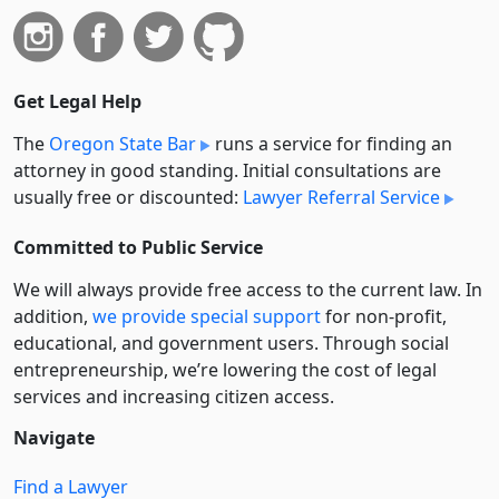
Get Legal Help
The
Oregon State Bar
runs a service for finding an
attorney in good standing. Initial consultations are
usually free or discounted:
Lawyer Referral Service
Committed to Public Service
We will always provide free access to the current law. In
addition,
we provide special support
for non-profit,
educational, and government users. Through social
entre­pre­neurship, we’re lowering the cost of legal
services and increasing citizen access.
Navigate
Find a Lawyer