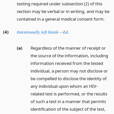
testing required under subsection (2) of this
section may be verbal or in writing, and may be
contained in a general medical consent form.
(4)
Intentionally left blank —Ed.
(a)
Regardless of the manner of receipt or
the source of the information, including
information received from the tested
individual, a person may not disclose or
be compelled to disclose the identity of
any individual upon whom an HIV-
related test is performed, or the results
of such a test in a manner that permits
identification of the subject of the test,