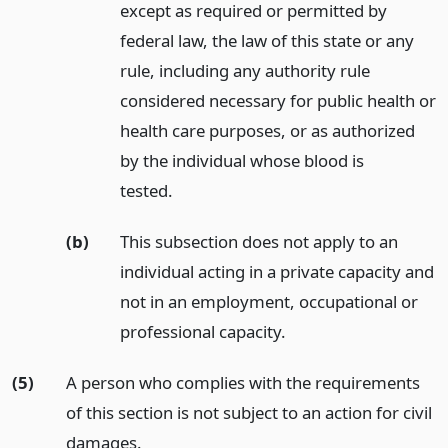
except as required or permitted by
federal law, the law of this state or any
rule, including any authority rule
considered necessary for public health or
health care purposes, or as authorized
by the individual whose blood is
tested.
(b)
This subsection does not apply to an
individual acting in a private capacity and
not in an employment, occupational or
professional capacity.
(5)
A person who complies with the requirements
of this section is not subject to an action for civil
damages.