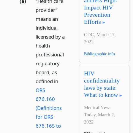
address High-
(a)
“Health care
Impact HIV
provider”
Prevention
means an
Efforts
individual
CDC, March 17,
licensed by a
2022
health
professional
Bibliographic info
regulatory
board, as
HIV
confidentiality
defined in
laws by state:
ORS
What to know
676.160
(Definitions
Medical News
Today, March 2,
for ORS
2022
676.165 to