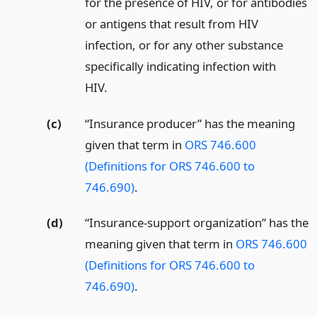
for the presence of HIV, or for antibodies
or antigens that result from HIV
infection, or for any other substance
specifically indicating infection with
HIV.
(c)
“Insurance producer” has the meaning
given that term in
ORS 746.600
(Definitions for ORS 746.600 to
746.690)
.
(d)
“Insurance-support organization” has the
meaning given that term in
ORS 746.600
(Definitions for ORS 746.600 to
746.690)
.