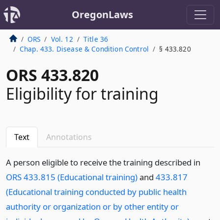
OregonLaws
ORS
Vol. 12
Title 36
Chap. 433. Disease & Condition Control
§ 433.820
ORS 433.820
Eligibility for training
Text
Annotations
A person eligible to receive the training described in
ORS 433.815 (Educational training)
and
433.817
(Educational training conducted by public health
authority or organization or by other entity or