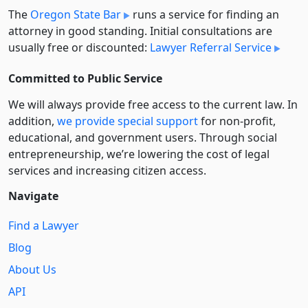
The
Oregon State Bar
runs a service for finding an
attorney in good standing. Initial consultations are
usually free or discounted:
Lawyer Referral Service
Committed to Public Service
We will always provide free access to the current law. In
addition,
we provide special support
for non-profit,
educational, and government users. Through social
entre­pre­neurship, we’re lowering the cost of legal
services and increasing citizen access.
Navigate
Find a Lawyer
Blog
About Us
API