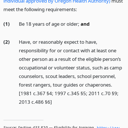
individual approved by Oregon Health Authority)
must
meet the following requirements:
(1)
Be 18 years of age or older;
and
(2)
Have, or reasonably expect to have,
responsibility for or contact with at least one
other person as a result of the eligible person’s
occupational or volunteer status, such as camp
counselors, scout leaders, school personnel,
forest rangers, tour guides or chaperones.
[1981 c.367 §4; 1997 c.345 §5; 2011 c.70 §9;
2013 c.486 §6]
Source:
Section 433.820 — Eligibility for training
,
https://www.­