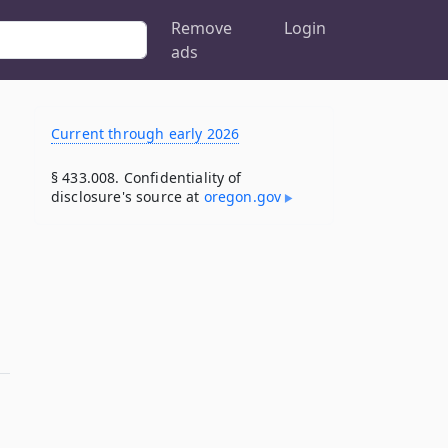
Remove
Login
ads
Current through early 2026
§ 433.008. Confidentiality of
disclosure's source at
oregon​.gov