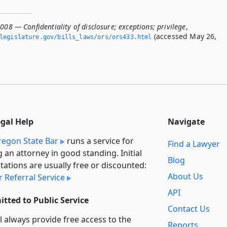
008 — Confidentiality of disclosure; exceptions; privilege
,
(accessed May 26,
legislature.­gov/bills_laws/ors/ors433.­html
egal Help
Navigate
egon State Bar
runs a service for
Find a Lawyer
g an attorney in good standing. Initial
Blog
tations are usually free or discounted:
About Us
 Referral Service
API
tted to Public Service
Contact Us
l always provide free access to the
Reports