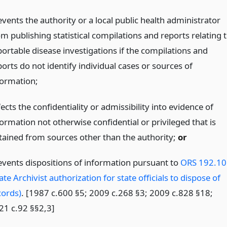
vents the authority or a local public health administrator
m publishing statistical compilations and reports relating 
portable disease investigations if the compilations and
orts do not identify individual cases or sources of
formation;
ects the confidentiality or admissibility into evidence of
ormation not otherwise confidential or privileged that is
tained from sources other than the authority;
or
events dispositions of information pursuant to
ORS 192.10
ate Archivist authorization for state officials to dispose of
cords)
. [1987 c.600 §5; 2009 c.268 §3; 2009 c.828 §18;
21 c.92 §§2,3]