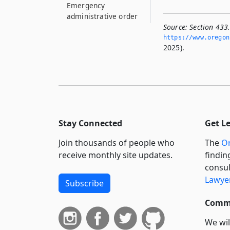
Emergency
administrative order
for isolation or
Source:
Section 433.
quarantine
https://www.­oregon
2025).
433.123
Petition for court
order for isolation or
quarantine
433.126
Notice to persons
Stay Connected
Get L
subject to order
Join thousands of people who
The
Or
433.128
receive monthly site updates.
findin
Conditions of and
consul
principles for
Lawyer
isolation or
Subscribe
quarantine
Commi
433.131
Entry into premises
We wil