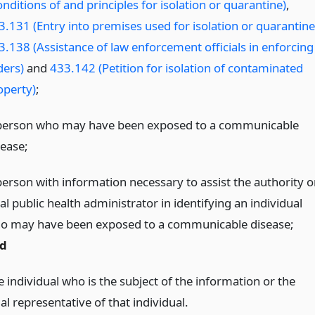
nditions of and principles for isolation or quarantine)
,
3.131 (Entry into premises used for isolation or quarantine
3.138 (Assistance of law enforcement officials in enforcing
ders)
and
433.142 (Petition for isolation of contaminated
operty)
;
person who may have been exposed to a communicable
sease;
person with information necessary to assist the authority o
al public health administrator in identifying an individual
o may have been exposed to a communicable disease;
d
 individual who is the subject of the information or the
al representative of that individual.