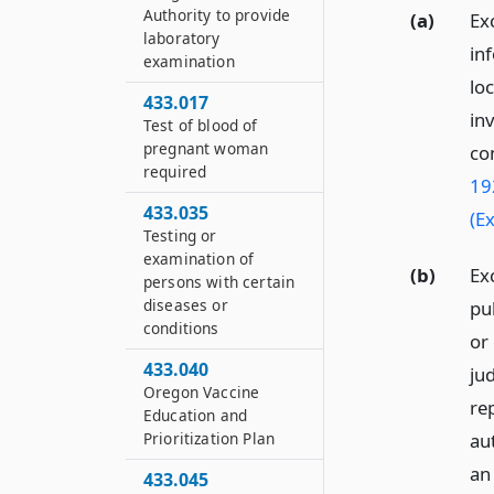
Authority to provide
(a)
Exc
laboratory
in
examination
loc
433.017
in
Test of blood of
pregnant woman
co
required
19
433.035
(E
Testing or
examination of
(b)
Ex
persons with certain
diseases or
pub
conditions
or
433.040
ju
Oregon Vaccine
re
Education and
Prioritization Plan
aut
an
433.045