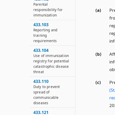
Parental
(a)
Pre
responsibility for
immunization
fro
433.103
re
Reporting and
rep
training
in
requirements
433.104
(b)
Aff
Use of immunization
registry for potential
inf
catastrophic disease
ob
threat
433.110
(c)
Pr
Duty to prevent
(St
spread of
re
communicable
diseases
20
433.121