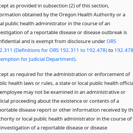
ept as provided in subsection (2) of this section,
formation obtained by the Oregon Health Authority or a
al public health administrator in the course of an
vestigation of a reportable disease or disease outbreak is
nfidential and is exempt from disclosure under
ORS
2.311 (Definitions for ORS 192.311 to 192.478)
to
192.47
xemption for Judicial Department)
.
cept as required for the administration or enforcement of
lic health laws or rules, a state or local public health officia
 employee may not be examined in an administrative or
dicial proceeding about the existence or contents of a
portable disease report or other information received by t
hority or local public health administrator in the course of
 investigation of a reportable disease or disease