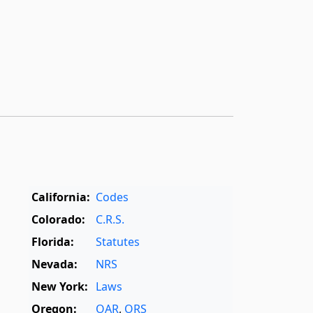
California:
Codes
Colorado:
C.R.S.
Florida:
Statutes
Nevada:
NRS
New York:
Laws
Oregon:
OAR
,
ORS