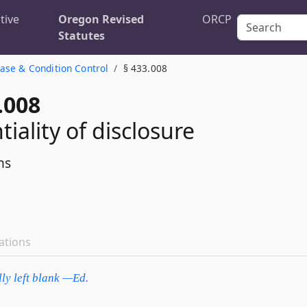
tive
Oregon Revised
ORCP
Statutes
ase & Condition Control
§ 433.008
.008
iality of disclosure
ns
ations
lly left blank —Ed.