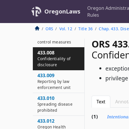
433.770
Oregon Administra
OregonLaws
433.004
Rules
Reportable diseases
ORS
Vol. 12
Title 36
Chap. 433. Dise
433.006
Investigation and
ORS 433
control measures
Confident
433.008
Confidentiality of
disclosure
exceptio
433.009
privilege
Reporting by law
enforcement unit
433.010
Text
Annot
Spreading disease
prohibited
(1)
Intentiona
433.012
Oregon Health