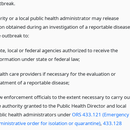
tbreak.
ity or a local public health administrator may release
on obtained during an investigation of a reportable disease
e outbreak to:
te, local or federal agencies authorized to receive the
formation under state or federal law;
alth care providers if necessary for the evaluation or
eatment of a reportable disease;
w enforcement officials to the extent necessary to carry ou
 authority granted to the Public Health Director and local
blic health administrators under
ORS 433.121 (Emergency
ministrative order for isolation or quarantine)
,
433.128