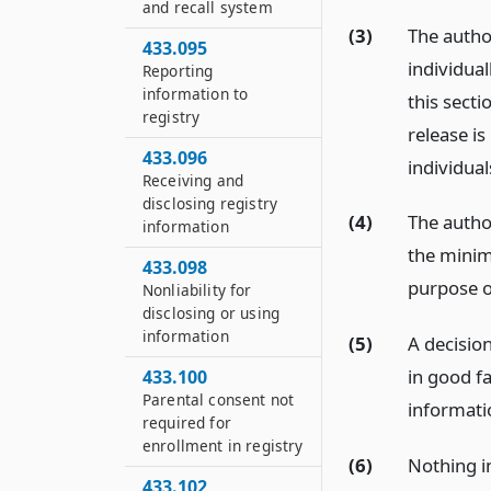
and recall system
(3)
The author
433.095
individual
Reporting
information to
this secti
registry
release i
433.096
individual
Receiving and
disclosing registry
(4)
The author
information
the minim
433.098
purpose of
Nonliability for
disclosing or using
information
(5)
A decision
in good fa
433.100
Parental consent not
informatio
required for
enrollment in registry
(6)
Nothing in
433.102