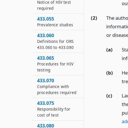
Notice of HIV test
ou
required
(2)
The author
433.055
Prevalence studies
informati
or diseas
433.060
Definitions for ORS
433.060 to 433.080
(a)
Sta
in
433.065
Procedures for HIV
testing
(b)
He
433.070
tr
Compliance with
procedures required
(c)
La
433.075
the
Responsibility for
pu
cost of test
ad
433.080