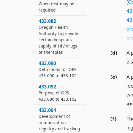
(Co
When test may be
required
43
43
433.082
Oregon Health
or
Authority to provide
pr
certain hospitals
supply of HIV drugs
or therapies
(d)
A 
di
433.090
Definitions for ORS
433.090 to 433.102
(e)
A 
loc
433.092
Purpose of ORS
wh
433.090 to 433.102
an
433.094
Development of
(f)
The
immunization
leg
registry and tracking