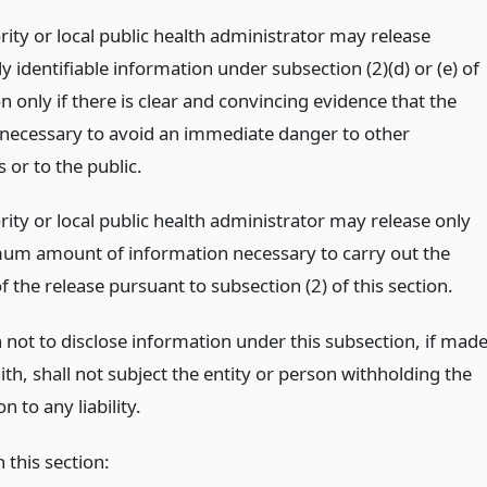
ity or local public health administrator may release
ly identifiable information under subsection (2)(d) or (e) of
on only if there is clear and convincing evidence that the
s necessary to avoid an immediate danger to other
s or to the public.
ity or local public health administrator may release only
um amount of information necessary to carry out the
 the release pursuant to subsection (2) of this section.
 not to disclose information under this subsection, if mad
ith, shall not subject the entity or person withholding the
n to any liability.
 this section: